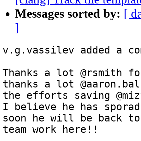
Messages sorted by:
[ d
]
v.g.vassilev added a co
Thanks a lot @rsmith fo
thanks a lot @aaron.bal
the efforts saving @miz
I believe he has sporad
soon he will be back to
team work here!!
