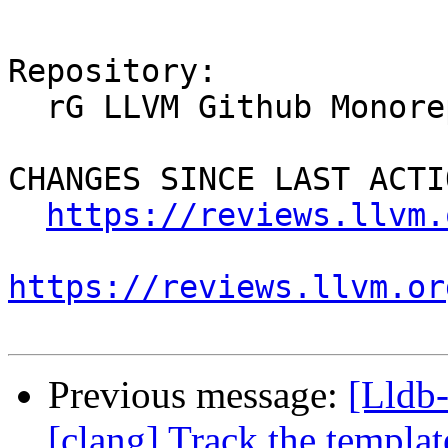
Repository:

  rG LLVM Github Monorepo

CHANGES SINCE LAST ACTIO
https://reviews.llvm.
https://reviews.llvm.or
Previous message:
[Lldb
[clang] Track the template