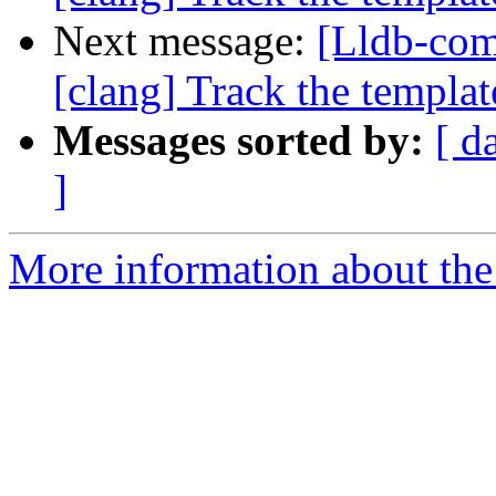
Next message:
[Lldb-co
[clang] Track the template
Messages sorted by:
[ d
]
More information about the 