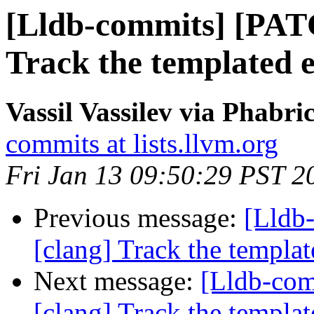
[Lldb-commits] [PAT
Track the templated en
Vassil Vassilev via Phabri
commits at lists.llvm.org
Fri Jan 13 09:50:29 PST 2
Previous message:
[Lldb
[clang] Track the template
Next message:
[Lldb-co
[clang] Track the template