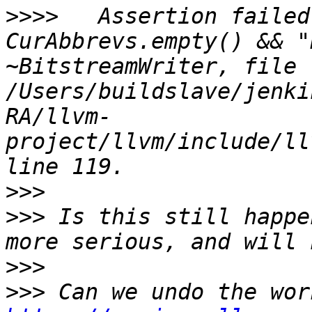
>>>>
   Assertion failed
CurAbbrevs.empty() && "
~BitstreamWriter, file 
/Users/buildslave/jenki
RA/llvm-
project/llvm/include/ll
>>>
>>>
 Is this still happe
>>>
>>>