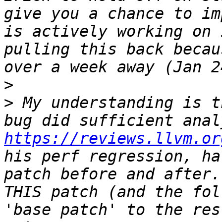
give you a chance to im
is actively working on 
pulling this back becau
>
>
 My understanding is t
https://reviews.llvm.or
his perf regression, ha
patch before and after.
THIS patch (and the fol
'base patch' to the res