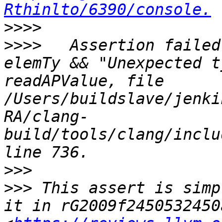
Rthinlto/6390/console.
>>>>
>>>>
   Assertion failed
elemTy && "Unexpected t
readAPValue, file 
/Users/buildslave/jenki
RA/clang-
build/tools/clang/inclu
>>>
>>>
 This assert is simp
it in rG2009f2450532450