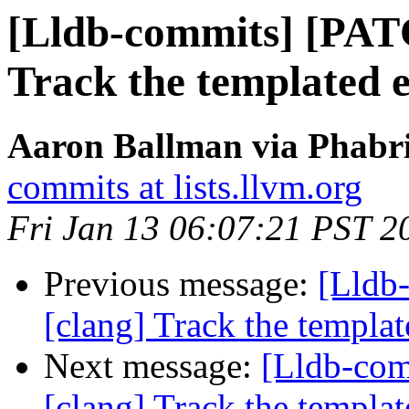
[Lldb-commits] [PAT
Track the templated en
Aaron Ballman via Phabri
commits at lists.llvm.org
Fri Jan 13 06:07:21 PST 2
Previous message:
[Lldb
[clang] Track the template
Next message:
[Lldb-co
[clang] Track the template