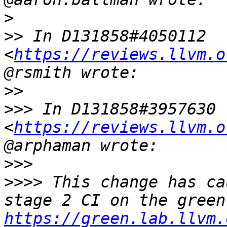
>
>>
 In D131858#4050112 
<
https://reviews.llvm.o
>>
>>>
 In D131858#3957630 
<
https://reviews.llvm.o
>>>
>>>>
 This change has ca
https://green.lab.llvm.