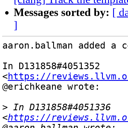
Messages sorted by:
[ d
]
aaron.ballman added a c
In D131858#4051352 
<
https://reviews.llvm.o
@erichkeane wrote:

>
 In D131858#4051336 
<
https://reviews.llvm.o