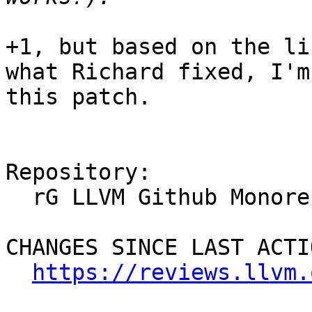
+1, but based on the li
what Richard fixed, I'm
this patch.

Repository:

  rG LLVM Github Monorepo

CHANGES SINCE LAST ACTIO
https://reviews.llvm.