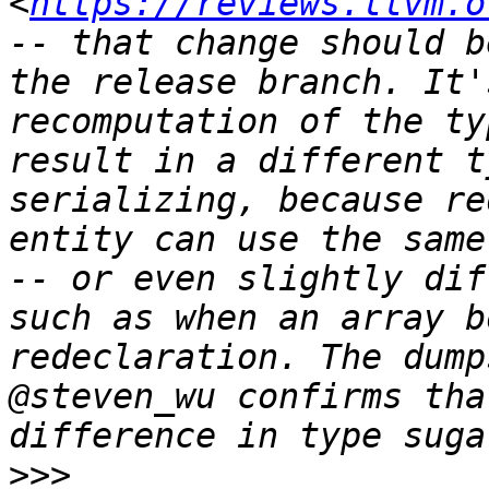
<
https://reviews.llvm.o
-- that change should b
the release branch. It'
recomputation of the ty
result in a different t
serializing, because re
entity can use the same
-- or even slightly dif
such as when an array b
redeclaration. The dump
@steven_wu confirms tha
>>>