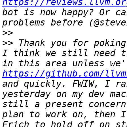
https://reviews.llvm.or
bot is now happy? Or ca
>>
>>
 Thank you for poking
I think we still need t
https://github.com/llvm
and quickly. FWIW, I ra
yesterday on my dev mac
still a present concern
plan to work on, then I
Erich to hold off on st