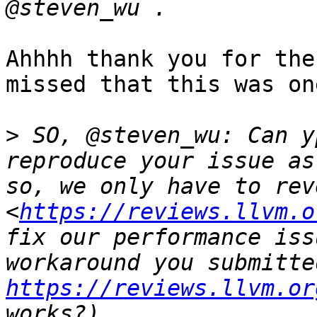
Ahhhh thank you for the
missed that this was on
>
 SO, @steven_wu: Can y
reproduce your issue as
so, we only have to rev
<
https://reviews.llvm.o
fix our performance iss
https://reviews.llvm.or