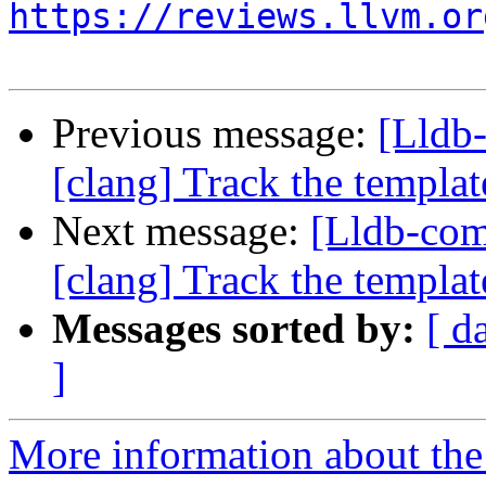
https://reviews.llvm.or
Previous message:
[Lldb
[clang] Track the template
Next message:
[Lldb-co
[clang] Track the template
Messages sorted by:
[ d
]
More information about the 