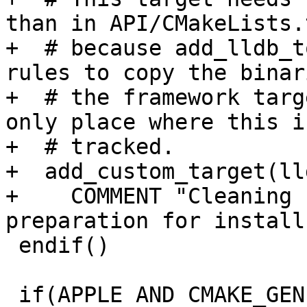
than in API/CMakeLists.t
+  # because add_lldb_t
rules to copy the binar
+  # the framework targ
only place where this is
+  # tracked.

+  add_custom_target(ll
+    COMMENT "Cleaning 
preparation for install"
 endif()

 if(APPLE AND CMAKE_GENERATOR STREQUAL Xcode)
