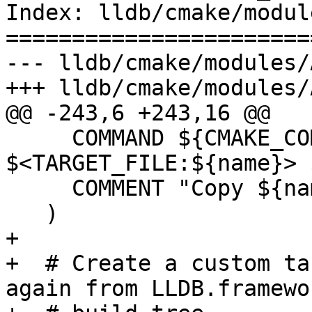
Index: lldb/cmake/modul
=======================
--- lldb/cmake/modules/
+++ lldb/cmake/modules/
@@ -243,6 +243,16 @@

     COMMAND ${CMAKE_COMMAND} -E copy 
$<TARGET_FILE:${name}> 
     COMMENT "Copy ${name} to ${copy_dest}"

   )

+

+  # Create a custom ta
again from LLDB.framewo