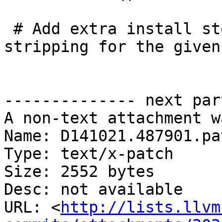
 # Add extra install steps for dSYM creation and 
stripping for the given
-------------- next par
A non-text attachment w
Name: D141021.487901.pat
Type: text/x-patch

Size: 2552 bytes

Desc: not available

URL: <
http://lists.llvm