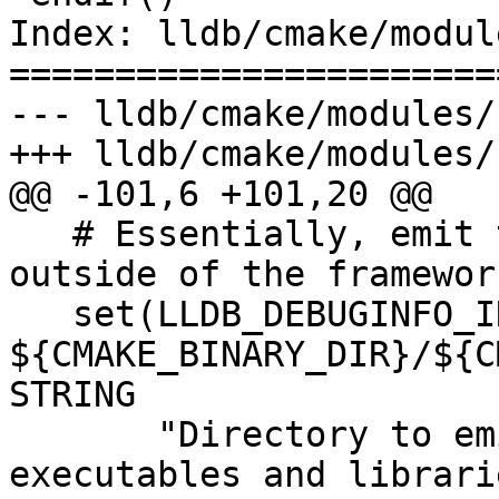
Index: lldb/cmake/modul
=======================
--- lldb/cmake/modules/
+++ lldb/cmake/modules/
@@ -101,6 +101,20 @@

   # Essentially, emit the framework's dSYM 
outside of the framewor
   set(LLDB_DEBUGINFO_INSTALL_PREFIX 
${CMAKE_BINARY_DIR}/${C
STRING

       "Directory to emit dSYM files stripped from 
executables and librari