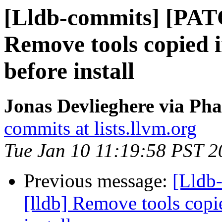
[Lldb-commits] [PAT
Remove tools copied
before install
Jonas Devlieghere via Pha
commits at lists.llvm.org
Tue Jan 10 11:19:58 PST 2
Previous message:
[Lldb
[lldb] Remove tools cop