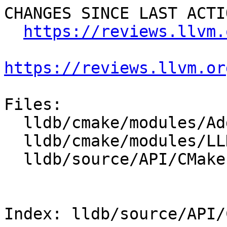
CHANGES SINCE LAST ACTIO
https://reviews.llvm.
https://reviews.llvm.or
Files:

  lldb/cmake/modules/AddLLDB.cmake

  lldb/cmake/modules/LLDBConfig.cmake

  lldb/source/API/CMakeLists.txt

Index: lldb/source/API/