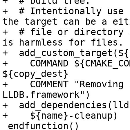
+  # build tree.

+  # Intentionally use 
the target can be a eit
+  # file or directory 
is harmless for files.

+  add_custom_target(${
+    COMMAND ${CMAKE_CO
${copy_dest}

+    COMMENT "Removing 
LLDB.framework")

+  add_dependencies(lld
+    ${name}-cleanup)

 endfunction()
