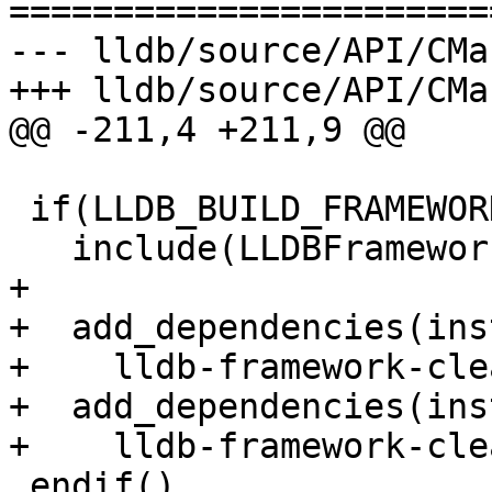
=======================
--- lldb/source/API/CMa
+++ lldb/source/API/CMa
@@ -211,4 +211,9 @@

 if(LLDB_BUILD_FRAMEWORK)

   include(LLDBFramework)

+

+  add_dependencies(ins
+    lldb-framework-cle
+  add_dependencies(ins
+    lldb-framework-cle
 endif()
