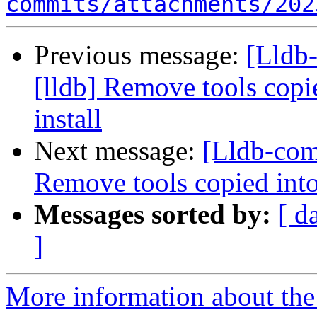
commits/attachments/202
Previous message:
[Lldb
[lldb] Remove tools cop
install
Next message:
[Lldb-com
Remove tools copied int
Messages sorted by:
[ d
]
More information about the 