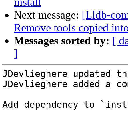
install
Next message:
[Lldb-com
Remove tools copied int
Messages sorted by:
[ d
]
JDevlieghere updated th
JDevlieghere added a co
Add dependency to `inst