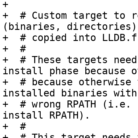
+

+  # Custom target to r
(binaries, directories)
+  # copied into LLDB.f
+  #

+  # These targets need
install phase because o
+  # because otherwise 
installed binaries with 
+  # wrong RPATH (i.e. 
install RPATH).

+  #

+  # This target needs 