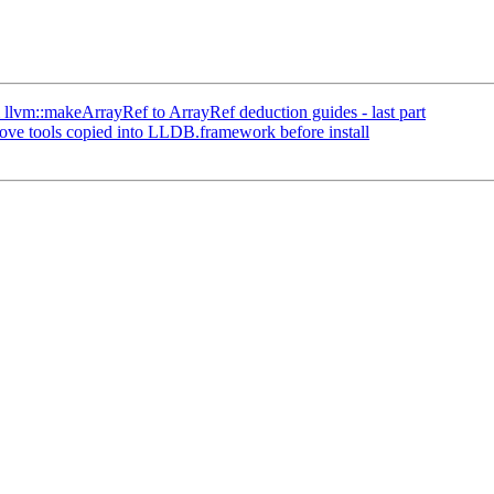
llvm::makeArrayRef to ArrayRef deduction guides - last part
e tools copied into LLDB.framework before install