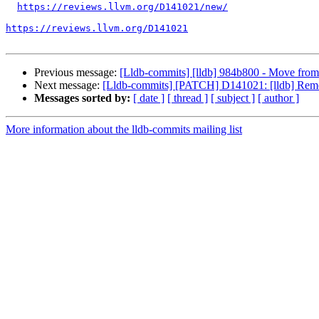
https://reviews.llvm.org/D141021/new/
https://reviews.llvm.org/D141021
Previous message:
[Lldb-commits] [lldb] 984b800 - Move from 
Next message:
[Lldb-commits] [PATCH] D141021: [lldb] Remov
Messages sorted by:
[ date ]
[ thread ]
[ subject ]
[ author ]
More information about the lldb-commits mailing list