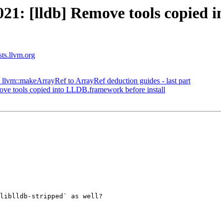
1: [lldb] Remove tools copied 
sts.llvm.org
llvm::makeArrayRef to ArrayRef deduction guides - last part
e tools copied into LLDB.framework before install
liblldb-stripped` as well?
