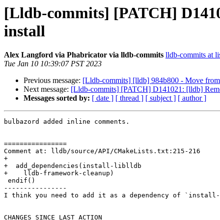
[Lldb-commits] [PATCH] D14102
install
Alex Langford via Phabricator via lldb-commits
lldb-commits at li
Tue Jan 10 10:39:07 PST 2023
Previous message:
[Lldb-commits] [lldb] 984b800 - Move from 
Next message:
[Lldb-commits] [PATCH] D141021: [lldb] Remov
Messages sorted by:
[ date ]
[ thread ]
[ subject ]
[ author ]
bulbazord added inline comments.

================

Comment at: lldb/source/API/CMakeLists.txt:215-216

+

+  add_dependencies(install-liblldb

+    lldb-framework-cleanup)

 endif()

----------------

I think you need to add it as a dependency of `install-
CHANGES SINCE LAST ACTION
