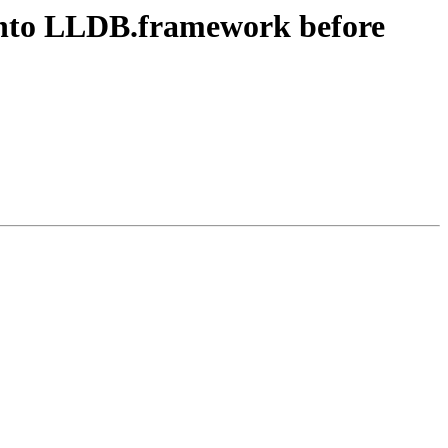
into LLDB.framework before