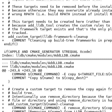
+  #

+  # These targets need to be removed before the instal
+  # because otherwise they may overwrite already insta
+  # wrong RPATH (i.e. build RPATH instead of install R
+  #

+  # This target needs to be created here (rather than 
+  # because add_lldb_tool creates the custom rules to 
+  # the framework target exists and that's the only pl
+  # tracked.

+  add_custom_target(lldb-framework-cleanup

+    COMMENT "Cleaning up build-tree frameworks in prep
 endif()

 if(APPLE AND CMAKE_GENERATOR STREQUAL Xcode)

Index: lldb/cmake/modules/AddLLDB.cmake

=======================================================
--- lldb/cmake/modules/AddLLDB.cmake

+++ lldb/cmake/modules/AddLLDB.cmake

@@ -243,6 +243,16 @@

     COMMAND ${CMAKE_COMMAND} -E copy $<TARGET_FILE:${name}> ${copy_dest}

     COMMENT "Copy ${name} to ${copy_dest}"

   )

+

+  # Create a custom target to remove the copy again fr
+  # build tree.

+  # Intentionally use remove_directory because the tar
+  # file or directory and using remove_directory is ha
+  add_custom_target(${name}-cleanup

+    COMMAND ${CMAKE_COMMAND} -E remove_directory ${cop
+    COMMENT "Removing ${name} from LLDB.framework")
