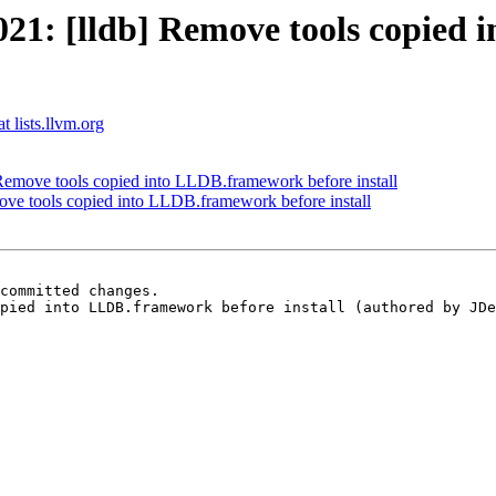
1: [lldb] Remove tools copied 
t lists.llvm.org
emove tools copied into LLDB.framework before install
e tools copied into LLDB.framework before install
committed changes.

pied into LLDB.framework before install (authored by JDe