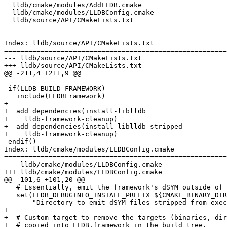
  lldb/cmake/modules/AddLLDB.cmake

  lldb/cmake/modules/LLDBConfig.cmake

  lldb/source/API/CMakeLists.txt

Index: lldb/source/API/CMakeLists.txt

=======================================================
--- lldb/source/API/CMakeLists.txt

+++ lldb/source/API/CMakeLists.txt

@@ -211,4 +211,9 @@

 if(LLDB_BUILD_FRAMEWORK)

   include(LLDBFramework)

+

+  add_dependencies(install-liblldb

+    lldb-framework-cleanup)

+  add_dependencies(install-liblldb-stripped

+    lldb-framework-cleanup)

 endif()

Index: lldb/cmake/modules/LLDBConfig.cmake

=======================================================
--- lldb/cmake/modules/LLDBConfig.cmake

+++ lldb/cmake/modules/LLDBConfig.cmake

@@ -101,6 +101,20 @@

   # Essentially, emit the framework's dSYM outside of the framework directory.

   set(LLDB_DEBUGINFO_INSTALL_PREFIX ${CMAKE_BINARY_DIR}/${CMAKE_CFG_INTDIR}/bin CACHE STRING

       "Directory to emit dSYM files stripped from executables and libraries (Darwin Only)")

+

+  # Custom target to remove the targets (binaries, dir
+  # copied into LLDB.framework in the build tree.
