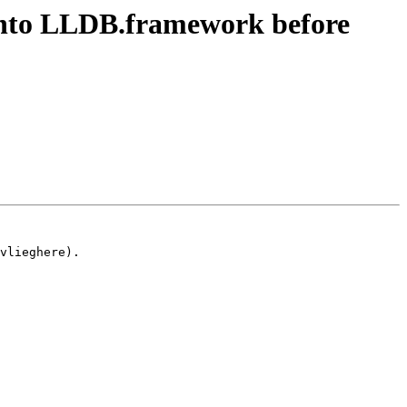
into LLDB.framework before
vlieghere).
