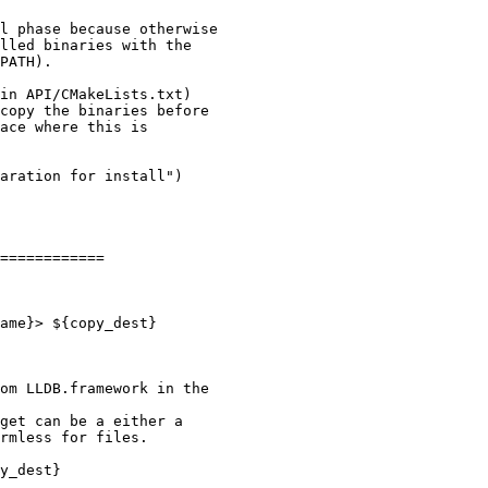
l phase because otherwise

lled binaries with the

PATH).

in API/CMakeLists.txt)

copy the binaries before

ace where this is

aration for install")

============

om LLDB.framework in the

get can be a either a

rmless for files.

y_dest}
