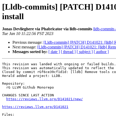
[Lldb-commits] [PATCH] D14102
install
Jonas Devlieghere via Phabricator via lldb-commits
lldb-commits a
Tue Jan 10 11:22:56 PST 2023
Previous message:
[Lldb-commits] [PATCH] D141021: [lldb] R
Next message:
[Lldb-commits] [PATCH] D141021: [lldb] Remov
Messages sorted by:
[ date ]
[ thread ]
[ subject ]
[ author ]
This revision was landed with ongoing or failed builds.

This revision was automatically updated to reflect the 
Closed by commit rGf6ce39cf1d1d: [lldb] Remove tools co
Herald added a project: LLDB.

Repository:

  rG LLVM Github Monorepo

CHANGES SINCE LAST ACTION

https://reviews.llvm.org/D141021/new/
https://reviews.llvm.org/D141021
Files:
