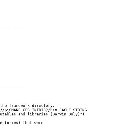
============

============

ectories) that were
