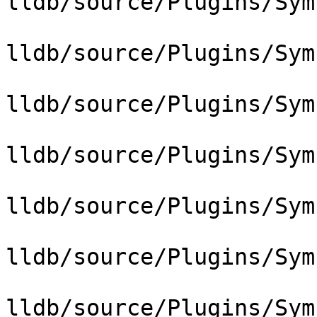
lldb/source/Plugins/Sym
lldb/source/Plugins/Sym
lldb/source/Plugins/Sym
lldb/source/Plugins/Sym
lldb/source/Plugins/Sym
lldb/source/Plugins/Sym
lldb/source/Plugins/Sym