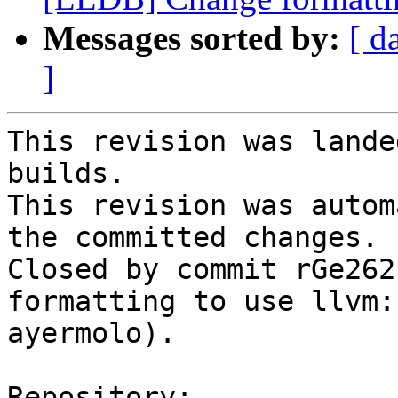
Messages sorted by:
[ d
]
This revision was lande
builds.

This revision was autom
the committed changes.

Closed by commit rGe262
formatting to use llvm:
ayermolo).

Repository:
