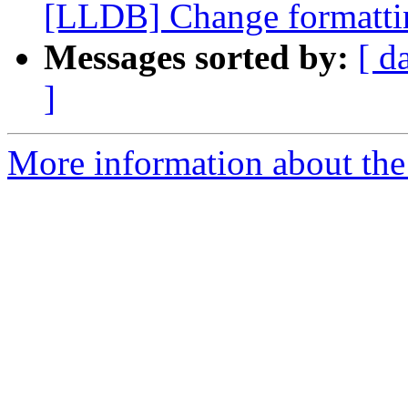
[LLDB] Change formattin
Messages sorted by:
[ d
]
More information about the 