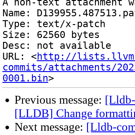
A non-text attachment w
Name: D139955.487513.pat
Type: text/x-patch

Size: 62560 bytes

Desc: not available

URL: <
http://lists.llvm
commits/attachments/202
0001.bin
Previous message:
[Lldb
[LLDB] Change formattin
Next message:
[Lldb-co