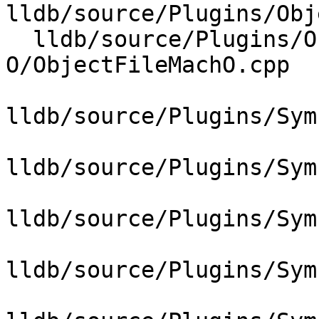
lldb/source/Plugins/Obj
  lldb/source/Plugins/ObjectFile/Mach-
O/ObjectFileMachO.cpp

lldb/source/Plugins/Sym
lldb/source/Plugins/Sym
lldb/source/Plugins/Sym
lldb/source/Plugins/Sym