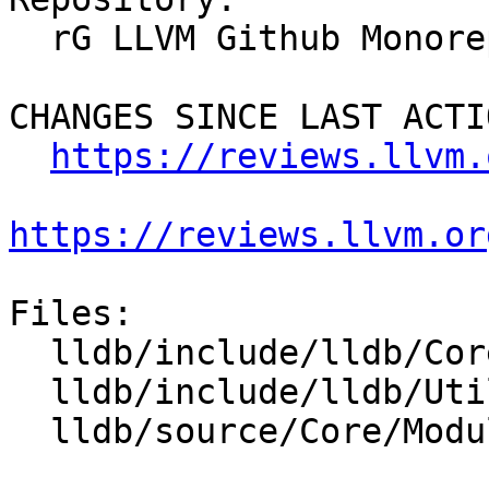
  rG LLVM Github Monorepo

CHANGES SINCE LAST ACTIO
https://reviews.llvm.
https://reviews.llvm.or
Files:

  lldb/include/lldb/Core/Module.h

  lldb/include/lldb/Utility/Status.h

  lldb/source/Core/Module.cpp
