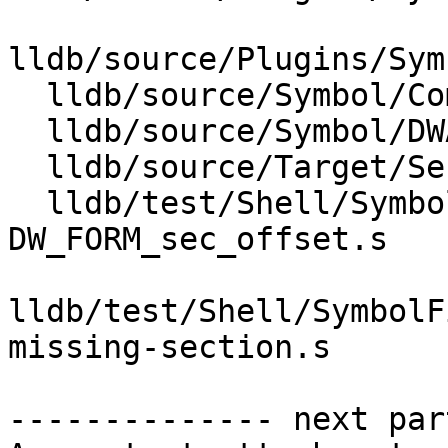
lldb/source/Plugins/Sym
  lldb/source/Symbol/CompileUnit.cpp

  lldb/source/Symbol/DWARFCallFrameInfo.cpp

  lldb/source/Target/SectionLoadList.cpp

  lldb/test/Shell/SymbolFile/DWARF/DW_AT_range-
DW_FORM_sec_offset.s

lldb/test/Shell/SymbolF
missing-section.s

-------------- next par