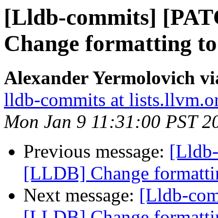
[Lldb-commits] [PA
Change formatting to
Alexander Yermolovich vi
lldb-commits at lists.llvm.o
Mon Jan 9 11:31:00 PST 2
Previous message:
[Lldb
[LLDB] Change formattin
Next message:
[Lldb-co
[LLDB] Change formattin