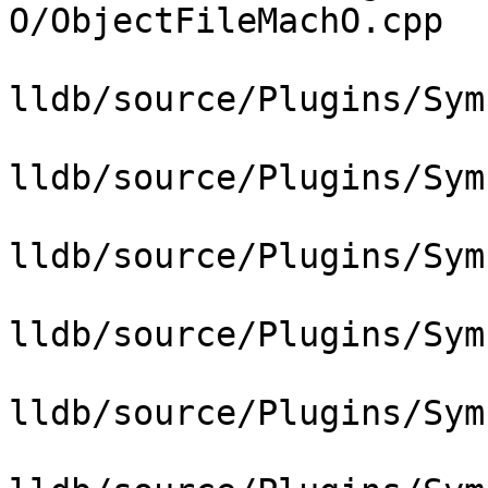
O/ObjectFileMachO.cpp

lldb/source/Plugins/Sym
lldb/source/Plugins/Sym
lldb/source/Plugins/Sym
lldb/source/Plugins/Sym
lldb/source/Plugins/Sym