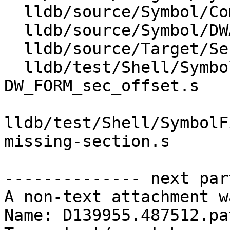
  lldb/source/Symbol/CompileUnit.cpp

  lldb/source/Symbol/DWARFCallFrameInfo.cpp

  lldb/source/Target/SectionLoadList.cpp

  lldb/test/Shell/SymbolFile/DWARF/DW_AT_range-
DW_FORM_sec_offset.s

lldb/test/Shell/SymbolF
missing-section.s

-------------- next par
A non-text attachment w
Name: D139955.487512.pat