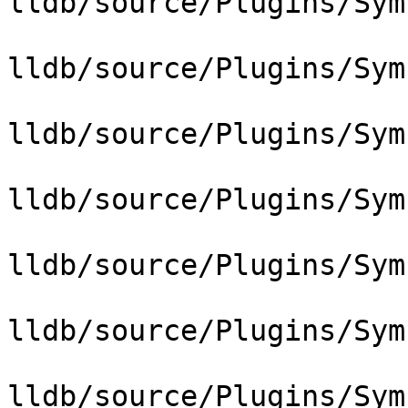
lldb/source/Plugins/Sym
lldb/source/Plugins/Sym
lldb/source/Plugins/Sym
lldb/source/Plugins/Sym
lldb/source/Plugins/Sym
lldb/source/Plugins/Sym
lldb/source/Plugins/Sym