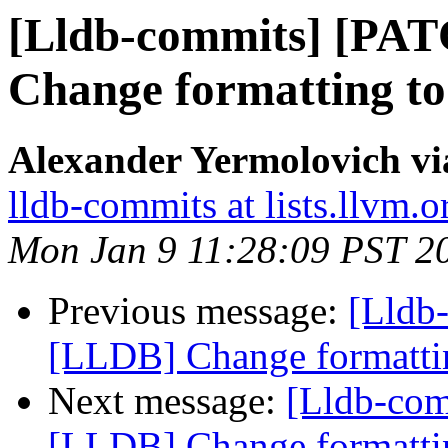
[Lldb-commits] [PA
Change formatting to
Alexander Yermolovich vi
lldb-commits at lists.llvm.o
Mon Jan 9 11:28:09 PST 2
Previous message:
[Lldb
[LLDB] Change formattin
Next message:
[Lldb-co
[LLDB] Change formattin