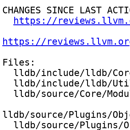
CHANGES SINCE LAST ACTIO
https://reviews.llvm.
https://reviews.llvm.or
Files:

  lldb/include/lldb/Core/Module.h

  lldb/include/lldb/Utility/Status.h

  lldb/source/Core/Module.cpp

lldb/source/Plugins/Obj
  lldb/source/Plugins/ObjectFile/Mach-