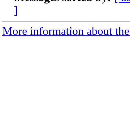
]
More information about the 