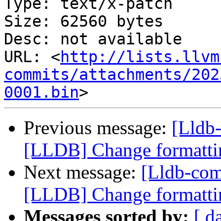
Type: text/x-patch

Size: 62560 bytes

Desc: not available

URL: <
http://lists.llvm
commits/attachments/202
0001.bin
Previous message:
[Lldb
[LLDB] Change formattin
Next message:
[Lldb-co
[LLDB] Change formattin
Messages sorted by:
[ d