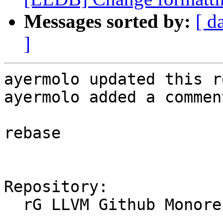
Messages sorted by:
[ d
]
ayermolo updated this r
ayermolo added a comment
rebase

Repository:

  rG LLVM Github Monorepo
