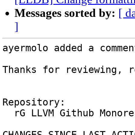
Messages sorted by:
[ d
]
ayermolo added a comment
Thanks for reviewing, r
Repository:

  rG LLVM Github Monorepo

CHANGES SINCE LAST ACTIO