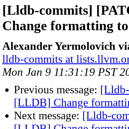
[Lldb-commits] [PA
Change formatting to
Alexander Yermolovich vi
lldb-commits at lists.llvm.o
Mon Jan 9 11:31:19 PST 2
Previous message:
[Lldb
[LLDB] Change formattin
Next message:
[Lldb-co
[LLDB] Change formattin