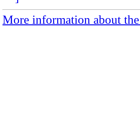
More information about the 