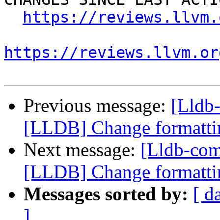
https://reviews.llvm.
https://reviews.llvm.or
Previous message:
[Lldb
[LLDB] Change formattin
Next message:
[Lldb-co
[LLDB] Change formattin
Messages sorted by:
[ d
]