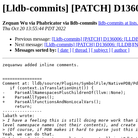
[Lldb-commits] [PATCH] D1360
Zequan Wu via Phabricator via lldb-commits
lldb-commits at lists
Thu Oct 20 13:55:44 PDT 2022
Previous message:
[Lldb-commits] [PATCH] D136006: [LLDB]
Next message:
[Lldb-commits] [PATCH] D136006: [LLDB][Na
Messages sorted by:
[ date ]
[ thread ]
[ subject ]
[ author ]
zequanwu added inline comments.

================

Comment at: lldb/source/Plugins/SymbolFile/NativePDB/Pd
   if (context.isTranslationUnit()) {

-    ParseAllNamespacesPlusChildrenOf(llvm::None);

+    ParseAllTypes();

+    ParseAllFunctionsAndNonLocalVars();

     return;

----------------

labath wrote:

>
 I have a feeling this is still doing more work than i
>
Yeah, we can do that. 
