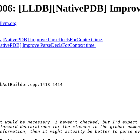
06: [LLDB][NativePDB] Improve
.llvm.org
[NativePDB] Improve ParseDeclsForContext time.
tivePDB] Improve ParseDeclsForContext time.
bAstBuilder.cpp:1413-1414

t would be necessary. I haven't checked, but I'd expect 