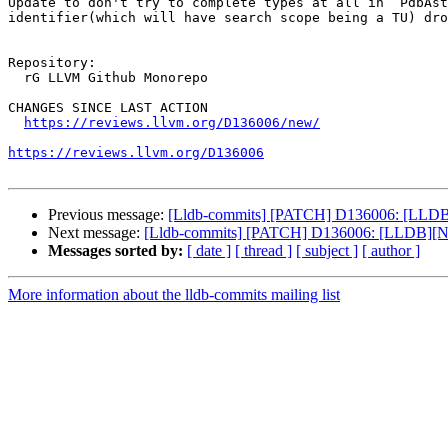
Update to don't try to complete types at all in `PdbAst
identifier(which will have search scope being a TU) dro
Repository:

  rG LLVM Github Monorepo

CHANGES SINCE LAST ACTION

https://reviews.llvm.org/D136006/new/
https://reviews.llvm.org/D136006
Previous message:
[Lldb-commits] [PATCH] D136006: [LLDB]
Next message:
[Lldb-commits] [PATCH] D136006: [LLDB][Na
Messages sorted by:
[ date ]
[ thread ]
[ subject ]
[ author ]
More information about the lldb-commits mailing list