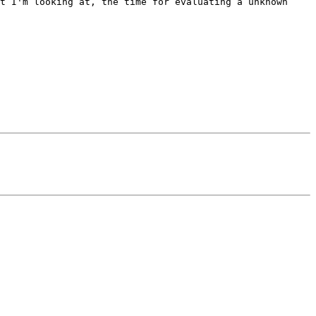
t I'm looking at, the time for evaluating a unknown 