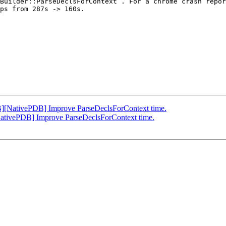
Builder::ParseDeclsForContext`. For a chrome crash repor
ps from 287s -> 160s.

[NativePDB] Improve ParseDeclsForContext time.
tivePDB] Improve ParseDeclsForContext time.