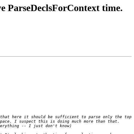
 ParseDeclsForContext time.
that here it should be sufficient to parse only the top 