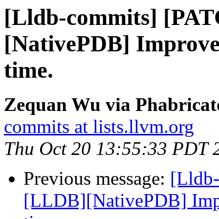
[Lldb-commits] [PA
[NativePDB] Improve
time.
Zequan Wu via Phabricato
commits at lists.llvm.org
Thu Oct 20 13:55:33 PDT 
Previous message:
[Lldb
[LLDB][NativePDB] Imp