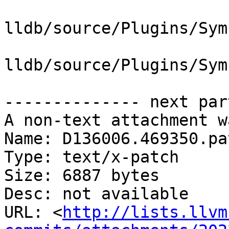
lldb/source/Plugins/Sym
lldb/source/Plugins/Sym
-------------- next par
A non-text attachment w
Name: D136006.469350.pat
Type: text/x-patch

Size: 6887 bytes

Desc: not available

URL: <
http://lists.llvm