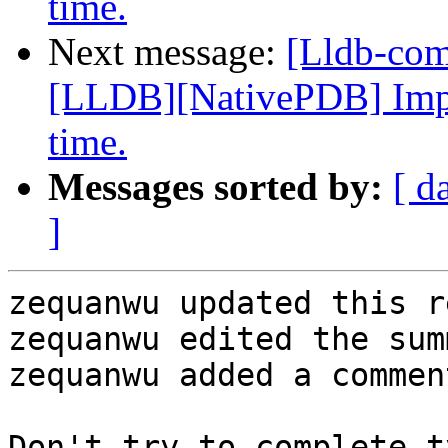
time.
Next message:
[Lldb-co
[LLDB][NativePDB] Imp
time.
Messages sorted by:
[ d
]
zequanwu updated this r
zequanwu edited the sum
zequanwu added a comment
Don't try to complete t