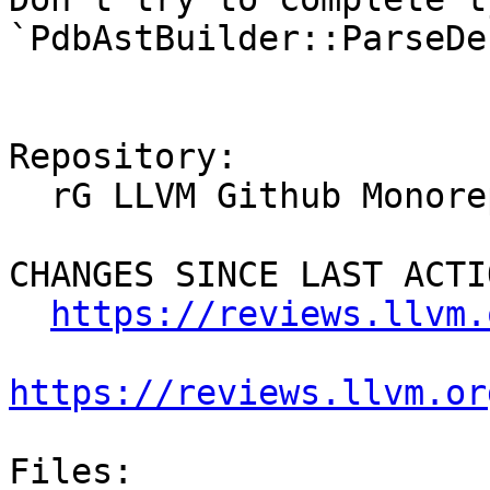
`PdbAstBuilder::ParseDe
Repository:

  rG LLVM Github Monorepo

CHANGES SINCE LAST ACTIO
https://reviews.llvm.
https://reviews.llvm.or
Files:
