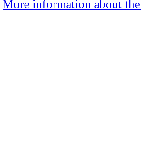
More information about the 