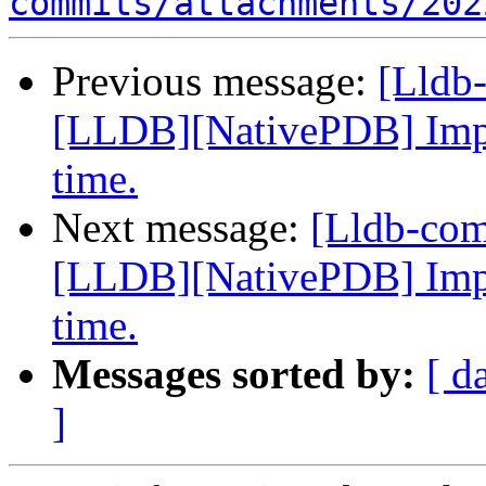
commits/attachments/202
Previous message:
[Lldb
[LLDB][NativePDB] Imp
time.
Next message:
[Lldb-co
[LLDB][NativePDB] Imp
time.
Messages sorted by:
[ d
]