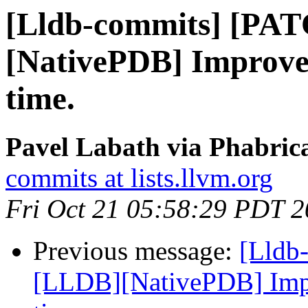
[Lldb-commits] [PA
[NativePDB] Improve
time.
Pavel Labath via Phabrica
commits at lists.llvm.org
Fri Oct 21 05:58:29 PDT 
Previous message:
[Lldb
[LLDB][NativePDB] Imp