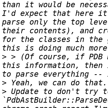
than it would be necess
I'd expect that here it
parse only the top leve
their contents), and cr
for the classes in the 
>
 > (Of course, if PDB 
this information, then 
>
>
 Update to don't try t
`PdbAstBuilder::ParseDe