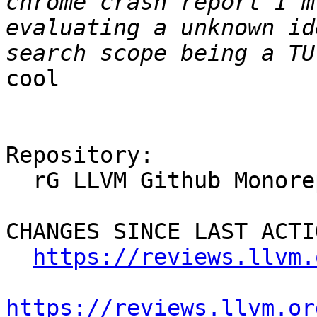
chrome crash report I'm
evaluating a unknown id
cool

Repository:

  rG LLVM Github Monorepo

CHANGES SINCE LAST ACTIO
https://reviews.llvm.
https://reviews.llvm.or