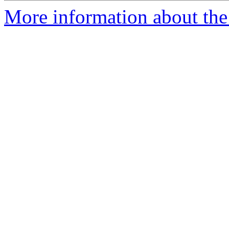
More information about the 