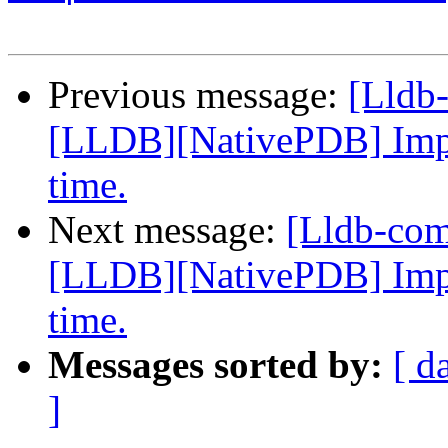
Previous message:
[Lldb
[LLDB][NativePDB] Imp
time.
Next message:
[Lldb-co
[LLDB][NativePDB] Imp
time.
Messages sorted by:
[ d
]