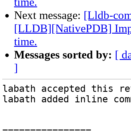
time.
Next message:
[Lldb-co
[LLDB][NativePDB] Imp
time.
Messages sorted by:
[ d
]
labath accepted this re
labath added inline com
================
