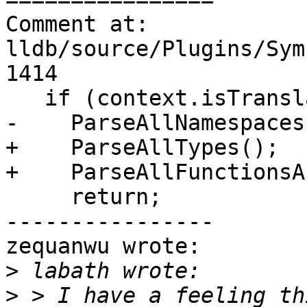
Comment at: 
lldb/source/Plugins/Sym
1414

   if (context.isTranslationUnit()) {

-    ParseAllNamespaces
+    ParseAllTypes();

+    ParseAllFunctionsA
     return;

----------------

zequanwu wrote:

>
>
 > I have a feeling th