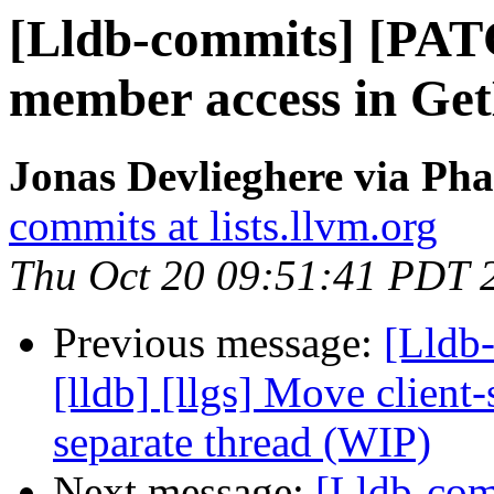
[Lldb-commits] [PATC
member access in Ge
Jonas Devlieghere via Pha
commits at lists.llvm.org
Thu Oct 20 09:51:41 PDT 
Previous message:
[Lldb
[lldb] [llgs] Move client
separate thread (WIP)
Next message:
[Lldb-com