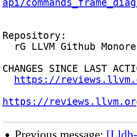
api/commands_frame_diag
Repository:

  rG LLVM Github Monorepo

CHANGES SINCE LAST ACTIO
https://reviews.llvm.
https://reviews.llvm.or
Previous message:
[Lldb