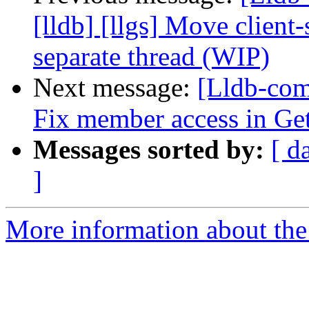
[lldb] [llgs] Move client
separate thread (WIP)
Next message:
[Lldb-com
Fix member access in Ge
Messages sorted by:
[ d
]
More information about the 