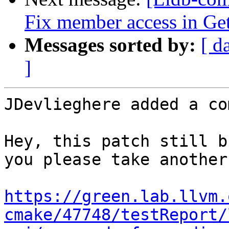
Fix member access in Ge
Messages sorted by:
[ d
]
JDevlieghere added a co
Hey, this patch still b
you please take another
https://green.lab.llvm.
cmake/47748/testReport/