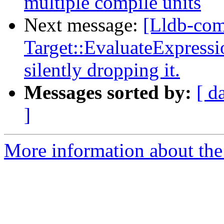
multiple compile units
Next message:
[Lldb-com
Target::EvaluateExpressio
silently dropping it.
Messages sorted by:
[ d
]
More information about the 