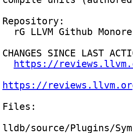
Repository:

  rG LLVM Github Monorepo

CHANGES SINCE LAST ACTIO
https://reviews.llvm.
https://reviews.llvm.or
Files:

lldb/source/Plugins/Sym