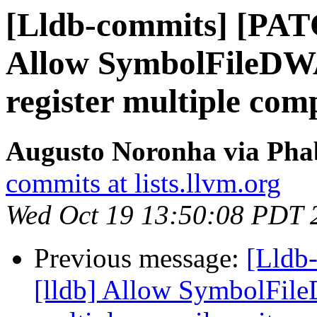
[Lldb-commits] [PAT
Allow SymbolFileD
register multiple comp
Augusto Noronha via Phab
commits at lists.llvm.org
Wed Oct 19 13:50:08 PDT 
Previous message:
[Lldb
[lldb] Allow SymbolFil