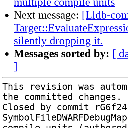
multiple compile units
Next message:
[Lldb-com
Target::EvaluateExpressio
silently dropping it.
Messages sorted by:
[ d
]
This revision was autom
the committed changes.

Closed by commit rG6f24
SymbolFileDWARFDebugMap
compile units (authored