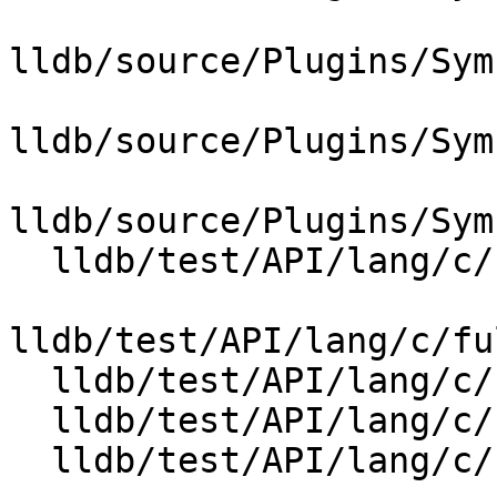
lldb/source/Plugins/Sym
lldb/source/Plugins/Sym
lldb/source/Plugins/Sym
  lldb/test/API/lang/c/full_lto_stepping/Makefile

lldb/test/API/lang/c/fu
  lldb/test/API/lang/c/full_lto_stepping/foo.c

  lldb/test/API/lang/c/full_lto_stepping/foo.h

  lldb/test/API/lang/c/full_lto_stepping/main.c
