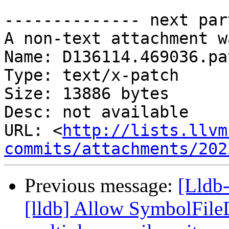
-------------- next par
A non-text attachment w
Name: D136114.469036.pat
Type: text/x-patch

Size: 13886 bytes

Desc: not available

URL: <
http://lists.llvm
commits/attachments/202
Previous message:
[Lldb
[lldb] Allow SymbolFil