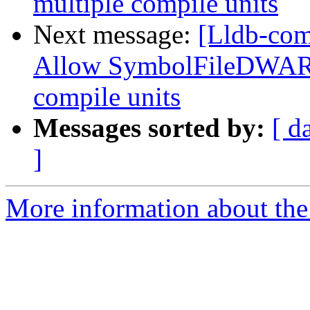
multiple compile units
Next message:
[Lldb-com
Allow SymbolFileDWARF
compile units
Messages sorted by:
[ d
]
More information about the 