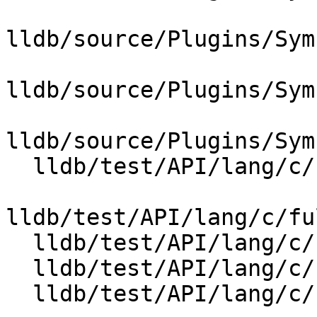
lldb/source/Plugins/Sym
lldb/source/Plugins/Sym
lldb/source/Plugins/Sym
  lldb/test/API/lang/c/full_lto_stepping/Makefile

lldb/test/API/lang/c/fu
  lldb/test/API/lang/c/full_lto_stepping/foo.c

  lldb/test/API/lang/c/full_lto_stepping/foo.h

  lldb/test/API/lang/c/full_lto_stepping/main.c
