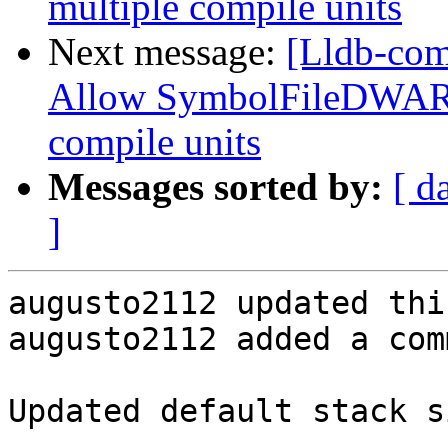
multiple compile units
Next message:
[Lldb-com
Allow SymbolFileDWARF
compile units
Messages sorted by:
[ d
]
augusto2112 updated thi
augusto2112 added a com
Updated default stack s