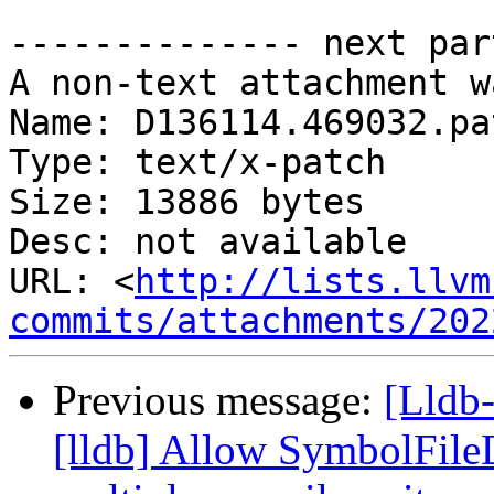
-------------- next par
A non-text attachment w
Name: D136114.469032.pat
Type: text/x-patch

Size: 13886 bytes

Desc: not available

URL: <
http://lists.llvm
commits/attachments/202
Previous message:
[Lldb
[lldb] Allow SymbolFil