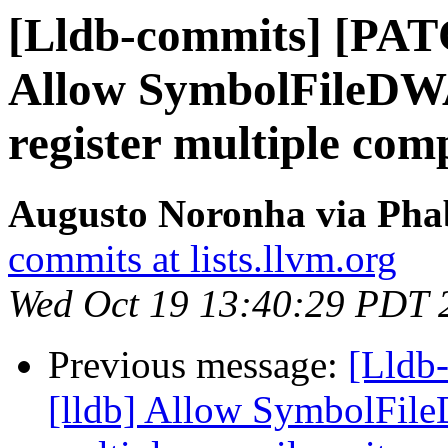
[Lldb-commits] [PAT
Allow SymbolFileD
register multiple comp
Augusto Noronha via Phab
commits at lists.llvm.org
Wed Oct 19 13:40:29 PDT 
Previous message:
[Lldb
[lldb] Allow SymbolFil