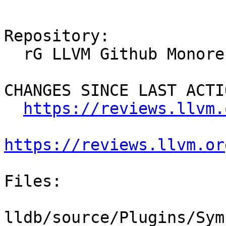
Repository:

  rG LLVM Github Monorepo

CHANGES SINCE LAST ACTIO
https://reviews.llvm.
https://reviews.llvm.or
Files:

lldb/source/Plugins/Sym