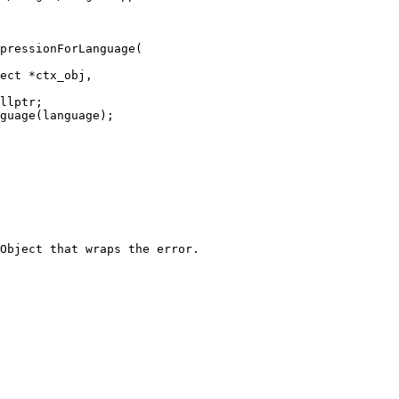
pressionForLanguage(

llptr;

Object that wraps the error.
