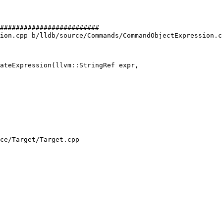
#########################

ion.cpp b/lldb/source/Commands/CommandObjectExpression.c
ateExpression(llvm::StringRef expr,

ce/Target/Target.cpp
