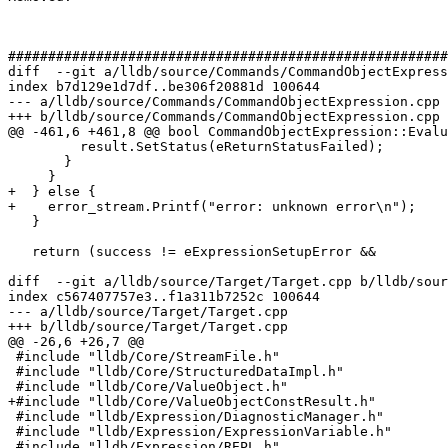
#######################################################
diff  --git a/lldb/source/Commands/CommandObjectExpress
index b7d129e1d7df..be306f20881d 100644

--- a/lldb/source/Commands/CommandObjectExpression.cpp

+++ b/lldb/source/Commands/CommandObjectExpression.cpp

@@ -461,6 +461,8 @@ bool CommandObjectExpression::Evalu
         result.SetStatus(eReturnStatusFailed);

       }

     }

+  } else {

+    error_stream.Printf("error: unknown error\n");

   }

   return (success != eExpressionSetupError &&

diff  --git a/lldb/source/Target/Target.cpp b/lldb/sour
index c567407757e3..f1a311b7252c 100644

--- a/lldb/source/Target/Target.cpp

+++ b/lldb/source/Target/Target.cpp

@@ -26,6 +26,7 @@

 #include "lldb/Core/StreamFile.h"

 #include "lldb/Core/StructuredDataImpl.h"

 #include "lldb/Core/ValueObject.h"

+#include "lldb/Core/ValueObjectConstResult.h"

 #include "lldb/Expression/DiagnosticManager.h"

 #include "lldb/Expression/ExpressionVariable.h"

 #include "lldb/Expression/REPL.h"
