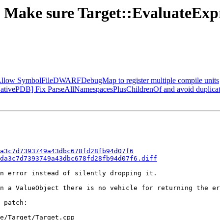
 Make sure Target::EvaluateExpr
Allow SymbolFileDWARFDebugMap to register multiple compile units
vePDB] Fix ParseAllNamespacesPlusChildrenOf and avoid duplicate 
a3c7d7393749a43dbc678fd28fb94d07f6
da3c7d7393749a43dbc678fd28fb94d07f6.diff
n error instead of silently dropping it.

n a ValueObject there is no vehicle for returning the er
 patch:

e/Target/Target.cpp
