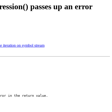
ession() passes up an error
iteration on symbol stream
ror in the return value.
