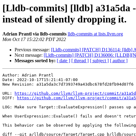
[Lldb-commits] [lldb] a31a5da -
instead of silently dropping it.
Adrian Prantl via lldb-commits
lldb-commits at lists.llvm.org
Mon Oct 17 15:22:02 PDT 2022
Previous message:
[Lldb-commits] [PATCH] D136114: [lldb] 
Next message:
[Lldb-commits] [PATCH] D136006: [LLDB][Nati
Messages sorted by:
[ date ]
[ thread ]
[ subject ]
[ author ]
Author: Adrian Prantl

Date: 2022-10-17T15:21:41-07:00

New Revision: a31a5da3c7d7393749a43dbc678fd28fb94d07f6

URL: 
https://github.com/llvm/llvm-project/commit/a31a5d
DIFF: 
https://github.com/llvm/llvm-project/commit/a31a5
LOG: Make sure Target::EvaluateExpression() passes up a
When UserExpression::Evaluate() fails and doesn't retur
This behavior can be observed by applying the following
diff --git a/lldb/source/Target/Target.cpp b/lldb/sourc