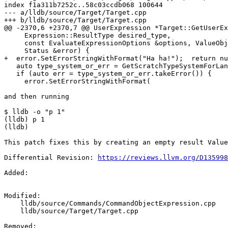
index f1a311b7252c..58c03ccdb068 100644

--- a/lldb/source/Target/Target.cpp

+++ b/lldb/source/Target/Target.cpp

@@ -2370,6 +2370,7 @@ UserExpression *Target::GetUserEx
     Expression::ResultType desired_type,

     const EvaluateExpressionOptions &options, ValueObject *ctx_obj,

     Status &error) {

+  error.SetErrorStringWithFormat("Ha ha!");  return nu
   auto type_system_or_err = GetScratchTypeSystemForLanguage(language);

   if (auto err = type_system_or_err.takeError()) {

     error.SetErrorStringWithFormat(

and then running

$ lldb -o "p 1"

(lldb) p 1

(lldb)

This patch fixes this by creating an empty result Value
Differential Revision: 
https://reviews.llvm.org/D135998
Added: 

Modified: 

    lldb/source/Commands/CommandObjectExpression.cpp

    lldb/source/Target/Target.cpp

Removed: 
