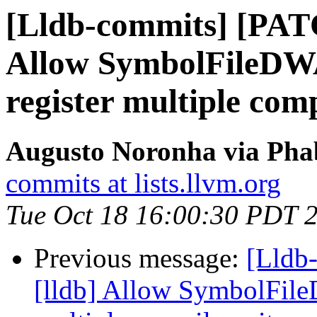
[Lldb-commits] [PAT
Allow SymbolFileD
register multiple comp
Augusto Noronha via Phab
commits at lists.llvm.org
Tue Oct 18 16:00:30 PDT 
Previous message:
[Lldb
[lldb] Allow SymbolFil