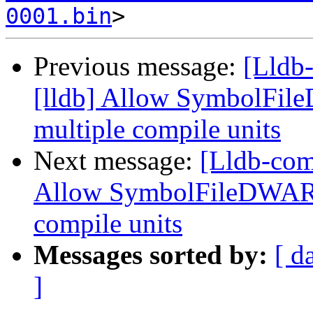
0001.bin
Previous message:
[Lldb
[lldb] Allow SymbolFil
multiple compile units
Next message:
[Lldb-com
Allow SymbolFileDWARF
compile units
Messages sorted by:
[ d
]