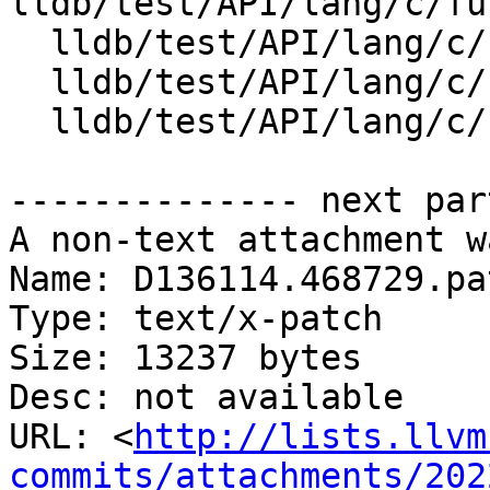
lldb/test/API/lang/c/fu
  lldb/test/API/lang/c/full_lto_stepping/foo.c

  lldb/test/API/lang/c/full_lto_stepping/foo.h

  lldb/test/API/lang/c/full_lto_stepping/main.c

-------------- next par
A non-text attachment w
Name: D136114.468729.pat
Type: text/x-patch

Size: 13237 bytes

Desc: not available

URL: <
http://lists.llvm
commits/attachments/202