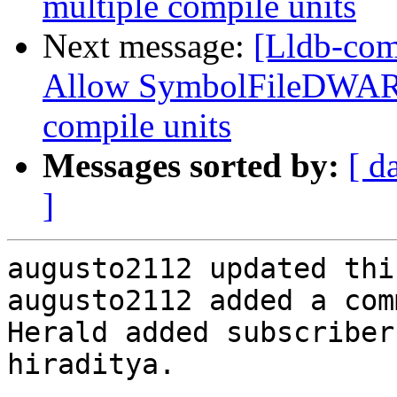
multiple compile units
Next message:
[Lldb-com
Allow SymbolFileDWARF
compile units
Messages sorted by:
[ d
]
augusto2112 updated thi
augusto2112 added a com
Herald added subscriber
hiraditya.
