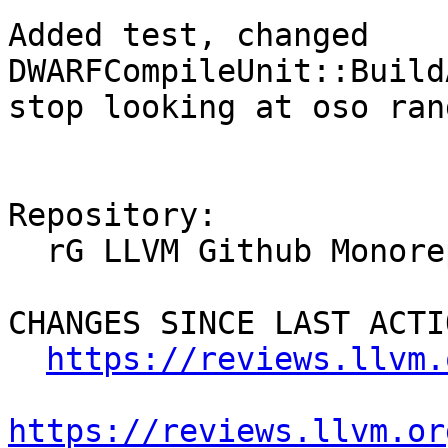
Added test, changed 
DWARFCompileUnit::Build
stop looking at oso ran
Repository:

  rG LLVM Github Monorepo

CHANGES SINCE LAST ACTIO
https://reviews.llvm.
https://reviews.llvm.or