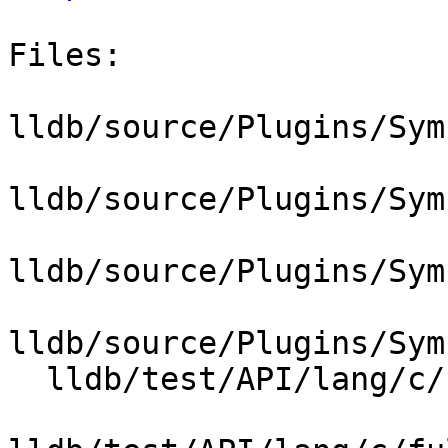
Files:

lldb/source/Plugins/Sym
lldb/source/Plugins/Sym
lldb/source/Plugins/Sym
lldb/source/Plugins/Sym
  lldb/test/API/lang/c/full_lto_stepping/Makefile
