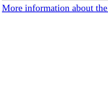
More information about the 