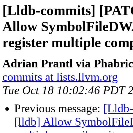
[Lldb-commits] [PAT
Allow SymbolFileD
register multiple comp
Adrian Prantl via Phabric
commits at lists.llvm.org
Tue Oct 18 10:02:46 PDT 
Previous message:
[Lldb
[lldb] Allow SymbolFil