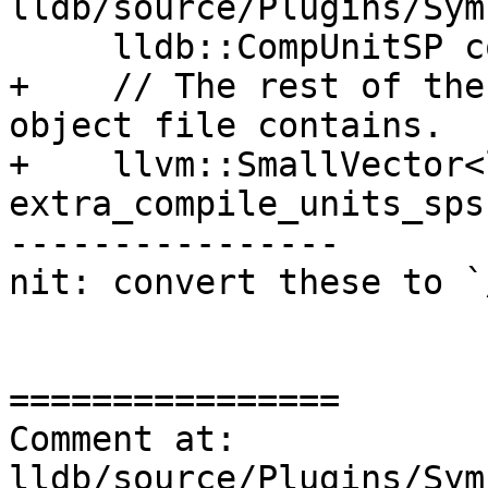
lldb/source/Plugins/Sym
     lldb::CompUnitSP compile_unit_sp;

+    // The rest of the
object file contains.

+    llvm::SmallVector<
extra_compile_units_sps;
----------------

nit: convert these to `/
================

Comment at: 
lldb/source/Plugins/Sym