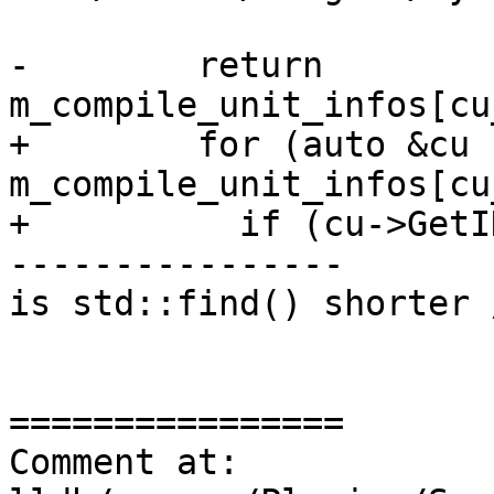
-        return 
m_compile_unit_infos[cu
+        for (auto &cu :
m_compile_unit_infos[cu
+          if (cu->GetI
----------------

is std::find() shorter 
================

Comment at: 