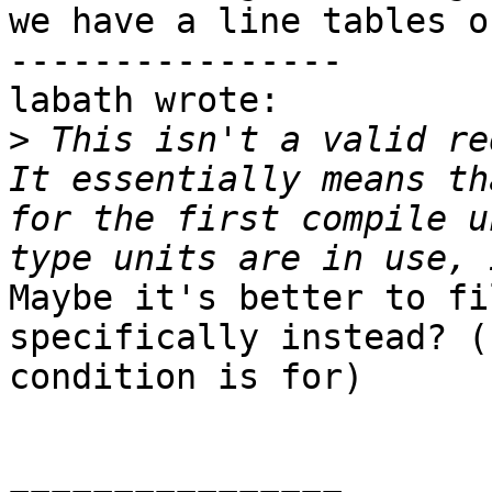
we have a line tables on
----------------

labath wrote:

>
 This isn't a valid re
It essentially means th
for the first compile u
Maybe it's better to fi
specifically instead? (
condition is for)
