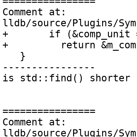
================

Comment at: 
lldb/source/Plugins/Sym
+       if (&comp_unit 
+         return &m_com
   }

----------------

is std::find() shorter 
================

Comment at: 
lldb/source/Plugins/Sym