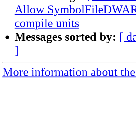
Allow SymbolFileDWARF
compile units
Messages sorted by:
[ d
]
More information about the 