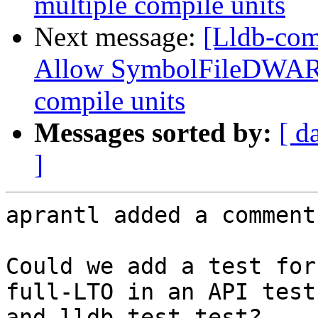
multiple compile units
Next message:
[Lldb-com
Allow SymbolFileDWARF
compile units
Messages sorted by:
[ d
]
aprantl added a comment.
Could we add a test for
full-LTO in an API test
and lldb-test test?
