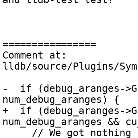
================

Comment at: 
lldb/source/Plugins/Sym
-  if (debug_aranges->G
num_debug_aranges) {

+  if (debug_aranges->G
num_debug_aranges && cu
     // We got nothing from the debug info, maybe 