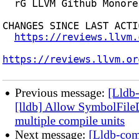
  rG LLVM Github Monorepo

CHANGES SINCE LAST ACTIO
https://reviews.llvm.
https://reviews.llvm.or
Previous message:
[Lldb
[lldb] Allow SymbolFil
multiple compile units
Next message:
[Lldb-com