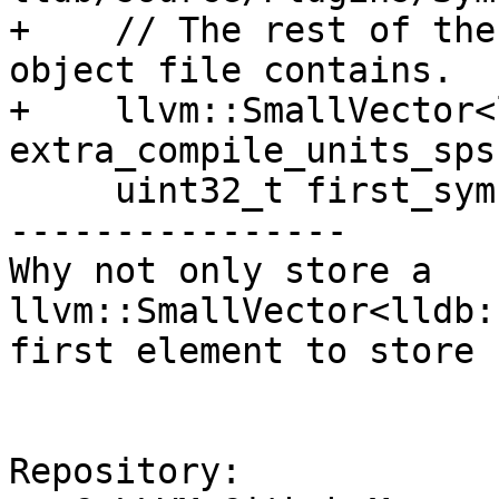
+    // The rest of the
object file contains.

+    llvm::SmallVector<
extra_compile_units_sps;
     uint32_t first_symbol_index = UINT32_MAX;

----------------

Why not only store a 
llvm::SmallVector<lldb:
first element to store 
Repository:
