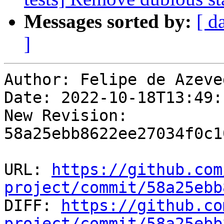
Messages sorted by:
[ d
]
Author: Felipe de Azeve
Date: 2022-10-18T13:49:
New Revision: 
58a25ebb8622ee27034f0c1
URL: 
https://github.com
project/commit/58a25ebb

DIFF: 
https://github.co
project/commit/58a25ebb