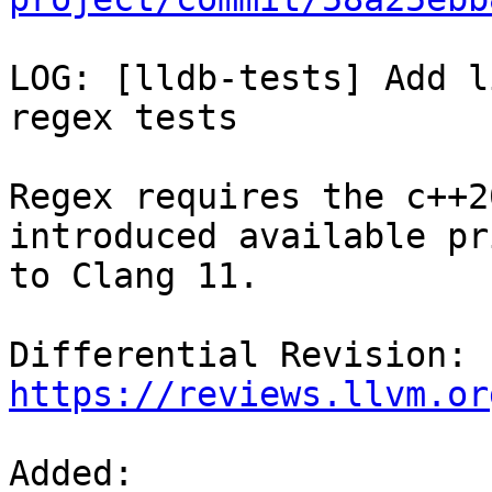
LOG: [lldb-tests] Add l
regex tests

Regex requires the c++2
introduced available pri
to Clang 11.

Differential Revision: 
https://reviews.llvm.or
Added: 
