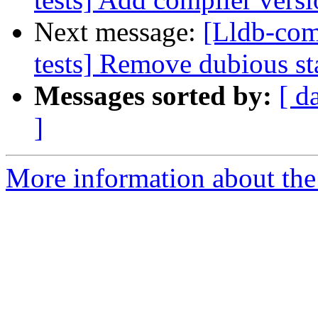
Next message:
[Lldb-comm
tests] Remove dubious sta
Messages sorted by:
[ d
]
More information about the 