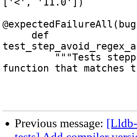
['<', '11.0'])

@expectedFailureAll(bug
     def 
test_step_avoid_regex_a
         """Tests stepping into an ABI tagged 
function that matches t
Previous message:
[Lldb-
tests] Add compiler versi