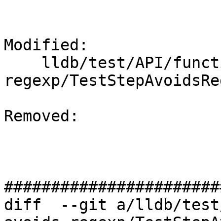
Modified: 

    lldb/test/API/functionalities/step-avoids-
regexp/TestStepAvoidsRe
Removed: 

#######################
diff  --git a/lldb/test