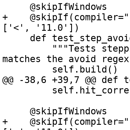
     @skipIfWindows

+    @skipIf(compiler="
['<', '11.0'])

     def test_step_avoid_regex(self):

         """Tests stepping into a function which 
matches the avoid regex"
         self.build()

@@ -38,6 +39,7 @@ def t
         self.hit_correct_function("main")

     @skipIfWindows

+    @skipIf(compiler="