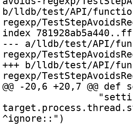
avoids-regexp/TestStepA
b/lldb/test/API/functio
regexp/TestStepAvoidsRe
index 781928ab5a440..ff
--- a/lldb/test/API/fun
regexp/TestStepAvoidsRe
+++ b/lldb/test/API/fun
regexp/TestStepAvoidsRe
@@ -20,6 +20,7 @@ def s
                 "settings set 
target.process.thread.s
^ignore::")
