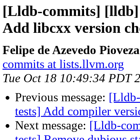
[Lldb-commits] [lldb] 
Add libcxx version che
Felipe de Azevedo Pioveza
commits at lists.llvm.org
Tue Oct 18 10:49:34 PDT 
Previous message:
[Lldb-
tests] Add compiler versi
Next message:
[Lldb-comm
tests] Remove dubious sta