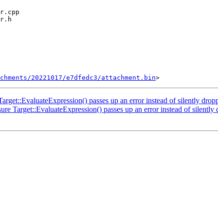
chments/20221017/e7dfedc3/attachment.bin
rget::EvaluateExpression() passes up an error instead of silently dropp
e Target::EvaluateExpression() passes up an error instead of silently 