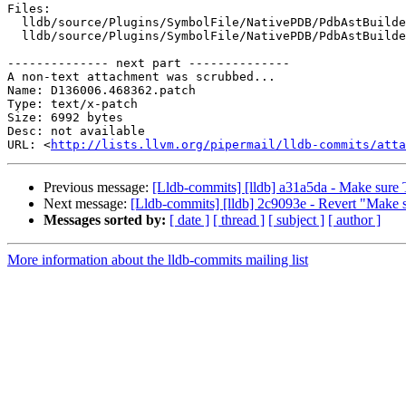
Files:

  lldb/source/Plugins/SymbolFile/NativePDB/PdbAstBuilder.cpp

  lldb/source/Plugins/SymbolFile/NativePDB/PdbAstBuilder.h

-------------- next part --------------

A non-text attachment was scrubbed...

Name: D136006.468362.patch

Type: text/x-patch

Size: 6992 bytes

Desc: not available

URL: <
http://lists.llvm.org/pipermail/lldb-commits/atta
Previous message:
[Lldb-commits] [lldb] a31a5da - Make sure Ta
Next message:
[Lldb-commits] [lldb] 2c9093e - Revert "Make sur
Messages sorted by:
[ date ]
[ thread ]
[ subject ]
[ author ]
More information about the lldb-commits mailing list