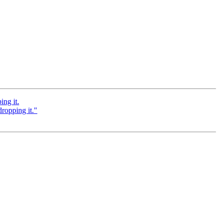
ing it.
dropping it."