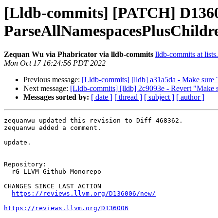
[Lldb-commits] [PATCH] D136
ParseAllNamespacesPlusChildren
Zequan Wu via Phabricator via lldb-commits
lldb-commits at lists
Mon Oct 17 16:24:56 PDT 2022
Previous message:
[Lldb-commits] [lldb] a31a5da - Make sure Ta
Next message:
[Lldb-commits] [lldb] 2c9093e - Revert "Make sur
Messages sorted by:
[ date ]
[ thread ]
[ subject ]
[ author ]
zequanwu updated this revision to Diff 468362.

zequanwu added a comment.

update.

Repository:

  rG LLVM Github Monorepo

CHANGES SINCE LAST ACTION

https://reviews.llvm.org/D136006/new/
https://reviews.llvm.org/D136006