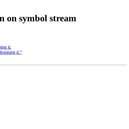
on on symbol stream
ing it.
dropping it."