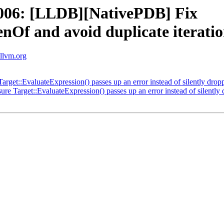
006: [LLDB][NativePDB] Fix
Of and avoid duplicate iterati
.llvm.org
rget::EvaluateExpression() passes up an error instead of silently dropp
e Target::EvaluateExpression() passes up an error instead of silently 