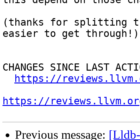
(thanks for splitting t
easier to get through!)

CHANGES SINCE LAST ACTIO
https://reviews.llvm.
https://reviews.llvm.or
Previous message:
[Lldb