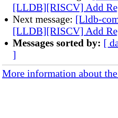
[LLDB][RISCV] Add Regi
Next message:
[Lldb-co
[LLDB][RISCV] Add Regi
Messages sorted by:
[ d
]
More information about the 