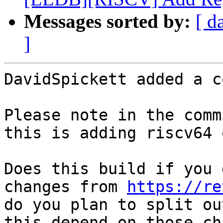
Messages sorted by:
[ d
]
DavidSpickett added a c
Please note in the comm
this is adding riscv64 
Does this build if you 
changes from 
https://re
do you plan to split ou
this depend on those ch