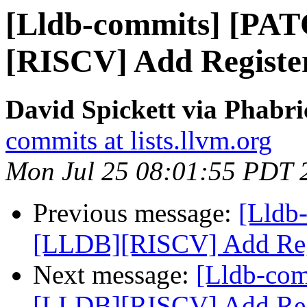
[Lldb-commits] [PA
[RISCV] Add Register
David Spickett via Phabri
commits at lists.llvm.org
Mon Jul 25 08:01:55 PDT 
Previous message:
[Lldb
[LLDB][RISCV] Add Regi
Next message:
[Lldb-co
[LLDB][RISCV] Add Regi