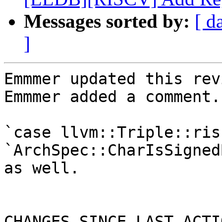
Messages sorted by:
[ d
]
Emmmer updated this rev
Emmmer added a comment.

`case llvm::Triple::ris
`ArchSpec::CharIsSigned
as well.

CHANGES SINCE LAST ACTIO