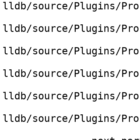
lldb/source/Plugins/Pro
lldb/source/Plugins/Pro
lldb/source/Plugins/Pro
lldb/source/Plugins/Pro
lldb/source/Plugins/Pro
lldb/source/Plugins/Pro