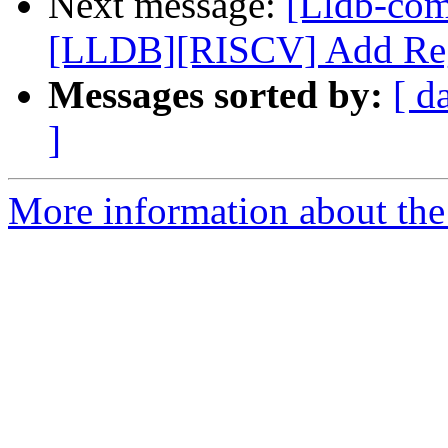
Next message:
[Lldb-co
[LLDB][RISCV] Add Regi
Messages sorted by:
[ d
]
More information about the 