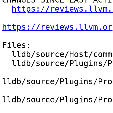
https://reviews.llvm.
https://reviews.llvm.or
Files:

  lldb/source/Host/common/HostInfoBase.cpp

  lldb/source/Plugins/Process/Linux/CMakeLists.txt

lldb/source/Plugins/Pro
lldb/source/Plugins/Pro