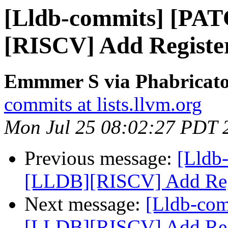
[Lldb-commits] [PA
[RISCV] Add Register
Emmmer S via Phabricator
commits at lists.llvm.org
Mon Jul 25 08:02:27 PDT 
Previous message:
[Lldb
[LLDB][RISCV] Add Regi
Next message:
[Lldb-co
[LLDB][RISCV] Add Regi