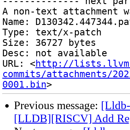
-------------- next par
A non-text attachment w
Name: D130342.447344.pat
Type: text/x-patch

Size: 36727 bytes

Desc: not available

URL: <
http://lists.llvm
commits/attachments/202
0001.bin
Previous message:
[Lldb
[LLDB][RISCV] Add Regi