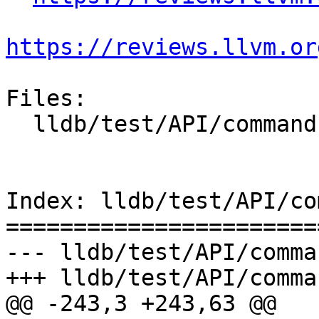
https://reviews.llvm.or
Files:

  lldb/test/API/commands/help/TestHelp.py

Index: lldb/test/API/co
=======================
--- lldb/test/API/comma
+++ lldb/test/API/comma
@@ -243,3 +243,63 @@
