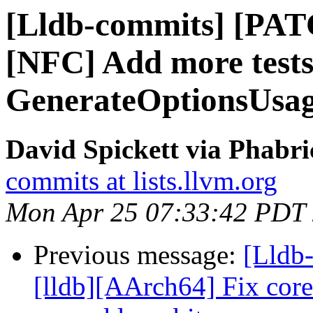
[Lldb-commits] [PAT
[NFC] Add more tests
GenerateOptionsUsa
David Spickett via Phabri
commits at lists.llvm.org
Mon Apr 25 07:33:42 PDT
Previous message:
[Lldb
[lldb][AArch64] Fix core