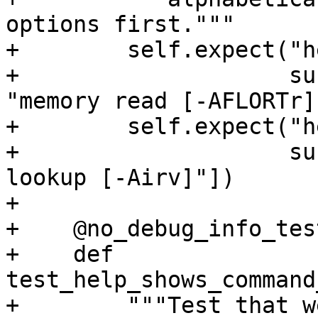
options first."""

+        self.expect("h
+                    su
"memory read [-AFLORTr]"
+        self.expect("h
+                    su
lookup [-Airv]"])

+

+    @no_debug_info_test
+    def 
test_help_shows_command
+        """Test that w