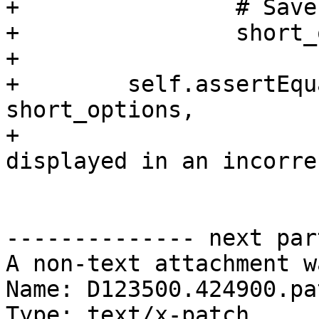
+                # Save
+                short_
+

+        self.assertEqu
short_options,

+                      
displayed in an incorre
-------------- next par
A non-text attachment w
Name: D123500.424900.pat
Type: text/x-patch
