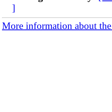
]
More information about the 