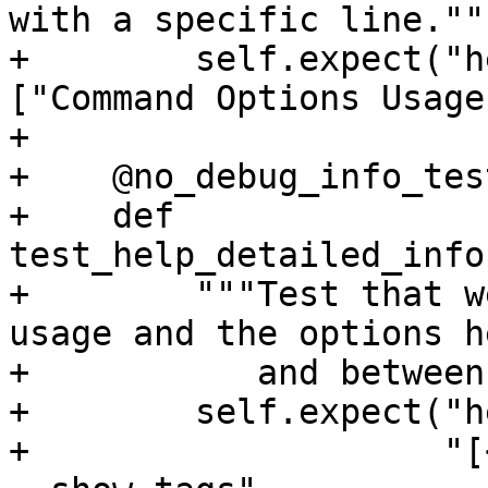
with a specific line."""
+        self.expect("h
["Command Options Usage
+

+    @no_debug_info_test
+    def 
test_help_detailed_info
+        """Test that w
usage and the options h
+           and between
+        self.expect("h
+                    "[<ad