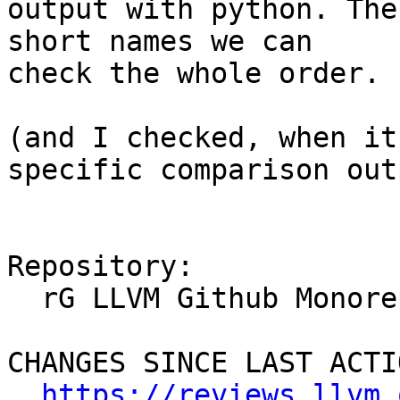
output with python. The
short names we can

check the whole order.

(and I checked, when it
specific comparison outp
Repository:

  rG LLVM Github Monorepo

CHANGES SINCE LAST ACTIO
https://reviews.llvm.