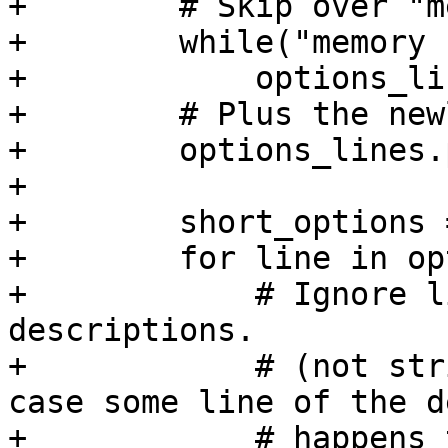
+        # Skip over "m
+        while("memory 
+            options_li
+        # Plus the new
+        options_lines.
+

+        short_options =
+        for line in op
+            # Ignore l
descriptions.

+            # (not str
case some line of the d
+            # happens 