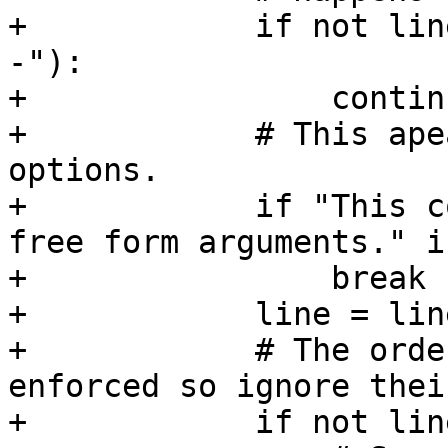
+            if not line o
-"):

+                continu
+            # This ape
options.

+            if "This c
free form arguments." i
+                break

+            line = lin
+            # The orde
enforced so ignore thei
+            if not lin