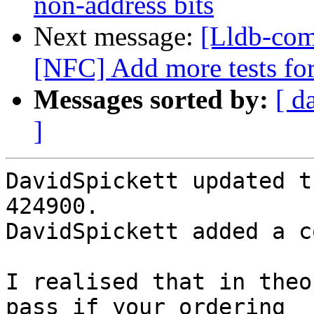
non-address bits
Next message:
[Lldb-com
[NFC] Add more tests fo
Messages sorted by:
[ d
]
DavidSpickett updated t
424900.

DavidSpickett added a c
I realised that in theo
pass if your ordering
