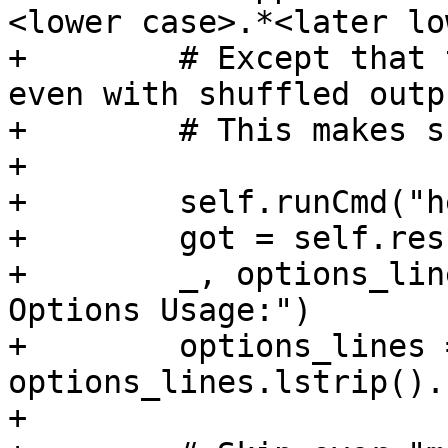
<lower case>.*<later lo
+        # Except that 
even with shuffled outpu
+        # This makes s
+

+        self.runCmd("h
+        got = self.res
+        _, options_lin
Options Usage:")

+        options_lines =
options_lines.lstrip().
+
