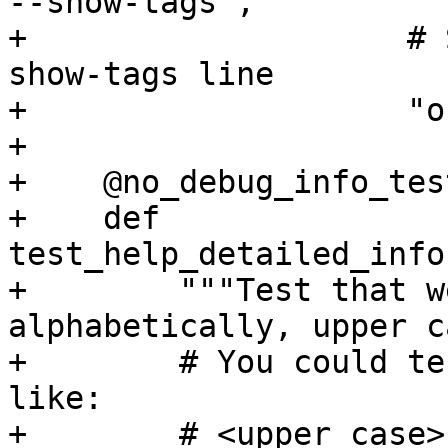
--show-tags",

+                    # 
show-tags line

+                    "o
+

+    @no_debug_info_test
+    def 
test_help_detailed_info
+        """Test that w
alphabetically, upper c
+        # You could te
like:

+        # <upper case>