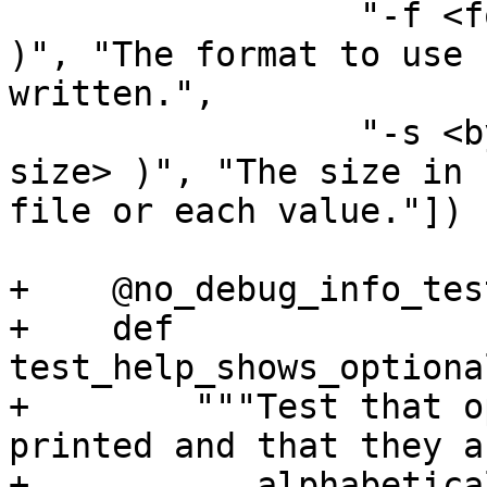
                 "-f <format> ( --format <format> 
)", "The format to use 
written.",

                 "-s <byte-size> ( --size <byte-
size> )", "The size in 
file or each value."])

+    @no_debug_info_test
+    def 
test_help_shows_optiona
+        """Test that o
printed and that they a
+           alphabetica