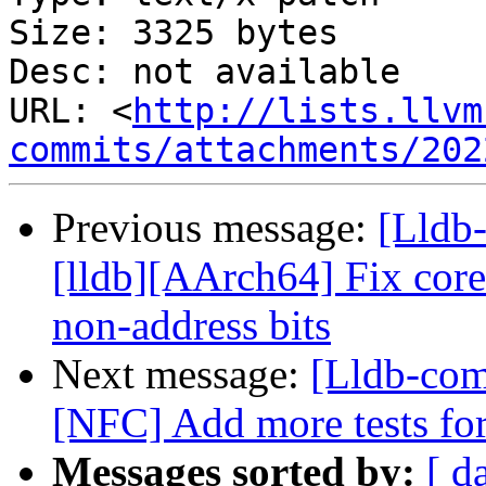
Size: 3325 bytes

Desc: not available

URL: <
http://lists.llvm
commits/attachments/202
Previous message:
[Lldb
[lldb][AArch64] Fix core
non-address bits
Next message:
[Lldb-com
[NFC] Add more tests fo
Messages sorted by:
[ d