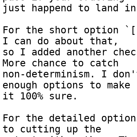
just happend to land in
For the short option `[
I can do about that,

so I added another chec
More chance to catch

non-determinism. I don'
enough options to make

it 100% sure.

For the detailed option
to cutting up the
