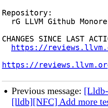
Repository:

  rG LLVM Github Monorepo

CHANGES SINCE LAST ACTIO
https://reviews.llvm.
https://reviews.llvm.or
Previous message:
[Lldb
[lldb][NFC] Add more te