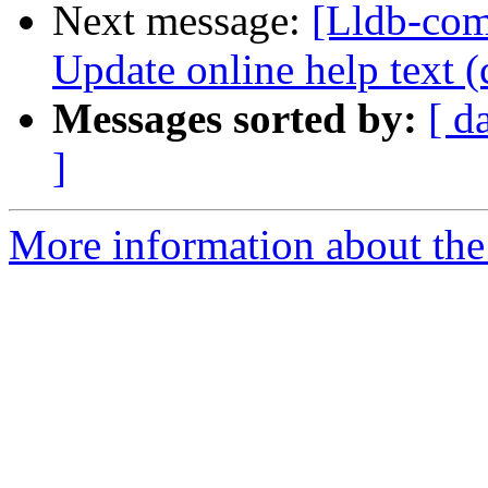
Next message:
[Lldb-com
Update online help text (
Messages sorted by:
[ d
]
More information about the 