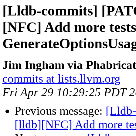
[Lldb-commits] [PAT
[NFC] Add more tests
GenerateOptionsUsa
Jim Ingham via Phabricat
commits at lists.llvm.org
Fri Apr 29 10:29:25 PDT 
Previous message:
[Lldb
[lldb][NFC] Add more te