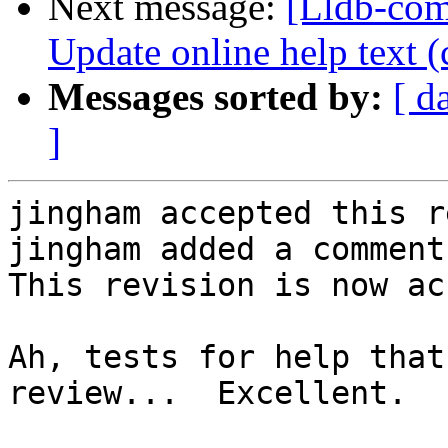
Next message:
[Lldb-com
Update online help text (
Messages sorted by:
[ d
]
jingham accepted this r
jingham added a comment.
This revision is now ac
Ah, tests for help that
review...  Excellent.
