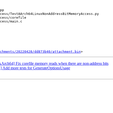
chments/20220428/dd873b40/attachment.bin
rch64] Fix corefile memory reads when there are non-address bits
 Add more tests for GenerateOptionsUsage