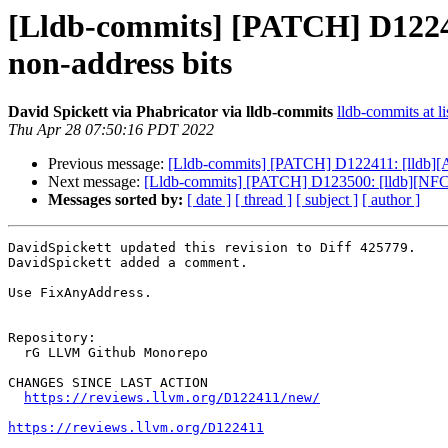
[Lldb-commits] [PATCH] D12241
non-address bits
David Spickett via Phabricator via lldb-commits
lldb-commits at li
Thu Apr 28 07:50:16 PDT 2022
Previous message:
[Lldb-commits] [PATCH] D122411: [lldb][AA
Next message:
[Lldb-commits] [PATCH] D123500: [lldb][NFC]
Messages sorted by:
[ date ]
[ thread ]
[ subject ]
[ author ]
DavidSpickett updated this revision to Diff 425779.

DavidSpickett added a comment.

Use FixAnyAddress.

Repository:

  rG LLVM Github Monorepo

CHANGES SINCE LAST ACTION

https://reviews.llvm.org/D122411/new/
https://reviews.llvm.org/D122411