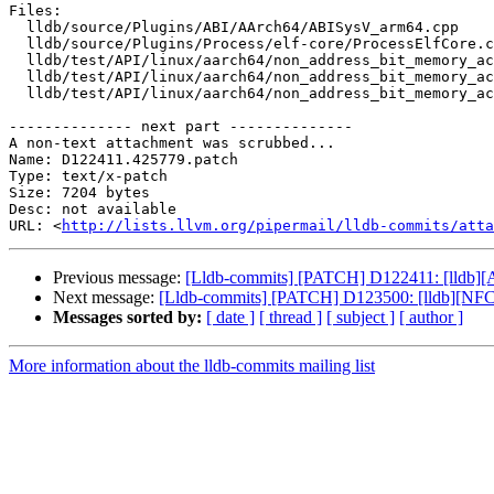
Files:

  lldb/source/Plugins/ABI/AArch64/ABISysV_arm64.cpp

  lldb/source/Plugins/Process/elf-core/ProcessElfCore.cpp

  lldb/test/API/linux/aarch64/non_address_bit_memory_access/TestAArch64LinuxNonAddressBitMemoryAccess.py

  lldb/test/API/linux/aarch64/non_address_bit_memory_access/corefile

  lldb/test/API/linux/aarch64/non_address_bit_memory_access/main.c

-------------- next part --------------

A non-text attachment was scrubbed...

Name: D122411.425779.patch

Type: text/x-patch

Size: 7204 bytes

Desc: not available

URL: <
http://lists.llvm.org/pipermail/lldb-commits/atta
Previous message:
[Lldb-commits] [PATCH] D122411: [lldb][AA
Next message:
[Lldb-commits] [PATCH] D123500: [lldb][NFC]
Messages sorted by:
[ date ]
[ thread ]
[ subject ]
[ author ]
More information about the lldb-commits mailing list