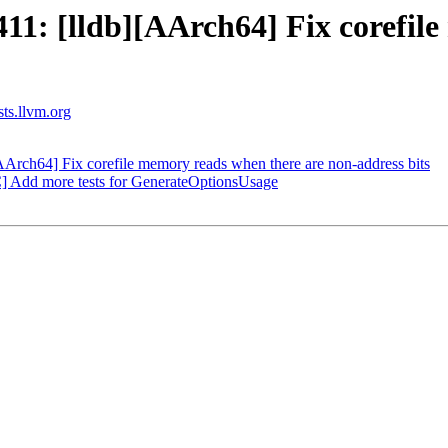
1: [lldb][AArch64] Fix corefile
sts.llvm.org
rch64] Fix corefile memory reads when there are non-address bits
 Add more tests for GenerateOptionsUsage