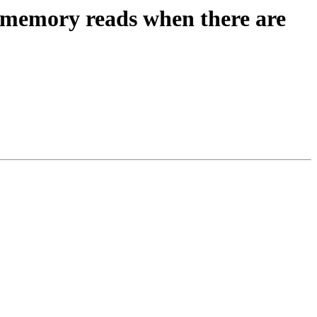
 memory reads when there are