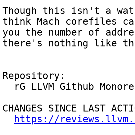
Though this isn't a wat
think Mach corefiles ca
you the number of addre
there's nothing like tha
Repository:

  rG LLVM Github Monorepo

CHANGES SINCE LAST ACTIO
https://reviews.llvm.