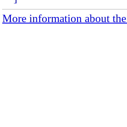
More information about the 