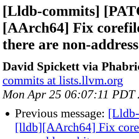
[Lldb-commits] [PAT
[AArch64] Fix corefi
there are non-address
David Spickett via Phabri
commits at lists.llvm.org
Mon Apr 25 06:07:11 PDT
Previous message:
[Lldb
[lldb][AArch64] Fix core