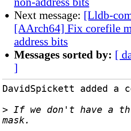
non-address bits
Next message:
[Lldb-com
[AArch64] Fix corefile 
address bits
Messages sorted by:
[ d
]
DavidSpickett added a c
>
 If we don't have a th