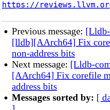
https://reviews.llvm.or
Previous message:
[Lldb
[lldb][AArch64] Fix core
non-address bits
Next message:
[Lldb-com
[AArch64] Fix corefile 
address bits
Messages sorted by:
[ d
]