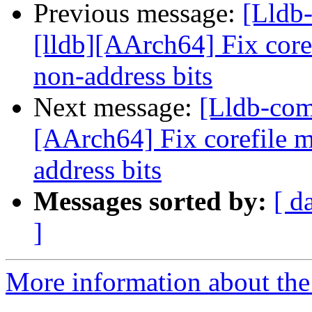
Previous message:
[Lldb
[lldb][AArch64] Fix core
non-address bits
Next message:
[Lldb-com
[AArch64] Fix corefile 
address bits
Messages sorted by:
[ d
]
More information about the 