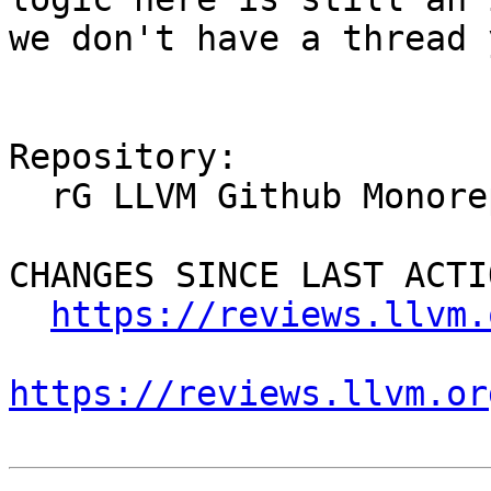
we don't have a thread 
Repository:

  rG LLVM Github Monorepo

CHANGES SINCE LAST ACTIO
https://reviews.llvm.
https://reviews.llvm.or