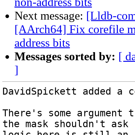
non-address bits
Next message:
[Lldb-com
[AArch64] Fix corefile 
address bits
Messages sorted by:
[ d
]
DavidSpickett added a c
There's some argument t
the mask shouldn't ask 
logic here is still an 