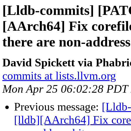
[Lldb-commits] [PAT
[AArch64] Fix corefi
there are non-address
David Spickett via Phabri
commits at lists.llvm.org
Mon Apr 25 06:02:28 PDT
Previous message:
[Lldb
[lldb][AArch64] Fix core