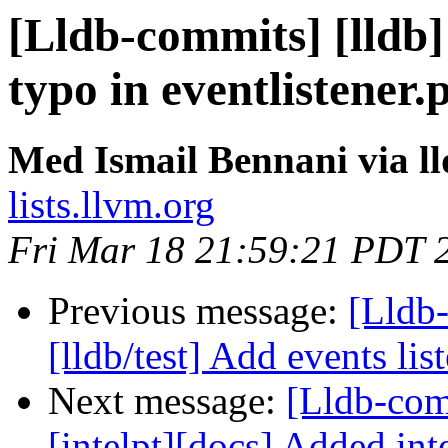
[Lldb-commits] [lldb] 
typo in eventlistener
Med Ismail Bennani via l
lists.llvm.org
Fri Mar 18 21:59:21 PDT 
Previous message:
[Lldb-
[lldb/test] Add events list
Next message:
[Lldb-comm
[intelpt][docs] Added inte