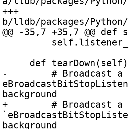
a/lldb/packages/Python/
+++ 
b/lldb/packages/Python/
@@ -35,7 +35,7 @@ def s
         self.listener_thread.start()

     def tearDown(self):

-        # Broadcast a 
eBroadcastBitStopListen
background

+        # Broadcast a 
`eBroadcastBitStopListe
background
