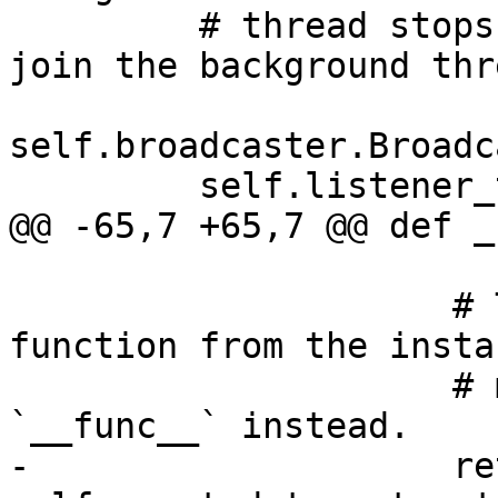
         # thread stops listening to events, then 
join the background thre
self.broadcaster.Broadc
         self.listener_thread.join()

@@ -65,7 +65,7 @@ def _
                     # This is why we unwrap the 
function from the instan
                     # method object calling 
`__func__` instead.

-                    re