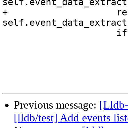
self.event_data_extract
+                    re
self.event_data_extract
                     if not ret_args:

                         contin
Previous message:
[Lldb-
[lldb/test] Add events list