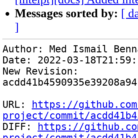
Messages sorted by:
[ d
]
Author: Med Ismail Benna
Date: 2022-03-18T21:59:
New Revision: 
acdd41b4590935e39208a94
URL: 
https://github.com
project/commit/acdd41b4

DIFF: 
https://github.co
project/commit/acdd41b4