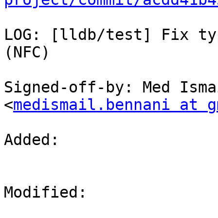
LOG: [lldb/test] Fix ty
(NFC)

Signed-off-by: Med Isma
<
medismail.bennani at g
Added: 

Modified: 
