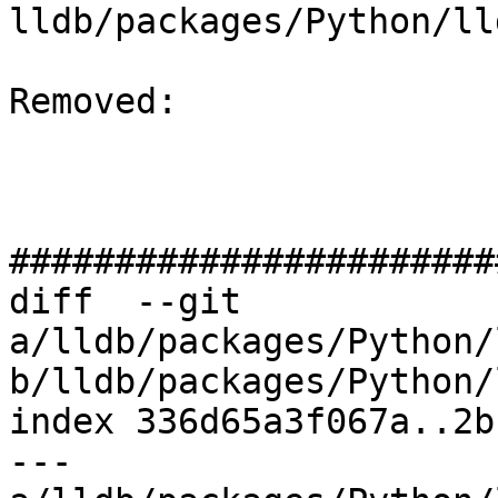
lldb/packages/Python/ll
Removed: 

#######################
diff  --git 
a/lldb/packages/Python/
b/lldb/packages/Python/
index 336d65a3f067a..2b
--- 