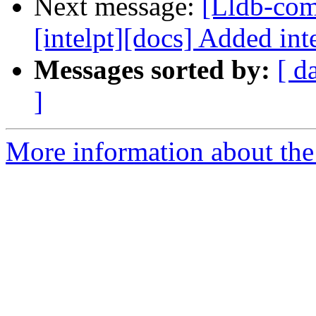
Next message:
[Lldb-comm
[intelpt][docs] Added inte
Messages sorted by:
[ d
]
More information about the 