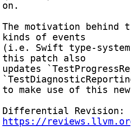
on.

The motivation behind t
kinds of events

(i.e. Swift type-system
this patch also

updates `TestProgressRe
`TestDiagnosticReportin
to make use of this new
Differential Revision: 
https://reviews.llvm.or