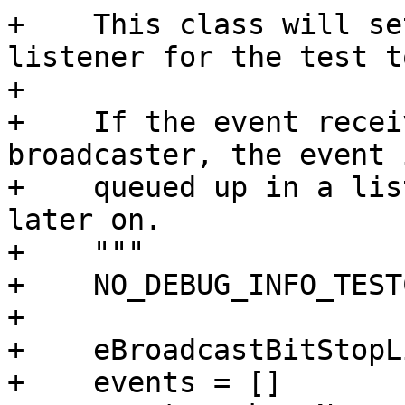
+    This class will se
listener for the test t
+

+    If the event recei
broadcaster, the event i
+    queued up in a lis
later on.

+    """

+    NO_DEBUG_INFO_TEST
+

+    eBroadcastBitStopL
+    events = []
