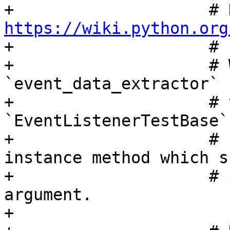
https://wiki.python.org

+                    #

+                    # 
`event_data_extractor` 
+                    # 
`EventListenerTestBase`
+                    # 
instance method which s
+                    # 
argument.

+
