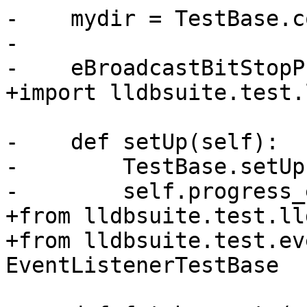
-    mydir = TestBase.c
-

-    eBroadcastBitStopP
+import lldbsuite.test.
-    def setUp(self):

-        TestBase.setUp
-        self.progress_
+from lldbsuite.test.ll
+from lldbsuite.test.ev
EventListenerTestBase
