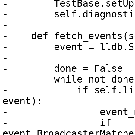
-        TestBase.setUp
-        self.diagnosti
-

-    def fetch_events(s
-        event = lldb.S
-

-        done = False

-        while not done:
-            if self.li
event):

-                event_
-                if 
event.BroadcasterMatche