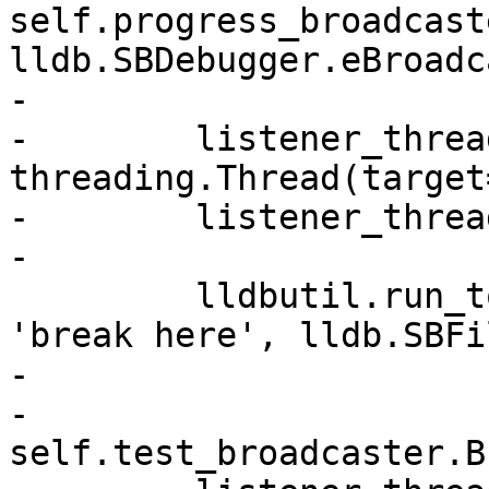
self.progress_broadcast
lldb.SBDebugger.eBroadc
-

-        listener_thread
threading.Thread(target
-        listener_threa
-

         lldbutil.run_to_source_breakpoint(self, 
'break here', lldb.SBFi
-

-        
self.test_broadcaster.B