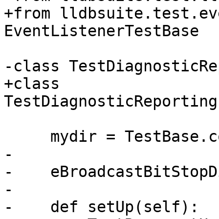
+from lldbsuite.test.ev
EventListenerTestBase

-class TestDiagnosticRe
+class 
TestDiagnosticReporting
     mydir = TestBase.compute_mydir(__file__)

-

-    eBroadcastBitStopD
-

-    def setUp(self):
