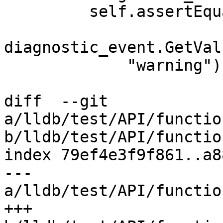
         self.assertEquals(

diagnostic_event.GetVal
             "warning")

diff  --git 
a/lldb/test/API/functio
b/lldb/test/API/functio
index 79ef4e3f9f861..a8
--- 
a/lldb/test/API/functio
+++ 