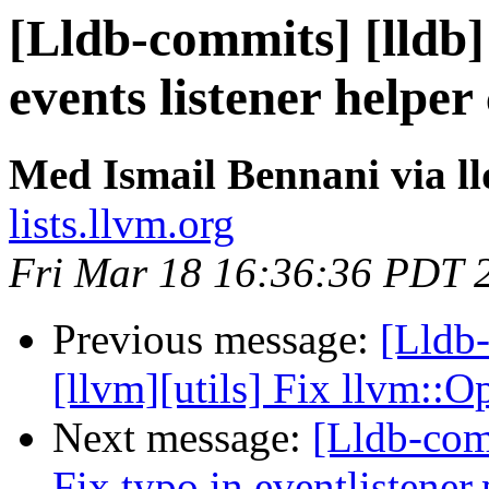
[Lldb-commits] [lldb] 
events listener helper 
Med Ismail Bennani via l
lists.llvm.org
Fri Mar 18 16:36:36 PDT 
Previous message:
[Lldb
[llvm][utils] Fix llvm::
Next message:
[Lldb-comm
Fix typo in eventlistene