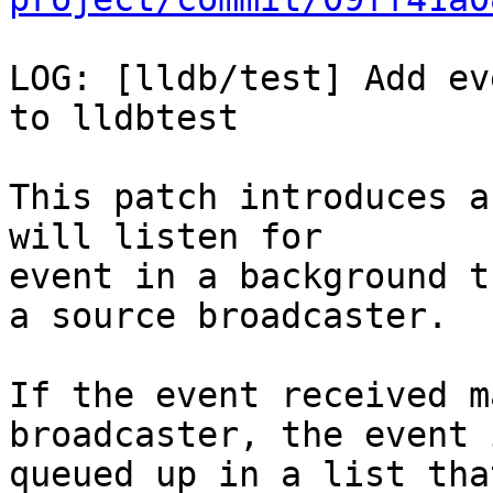
LOG: [lldb/test] Add ev
to lldbtest

This patch introduces a
will listen for

event in a background t
a source broadcaster.

If the event received m
broadcaster, the event i
queued up in a list tha