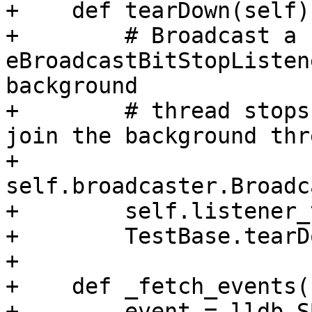
+    def tearDown(self):
+        # Broadcast a 
eBroadcastBitStopListen
background

+        # thread stops
join the background thre
+        
self.broadcaster.Broadc
+        self.listener_
+        TestBase.tearD
+

+    def _fetch_events(
+        event = lldb.S