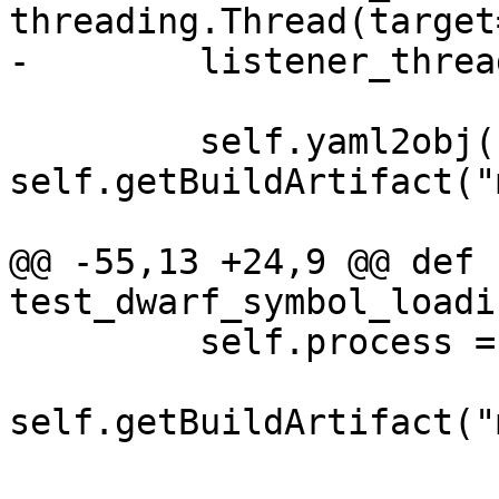
threading.Thread(target
-        listener_threa
         self.yaml2obj("minidump.yaml", 
self.getBuildArtifact("
@@ -55,13 +24,9 @@ def 
test_dwarf_symbol_loadi
         self.process = self.target.LoadCore(

self.getBuildArtifact("