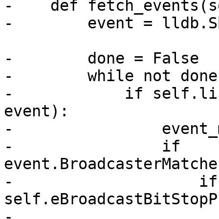
-    def fetch_events(s
-        event = lldb.S
-        done = False

-        while not done:
-            if self.li
event):

-                event_
-                if 
event.BroadcasterMatche
-                    if
self.eBroadcastBitStopP
-                      