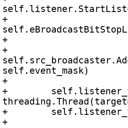
self.listener.StartList
+                                              
self.eBroadcastBitStopL
+

+        
self.src_broadcaster.Ad
self.event_mask)

+

+        self.listener_
threading.Thread(target
+        self.listener_
+
