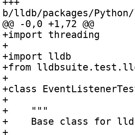
+++ 
b/lldb/packages/Python/
@@ -0,0 +1,72 @@

+import threading

+

+import lldb

+from lldbsuite.test.ll
+

+class EventListenerTes
+

+    """

+    Base class for lld
+
