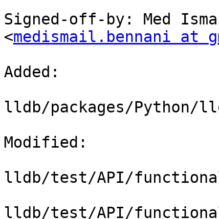
Signed-off-by: Med Isma
<
medismail.bennani at g
Added: 

lldb/packages/Python/ll
Modified: 

lldb/test/API/functiona
lldb/test/API/functiona