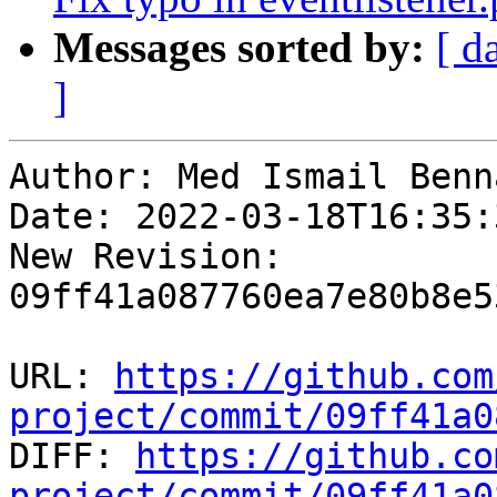
Messages sorted by:
[ d
]
Author: Med Ismail Benna
Date: 2022-03-18T16:35:
New Revision: 
09ff41a087760ea7e80b8e5
URL: 
https://github.com
project/commit/09ff41a0

DIFF: 
https://github.co
project/commit/09ff41a0