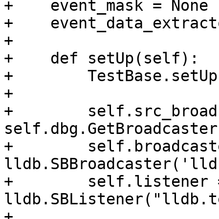
+    event_mask = None

+    event_data_extract
+

+    def setUp(self):

+        TestBase.setUp
+

+        self.src_broad
self.dbg.GetBroadcaster(
+        self.broadcaste
lldb.SBBroadcaster('lld
+        self.listener =
lldb.SBListener("lldb.t
+        