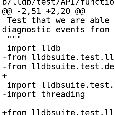
b/lldb/test/API/functio
@@ -2,51 +2,20 @@

 Test that we are able to broadcast and receive 
diagnostic events from l
 """

 import lldb

-from lldbsuite.test.ll
-from lldbsuite.test.de
+

 import lldbsuite.test.lldbutil as lldbutil

-import threading

+from lldbsuite.test.ll