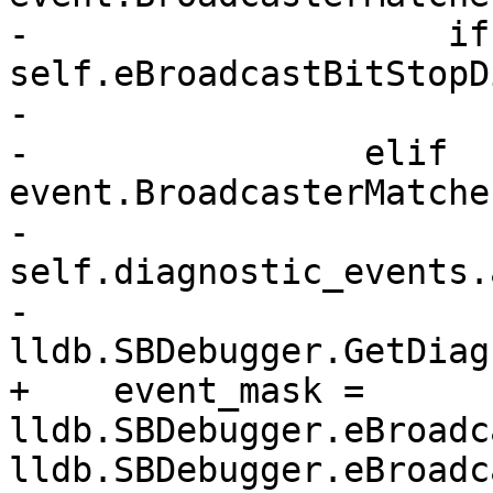
-                    if
self.eBroadcastBitStopD
-                      
-                elif 
event.BroadcasterMatche
-                    
self.diagnostic_events.
-                        
lldb.SBDebugger.GetDiag
+    event_mask = 
lldb.SBDebugger.eBroadc
lldb.SBDebugger.eBroadc