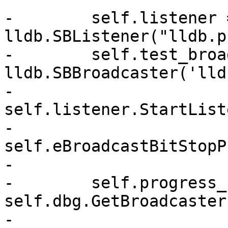
-        self.listener =
lldb.SBListener("lldb.p
-        self.test_broa
lldb.SBBroadcaster('lld
-        
self.listener.StartList
-                                              
self.eBroadcastBitStopP
-

-        self.progress_
self.dbg.GetBroadcaster(
-        