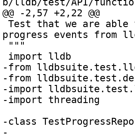
b/lldb/test/API/functio
@@ -2,57 +2,22 @@

 Test that we are able to broadcast and receive 
progress events from lld
 """

 import lldb

-from lldbsuite.test.ll
-from lldbsuite.test.de
-import lldbsuite.test.
-import threading

-class TestProgressRepo
-
