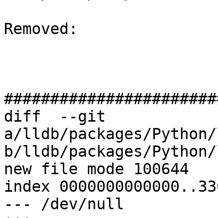
Removed: 

#######################
diff  --git 
a/lldb/packages/Python/
b/lldb/packages/Python/
new file mode 100644

index 0000000000000..33
--- /dev/null
