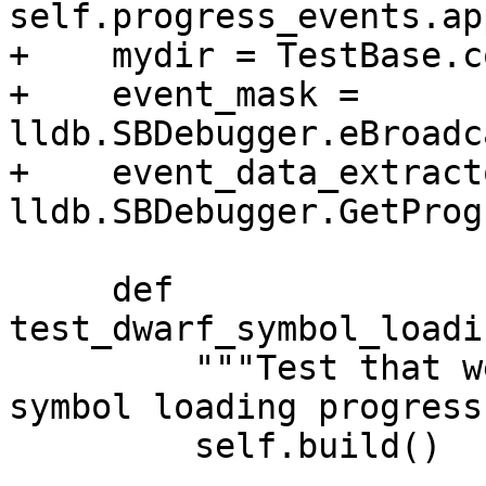
self.progress_events.ap
+    mydir = TestBase.c
+    event_mask = 
lldb.SBDebugger.eBroadc
+    event_data_extracto
lldb.SBDebugger.GetProg
     def 
test_dwarf_symbol_loadi
         """Test that we are able to fetch dwarf 
symbol loading progress
         self.build()
