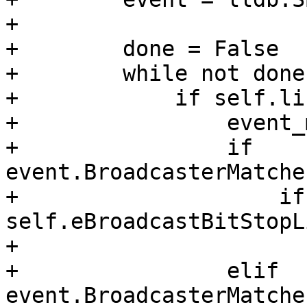
+

+        done = False

+        while not done:
+            if self.li
+                event_
+                if 
event.BroadcasterMatche
+                    if
self.eBroadcastBitStopL
+                      
+                elif 
event.BroadcasterMatche