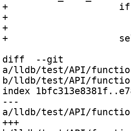
+                    if
+                      
+

+                    se
diff  --git 
a/lldb/test/API/functio
b/lldb/test/API/functio
index 1bfc313e8381f..e7
--- 
a/lldb/test/API/functio
+++ 