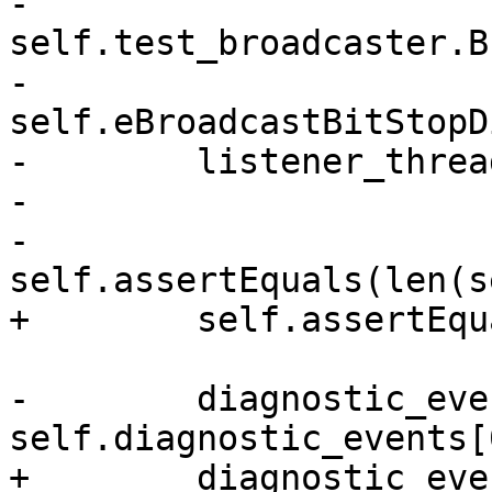
-        
self.test_broadcaster.B
-            
self.eBroadcastBitStopD
-        listener_threa
-

-        
self.assertEquals(len(s
+        self.assertEqu
-        diagnostic_even
self.diagnostic_events[0
+        diagnostic_eve