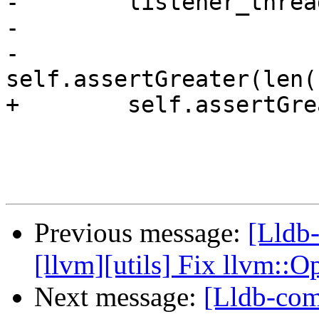
-        listener_threa
-

-        
self.assertGreater(len(
+        self.assertGre
Previous message:
[Lldb
[llvm][utils] Fix llvm::
Next message:
[Lldb-comm