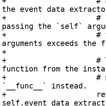
+                    # 
the event data extractor
+                    # 
passing the `self` argu
+                    # 
arguments exceeds the f
+

+                    # 
function from the instan
+                    # 
`__func__` instead.

+                    re
self.event_data_extract