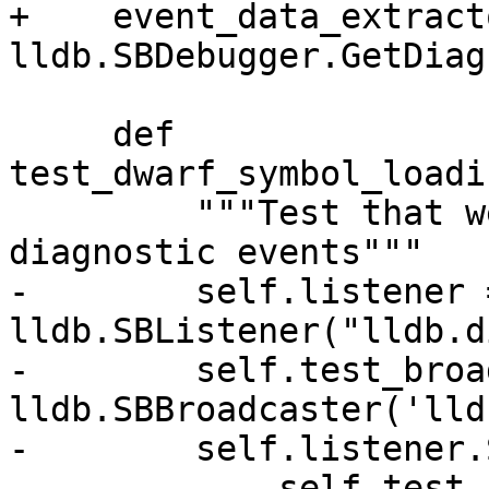
+    event_data_extracto
lldb.SBDebugger.GetDiag
     def 
test_dwarf_symbol_loadi
         """Test that we are able to fetch 
diagnostic events"""

-        self.listener =
lldb.SBListener("lldb.d
-        self.test_broa
lldb.SBBroadcaster('lld
-        self.listener.
-            self.test_