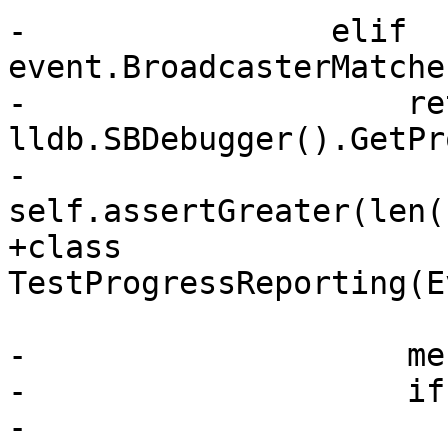
-                elif 
event.BroadcasterMatche
-                    re
lldb.SBDebugger().GetPr
-                    
self.assertGreater(len(
+class 
TestProgressReporting(E
-                    me
-                    if
-                        