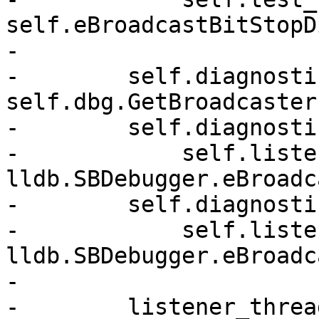
self.eBroadcastBitStopD
-

-        self.diagnosti
self.dbg.GetBroadcaster(
-        self.diagnosti
-            self.listen
lldb.SBDebugger.eBroadc
-        self.diagnosti
-            self.listen
lldb.SBDebugger.eBroadc
-

-        listener_thread