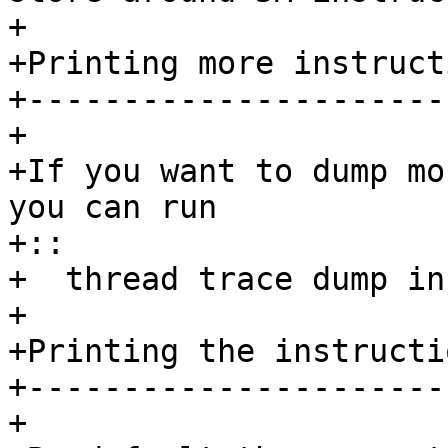
+ 

+Printing more instructi
+-----------------------
+ 

+If you want to dump mo
you can run

+::

+  thread trace dump in
+ 

+Printing the instructi
+----------------------
+
