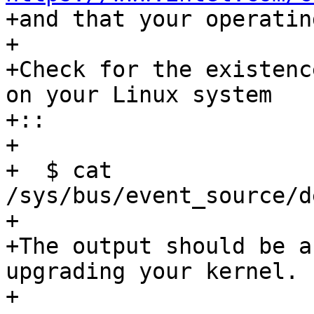
+and that your operatin
+

+Check for the existenc
on your Linux system

+:: 

+

+  $ cat 
/sys/bus/event_source/d
+

+The output should be a
upgrading your kernel.

+
