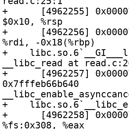
read.c:25:1

+      [4962255] 0x00007
$0x10, %rsp

+      [4962256] 0x00007
%rdi, -0x18(%rbp)

+    libc.so.6`__GI___l
__libc_read at read.c:26
+      [4962257] 0x00007
0x7fffeb66b640          
__libc_enable_asynccance
+    libc.so.6`__libc_e
+      [4962258] 0x00007
%fs:0x308, %eax
