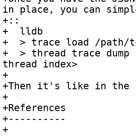
in place, you can simpl
+::

+  lldb

+  > trace load /path/t
+  > thread trace dump 
thread index>

+ 

+Then it's like in the 
+

+References

+----------

+
