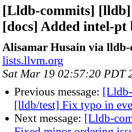
[Lldb-commits] [lldb] 
[docs] Added intel-pt 
Alisamar Husain via lldb
lists.llvm.org
Sat Mar 19 02:57:20 PDT 
Previous message:
[Lldb-
[lldb/test] Fix typo in e
Next message:
[Lldb-com
Fixed minor ordering iss