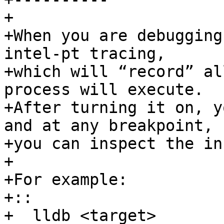
+

+When you are debugging
intel-pt tracing, 

+which will “record” al
process will execute. 

+After turning it on, y
and at any breakpoint, 

+you can inspect the in
+ 

+For example:

+::

+  lldb <target>
