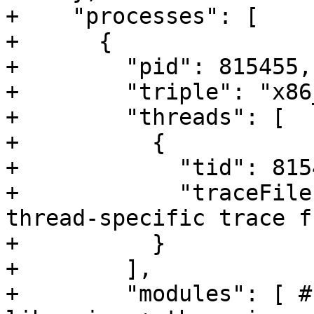
+    "processes": [

+      {

+        "pid": 815455,

+        "triple": "x86
+        "threads": [

+          {

+            "tid": 8154
+            "traceFile
thread-specific trace f
+          }

+        ],

+        "modules": [ #