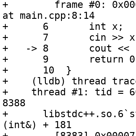
+        frame #0: 0x00
at main.cpp:8:14

+      6       int x;

+      7       cin >> x;
+   -> 8       cout << 
+      9       return 0;
+      10  }

+    (lldb) thread trac
+    thread #1: tid = 6
8388

+      libstdc++.so.6`s
(int&) + 181

+        [8383] 0x00007