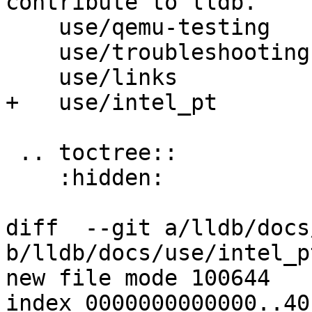
contribute to lldb.

    use/qemu-testing

    use/troubleshooting

    use/links

+   use/intel_pt

 .. toctree::

    :hidden:

diff  --git a/lldb/docs
b/lldb/docs/use/intel_p
new file mode 100644

index 0000000000000..40