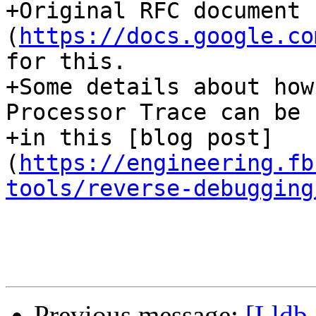
+Original RFC document 
(
https://docs.google.co
for this.

+Some details about how
Processor Trace can be 
+in this [blog post]
(
https://engineering.fb
tools/reverse-debugging
Previous message:
[Lldb-