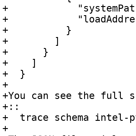
+            "systemPat
+            "loadAddre
+          }

+        ]

+      }

+    ]

+  }

+ 

+You can see the full s
+::

+  trace schema intel-pt
+ 
