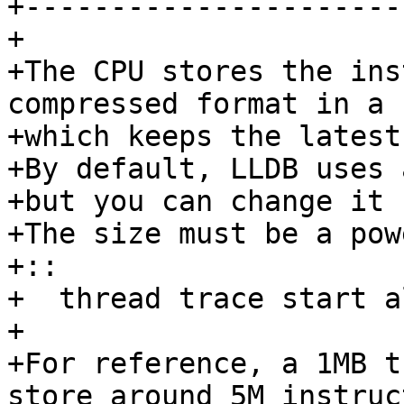
+-----------------------
+ 

+The CPU stores the ins
compressed format in a 
+which keeps the latest
+By default, LLDB uses a
+but you can change it 
+The size must be a pow
+::

+  thread trace start a
+ 

+For reference, a 1MB t
store around 5M instruc