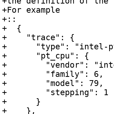
+the definition of the 
+For example 

+::

+  {

+    "trace": {

+      "type": "intel-pt
+      "pt_cpu": {

+        "vendor": "inte
+        "family": 6,

+        "model": 79,

+        "stepping": 1

+      }

+    },
