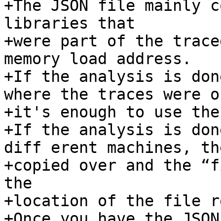
+The JSON file mainly c
libraries that 

+were part of the trace
memory load address. 

+If the analysis is don
where the traces were o
+it's enough to use the
+If the analysis is don
diff erent machines, th
+copied over and the “f
the 

+location of the file r
+Once you have the JSON