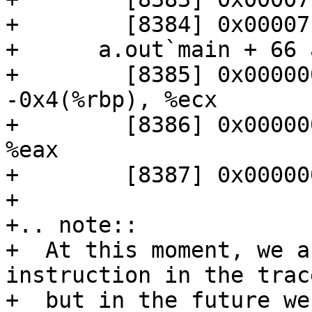
+        [8384] 0x00007
+      a.out`main + 66 
+        [8385] 0x000000
-0x4(%rbp), %ecx

+        [8386] 0x00000
%eax

+        [8387] 0x00000
+

+.. note:: 

+  At this moment, we a
instruction in the trace
+  but in the future we