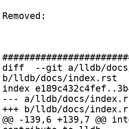
Removed: 

#######################
diff  --git a/lldb/docs
b/lldb/docs/index.rst

index e189c432c4fef..3b
--- a/lldb/docs/index.rs
+++ b/lldb/docs/index.rs
@@ -139,6 +139,7 @@ int