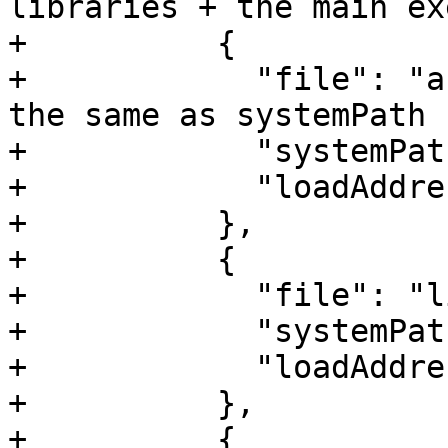
libraries + the main ex
+          {

+            "file": "a
the same as systemPath

+            "systemPat
+            "loadAddre
+          },

+          {

+            "file": "l
+            "systemPat
+            "loadAddre
+          },

+          {
