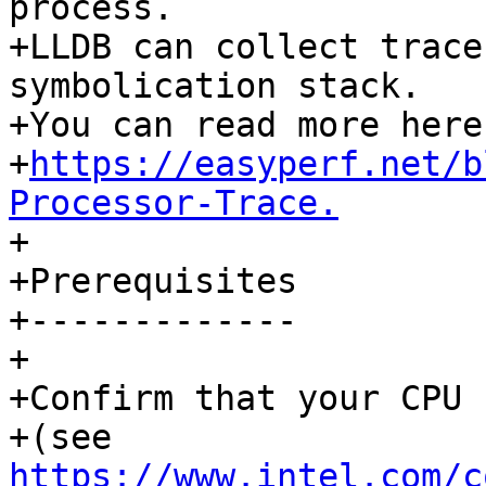
process. 

+LLDB can collect trace
symbolication stack. 

+You can read more here 
+
https://easyperf.net/b
Processor-Trace.

+

+Prerequisites

+-------------

+

+Confirm that your CPU 
+(see 
https://www.intel.com/c