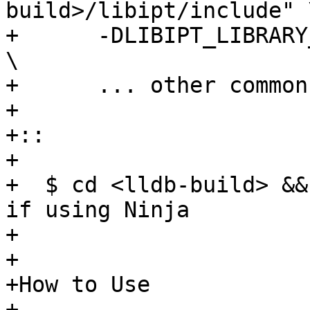
build>/libipt/include" \
+      -DLIBIPT_LIBRARY
\

+      ... other common
+

+:: 

+

+  $ cd <lldb-build> &&
if using Ninja

+

+

+How to Use

+----------
