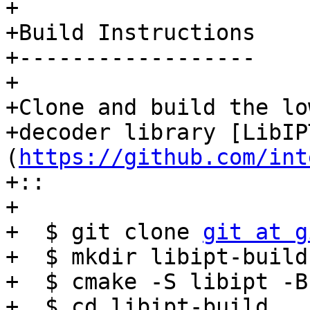
+

+Build Instructions

+------------------

+

+Clone and build the lo
+decoder library [LibIP
(
https://github.com/int
+:: 

+

+  $ git clone 
git at g
+  $ mkdir libipt-build

+  $ cmake -S libipt -B
+  $ cd libipt-build
