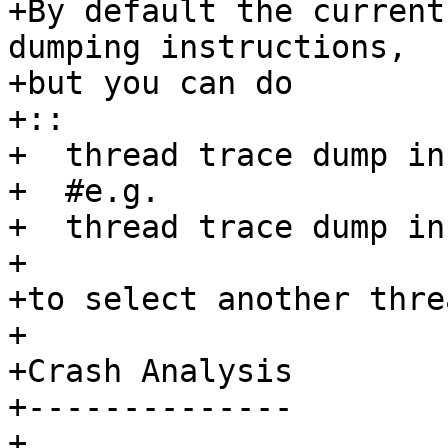
+By default the current
dumping instructions, 

+but you can do

+:: 

+  thread trace dump in
+  #e.g.

+  thread trace dump in
+ 

+to select another threa
+ 

+Crash Analysis

+--------------

+ 
