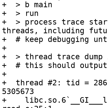
+  > b main

+  > run

+  > process trace star
threads, including futu
+  # keep debugging unt
+  

+  > thread trace dump 
+  # this should output
+

+  thread #2: tid = 286
5305673

+    libc.so.6`__GI___l