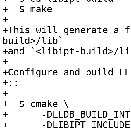
+  $ make

+

+This will generate a f
build>/lib` 

+and `<libipt-build>/li
+

+Configure and build LL
+:: 

+

+  $ cmake \           
+      -DLLDB_BUILD_INT
+      -DLIBIPT_INCLUDE