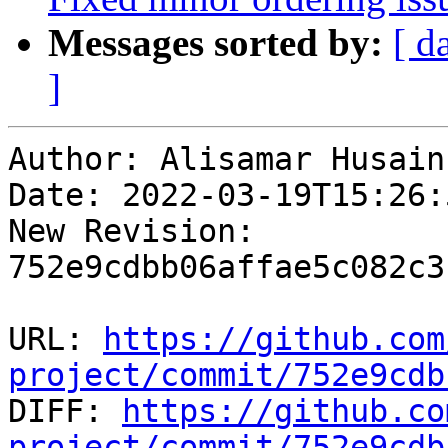
Messages sorted by:
[ d
]
Author: Alisamar Husain

Date: 2022-03-19T15:26:
New Revision: 
752e9cdbb06affae5c082c3
URL: 
https://github.com
project/commit/752e9cdb

DIFF: 
https://github.co
project/commit/752e9cdb