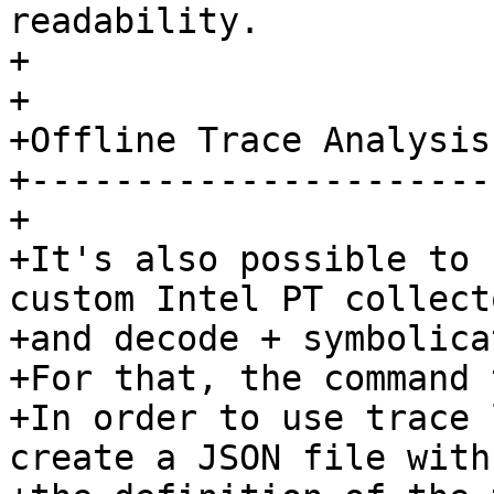
readability.

+ 

+ 

+Offline Trace Analysis

+----------------------

+ 

+It's also possible to 
custom Intel PT collecto
+and decode + symbolica
+For that, the command 
+In order to use trace 
create a JSON file with 