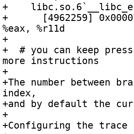
+    libc.so.6`__libc_e
+      [4962259] 0x00007
%eax, %r11d

+

+  # you can keep press
more instructions

+ 

+The number between bra
index, 

+and by default the cur
+ 

+Configuring the trace s