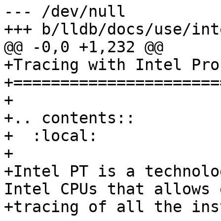
--- /dev/null

+++ b/lldb/docs/use/int
@@ -0,0 +1,232 @@

+Tracing with Intel Pro
+======================
+

+.. contents::

+  :local:

+

+Intel PT is a technolo
Intel CPUs that allows 
+tracing of all the ins