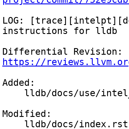
LOG: [trace][intelpt][d
instructions for lldb

Differential Revision: 
https://reviews.llvm.or
Added: 

    lldb/docs/use/intel_pt.rst

Modified: 

    lldb/docs/index.rst
