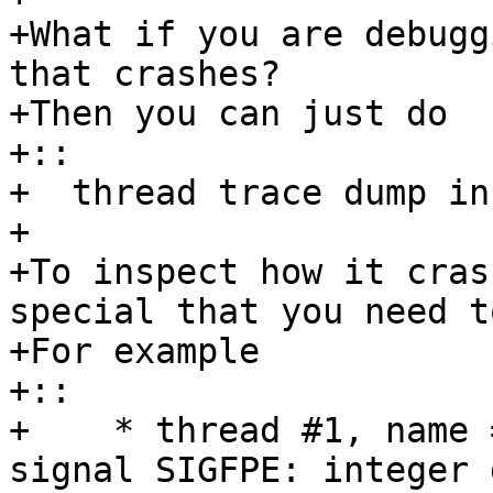
+What if you are debugg
that crashes? 

+Then you can just do

+::

+  thread trace dump in
+ 

+To inspect how it cras
special that you need t
+For example

+:: 

+    * thread #1, name 
signal SIGFPE: integer 