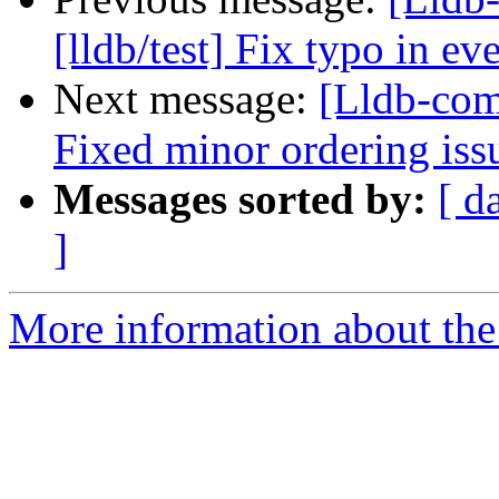
[lldb/test] Fix typo in e
Next message:
[Lldb-com
Fixed minor ordering iss
Messages sorted by:
[ d
]
More information about the 