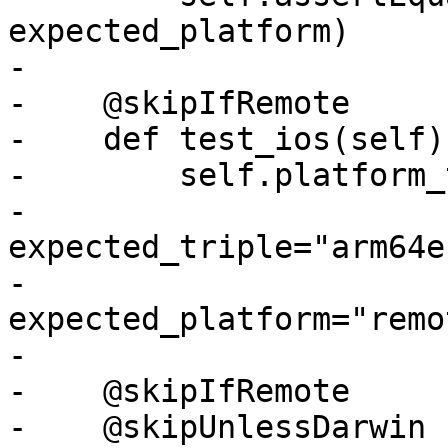
expected_platform)

-

-    @skipIfRemote

-    def test_ios(self):
-        self.platform_
-                           
expected_triple="arm64e
-                           
expected_platform="remo
-

-    @skipIfRemote

-    @skipUnlessDarwin
