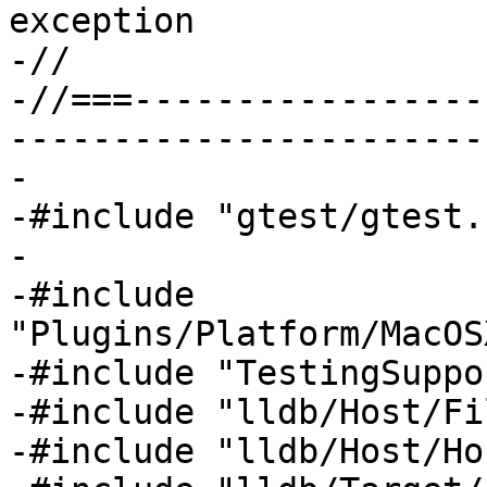
exception

-//

-//===-----------------
-----------------------
-

-#include "gtest/gtest.h
-

-#include 
"Plugins/Platform/MacOS
-#include "TestingSuppo
-#include "lldb/Host/Fi
-#include "lldb/Host/Ho