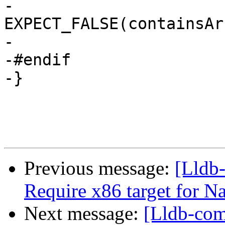
-  
EXPECT_FALSE(containsAr
-                      
-#endif

-}

Previous message:
[Lldb-
Require x86 target for N
Next message:
[Lldb-com