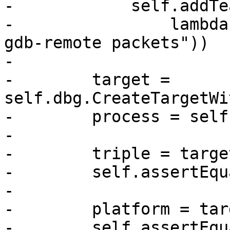
-            self.addTe
-                lambda
gdb-remote packets"))

-

-        target = 
self.dbg.CreateTargetWi
-        process = self
-

-        triple = targe
-        self.assertEqu
-

-        platform = tar
-        self.assertEqu