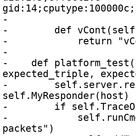
gid:14;cputype:100000c;
-

-        def vCont(self)
-            return "vC
-

-    def platform_test(
expected_triple, expect
-        self.server.re
self.MyResponder(host)

-        if self.TraceOn
-            self.runCm
packets")
