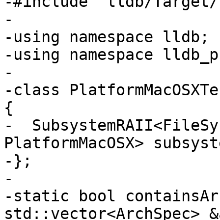
-#include "lldb/Target/
-

-using namespace lldb;

-using namespace lldb_p
-

-class PlatformMacOSXTe
{

-  SubsystemRAII<FileSy
PlatformMacOSX> subsyste
-};

-

-static bool containsAr
std::vector<ArchSpec> &