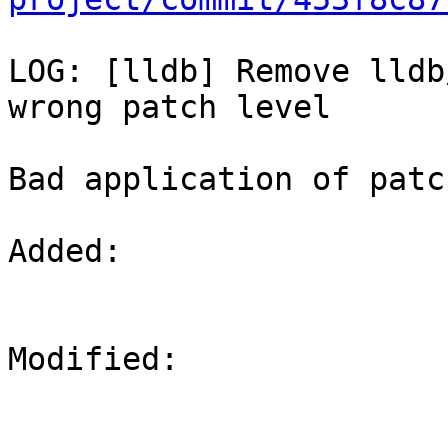
LOG: [lldb] Remove lldb
wrong patch level

Bad application of patc
Added: 

Modified: 
