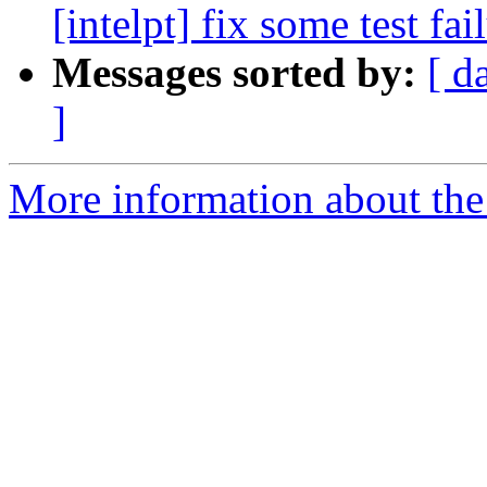
[intelpt] fix some test fai
Messages sorted by:
[ d
]
More information about the 