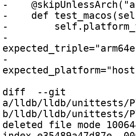
-    @skipUnlessArch("a
-    def test_macos(self
-        self.platform_
-                           
expected_triple="arm64e
-                           
expected_platform="host"
diff  --git 
a/lldb/lldb/unittests/P
b/lldb/lldb/unittests/P
deleted file mode 100644
index e35489a47d87e..00