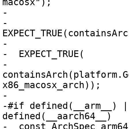
macosx");

-

-  
EXPECT_TRUE(containsArc
-                      
-  EXPECT_TRUE(

-      
containsArch(platform.G
x86_macosx_arch));

-

-#if defined(__arm__) |
defined(__aarch64__)

-  const ArchSpec arm64