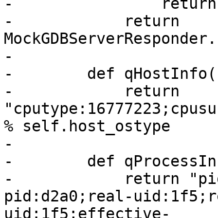
-                return
-            return 
MockGDBServerResponder.
-

-        def qHostInfo(
-            return 
"cputype:16777223;cpusu
% self.host_ostype

-

-        def qProcessIn
-            return "pi
pid:d2a0;real-uid:1f5;r
uid:1f5;effective-