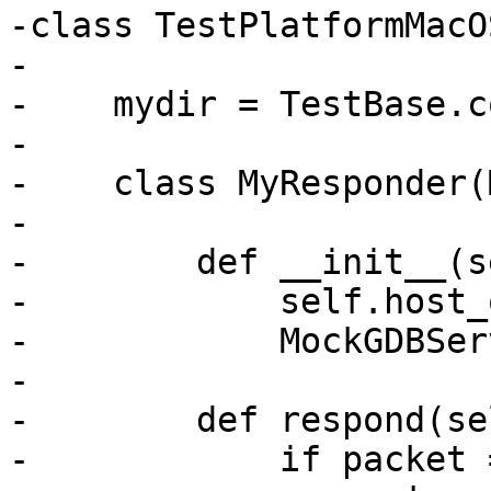
-class TestPlatformMacO
-

-    mydir = TestBase.c
-

-    class MyResponder(
-

-        def __init__(s
-            self.host_
-            MockGDBSer
-

-        def respond(se
-            if packet 