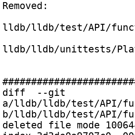
Removed: 

lldb/lldb/test/API/func
lldb/lldb/unittests/Pla
#######################
diff  --git 
a/lldb/lldb/test/API/fu
b/lldb/lldb/test/API/fu
deleted file mode 100644