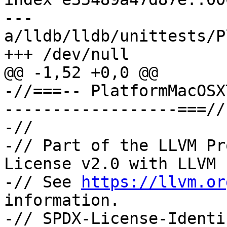
--- 
a/lldb/lldb/unittests/P
+++ /dev/null

@@ -1,52 +0,0 @@

-//===-- PlatformMacOSX
------------------===//

-//

-// Part of the LLVM Pr
License v2.0 with LLVM 
-// See 
https://llvm.or
information.

-// SPDX-License-Identi