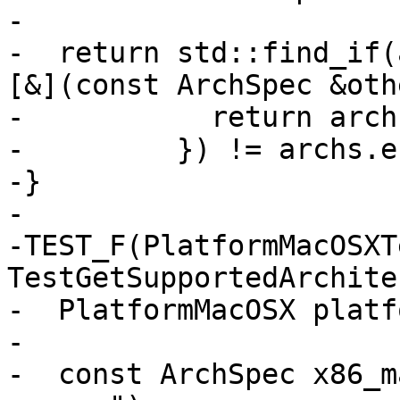
-                      
-  return std::find_if(
[&](const ArchSpec &oth
-           return arch
-         }) != archs.e
-}

-

-TEST_F(PlatformMacOSXTe
TestGetSupportedArchite
-  PlatformMacOSX platfo
-

-  const ArchSpec x86_m