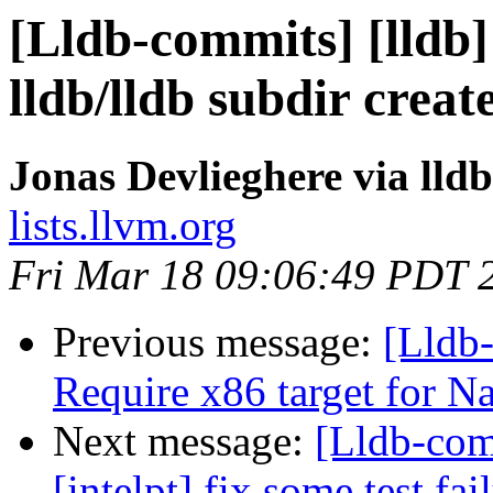
[Lldb-commits] [lldb]
lldb/lldb subdir crea
Jonas Devlieghere via lld
lists.llvm.org
Fri Mar 18 09:06:49 PDT 
Previous message:
[Lldb-
Require x86 target for N
Next message:
[Lldb-com
[intelpt] fix some test fai