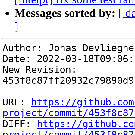
Messages sorted by:
[ d
]
Author: Jonas Devliegher
Date: 2022-03-18T09:06:
New Revision: 
453f8c87ff20932c79890d9
URL: 
https://github.com
project/commit/453f8c87

DIFF: 
https://github.co
project/commit/453f8c87