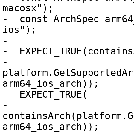
macosx");

-  const ArchSpec arm64
ios");

-

-  EXPECT_TRUE(contains
-      
platform.GetSupportedAr
arm64_ios_arch));

-  EXPECT_TRUE(

-      
containsArch(platform.G
arm64_ios_arch));
