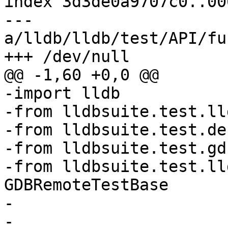
index 3d3de0a9707c0..00
--- 
a/lldb/lldb/test/API/fu
+++ /dev/null

@@ -1,60 +0,0 @@

-import lldb

-from lldbsuite.test.ll
-from lldbsuite.test.de
-from lldbsuite.test.gd
-from lldbsuite.test.ll
GDBRemoteTestBase

-

-
