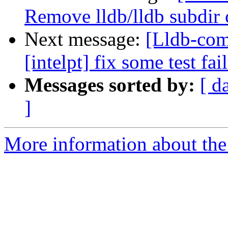
Remove lldb/lldb subdir 
Next message:
[Lldb-com
[intelpt] fix some test fai
Messages sorted by:
[ d
]
More information about the 