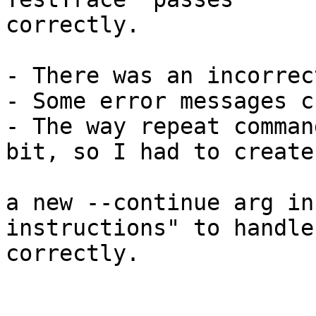
correctly.

- There was an incorrec
- Some error messages c
- The way repeat comman
bit, so I had to create

a new --continue arg in
instructions" to handle
correctly.
