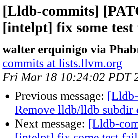
[Lldb-commits] [PAT
[intelpt] fix some test
walter erquinigo via Phab
commits at lists.llvm.org
Fri Mar 18 10:24:02 PDT 
Previous message:
[Lldb-
Remove lldb/lldb subdir 
Next message:
[Lldb-com
[intelpt] fix some test fai