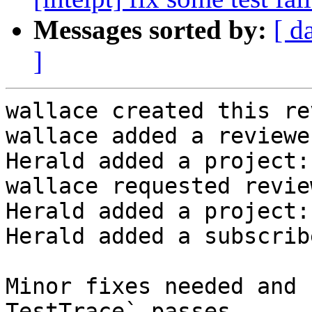
Messages sorted by:
[ d
]
wallace created this re
wallace added a reviewe
Herald added a project:
wallace requested revie
Herald added a project:
Herald added a subscrib
Minor fixes needed and 
TestTrace` passes
