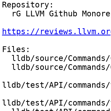
Repository:

  rG LLVM Github Monorepo

https://reviews.llvm.or
Files:

  lldb/source/Commands/CommandObjectThread.cpp

  lldb/source/Commands/Options.td

lldb/test/API/commands/
lldb/test/API/commands/