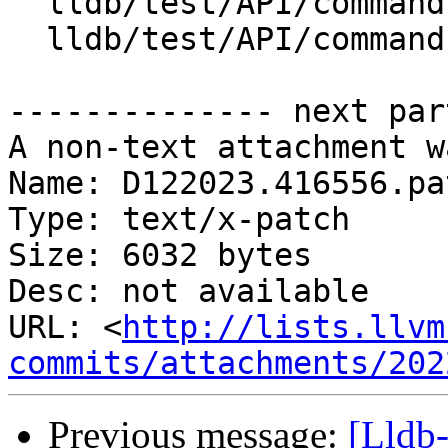
  lldb/test/API/commands/trace/TestTraceExport.py

  lldb/test/API/commands/trace/TestTraceSave.py

-------------- next par
A non-text attachment w
Name: D122023.416556.pat
Type: text/x-patch

Size: 6032 bytes

Desc: not available

URL: <
http://lists.llvm
commits/attachments/202
Previous message:
[Lldb-