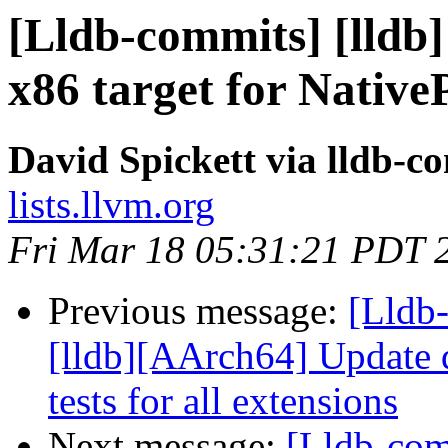
[Lldb-commits] [lldb]
x86 target for Native
David Spickett via lldb-c
lists.llvm.org
Fri Mar 18 05:31:21 PDT 
Previous message:
[Lldb
[lldb][AArch64] Update d
tests for all extensions
Next message:
[Lldb-comm