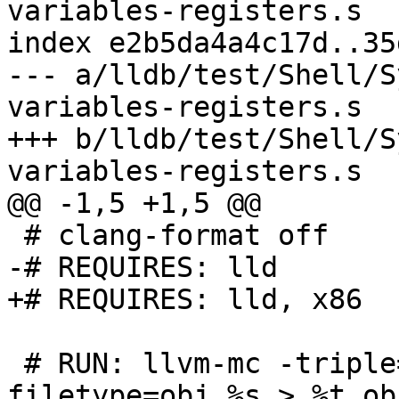
variables-registers.s

index e2b5da4a4c17d..35
--- a/lldb/test/Shell/S
variables-registers.s

+++ b/lldb/test/Shell/S
variables-registers.s

@@ -1,5 +1,5 @@

 # clang-format off

-# REQUIRES: lld

+# REQUIRES: lld, x86

 # RUN: llvm-mc -triple=x86_64-windows-msvc --
filetype=obj %s > %t.obj