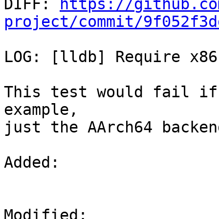

DIFF: 
https://github.co
project/commit/9f052f3d
LOG: [lldb] Require x86
This test would fail if
example,

just the AArch64 backen
Added: 

Modified: 
