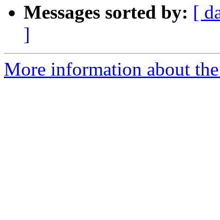
Messages sorted by:
[ d
]
More information about the 