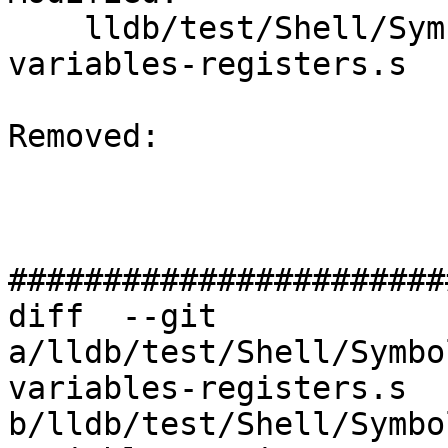
    lldb/test/Shell/SymbolFile/NativePDB/local-
variables-registers.s

Removed: 

#######################
diff  --git 
a/lldb/test/Shell/Symbo
variables-registers.s 
b/lldb/test/Shell/Symbo