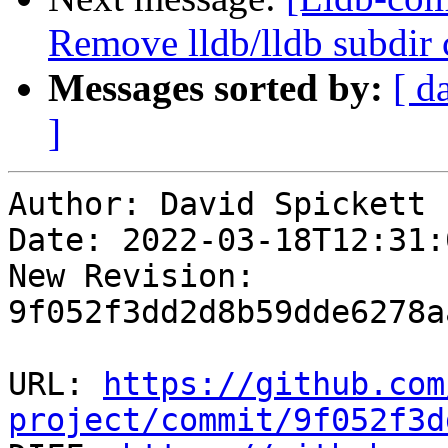
Remove lldb/lldb subdir 
Messages sorted by:
[ d
]
Author: David Spickett

Date: 2022-03-18T12:31:0
New Revision: 
9f052f3dd2d8b59dde6278a
URL: 
https://github.com
project/commit/9f052f3d