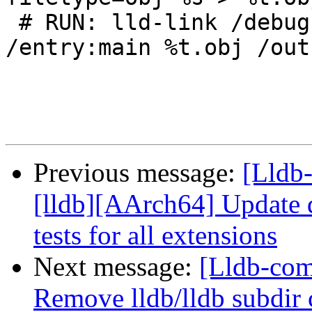
 # RUN: lld-link /debug:full /nodefaultlib 
/entry:main %t.obj /out
Previous message:
[Lldb
[lldb][AArch64] Update d
tests for all extensions
Next message:
[Lldb-comm
Remove lldb/lldb subdir 