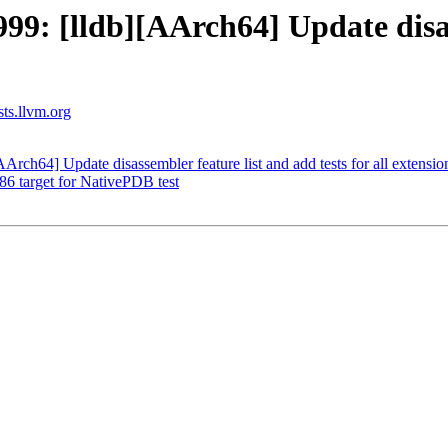
: [lldb][AArch64] Update disas
sts.llvm.org
ch64] Update disassembler feature list and add tests for all extensio
x86 target for NativePDB test