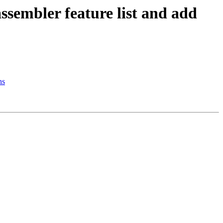
sembler feature list and add
ns