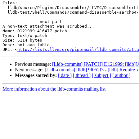
Files:

  lldb/source/Plugins/Disassembler/LLVMC/DisassemblerLLVMC.cpp

  lldb/test/Shell/Commands/command-disassemble-aarch64-extensions.s

-------------- next part --------------

A non-text attachment was scrubbed...

Name: D121999.416477.patch

Type: text/x-patch

Size: 5114 bytes

Desc: not available

URL: <
http://lists.llvm.org/pipermail/lldb-commits/atta
Previous message:
[Lldb-commits] [PATCH] D121999: [lldb][AAr
Next message:
[Lldb-commits] [lldb] 9f052f3 - [lldb] Require 
Messages sorted by:
[ date ]
[ thread ]
[ subject ]
[ author ]
More information about the lldb-commits mailing list