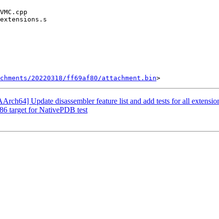
chments/20220318/ff69af80/attachment.bin
ch64] Update disassembler feature list and add tests for all extensio
x86 target for NativePDB test