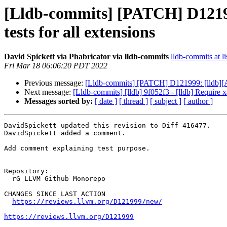
[Lldb-commits] [PATCH] D121999
tests for all extensions
David Spickett via Phabricator via lldb-commits
lldb-commits at li
Fri Mar 18 06:06:20 PDT 2022
Previous message:
[Lldb-commits] [PATCH] D121999: [lldb][AAr
Next message:
[Lldb-commits] [lldb] 9f052f3 - [lldb] Require 
Messages sorted by:
[ date ]
[ thread ]
[ subject ]
[ author ]
DavidSpickett updated this revision to Diff 416477.

DavidSpickett added a comment.

Add comment explaining test purpose.

Repository:

  rG LLVM Github Monorepo

CHANGES SINCE LAST ACTION

https://reviews.llvm.org/D121999/new/
https://reviews.llvm.org/D121999