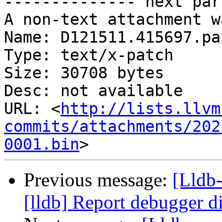
-------------- next par
A non-text attachment w
Name: D121511.415697.pat
Type: text/x-patch

Size: 30708 bytes

Desc: not available

URL: <
http://lists.llvm
commits/attachments/202
0001.bin
Previous message:
[Lldb
[lldb] Report debugger di