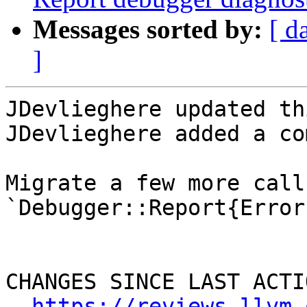
Messages sorted by:
[ d
]
JDevlieghere updated th
JDevlieghere added a co
Migrate a few more call
`Debugger::Report{Error
CHANGES SINCE LAST ACTIO
https://reviews.llvm.