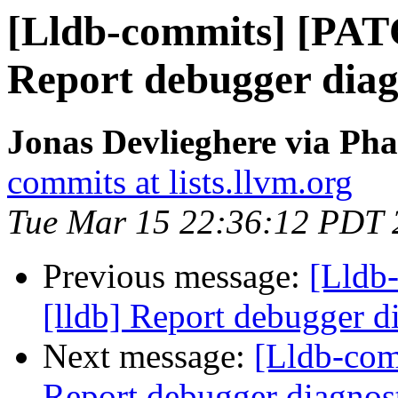
[Lldb-commits] [PAT
Report debugger diagn
Jonas Devlieghere via Pha
commits at lists.llvm.org
Tue Mar 15 22:36:12 PDT 
Previous message:
[Lldb
[lldb] Report debugger di
Next message:
[Lldb-com
Report debugger diagnost