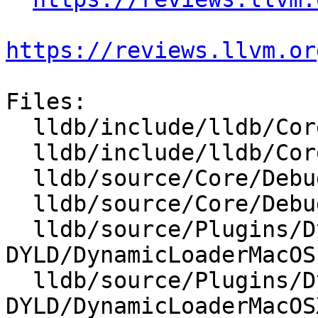
https://reviews.llvm.or
Files:

  lldb/include/lldb/Core/Debugger.h

  lldb/include/lldb/Core/DebuggerEvents.h

  lldb/source/Core/Debugger.cpp

  lldb/source/Core/DebuggerEvents.cpp

  lldb/source/Plugins/DynamicLoader/MacOSX-
DYLD/DynamicLoaderMacOS.
  lldb/source/Plugins/DynamicLoader/MacOSX-
DYLD/DynamicLoaderMacOS