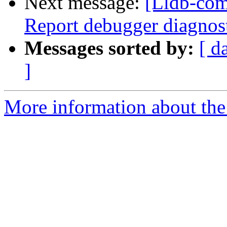
Next message:
[Lldb-com
Report debugger diagnost
Messages sorted by:
[ d
]
More information about the 