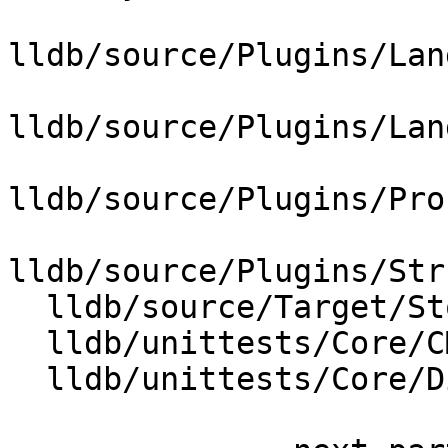
lldb/source/Plugins/Lan
lldb/source/Plugins/Lan
lldb/source/Plugins/Pro
lldb/source/Plugins/Str
  lldb/source/Target/StopInfo.cpp

  lldb/unittests/Core/CMakeLists.txt

  lldb/unittests/Core/DiagnosticEventTest.cpp
