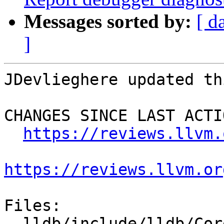
Messages sorted by:
[ d
]
JDevlieghere updated th
CHANGES SINCE LAST ACTIO
https://reviews.llvm.
https://reviews.llvm.or
Files:

  lldb/include/lldb/Core/Debugger.h
