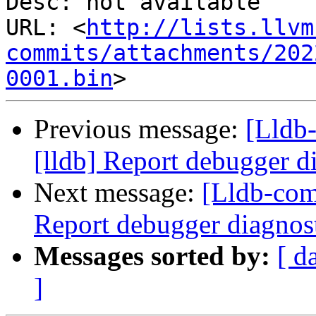
Desc: not available

URL: <
http://lists.llvm
commits/attachments/202
0001.bin
Previous message:
[Lldb
[lldb] Report debugger di
Next message:
[Lldb-com
Report debugger diagnost
Messages sorted by:
[ d
]