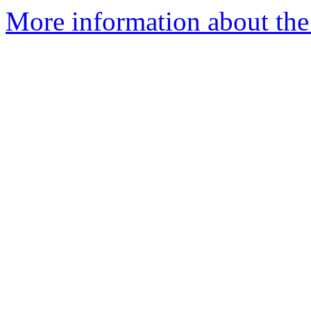
More information about the 