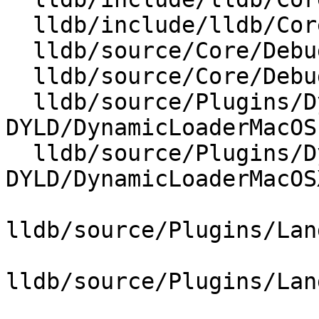
  lldb/include/lldb/Core/DebuggerEvents.h

  lldb/source/Core/Debugger.cpp

  lldb/source/Core/DebuggerEvents.cpp

  lldb/source/Plugins/DynamicLoader/MacOSX-
DYLD/DynamicLoaderMacOS.
  lldb/source/Plugins/DynamicLoader/MacOSX-
DYLD/DynamicLoaderMacOS
lldb/source/Plugins/Lan
lldb/source/Plugins/Lan