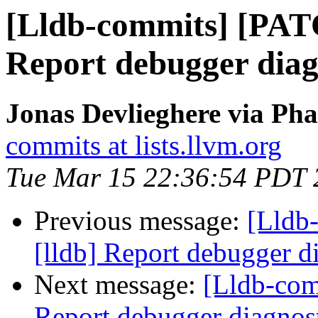
[Lldb-commits] [PAT
Report debugger diagn
Jonas Devlieghere via Pha
commits at lists.llvm.org
Tue Mar 15 22:36:54 PDT 
Previous message:
[Lldb
[lldb] Report debugger di
Next message:
[Lldb-com
Report debugger diagnost