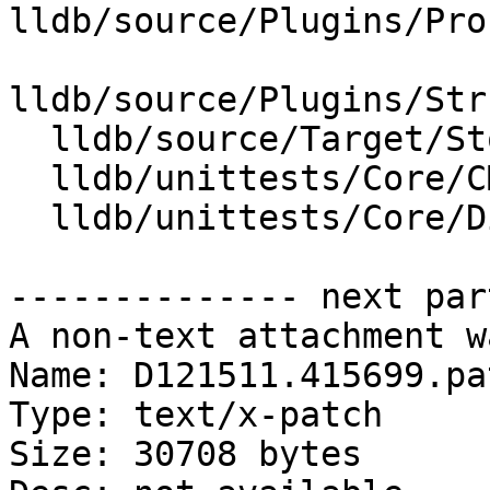
lldb/source/Plugins/Pro
lldb/source/Plugins/Str
  lldb/source/Target/StopInfo.cpp

  lldb/unittests/Core/CMakeLists.txt

  lldb/unittests/Core/DiagnosticEventTest.cpp

-------------- next par
A non-text attachment w
Name: D121511.415699.pat
Type: text/x-patch

Size: 30708 bytes
