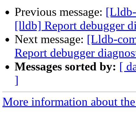
Previous message:
[Lldb
[lldb] Report debugger di
Next message:
[Lldb-com
Report debugger diagnost
Messages sorted by:
[ d
]
More information about the 