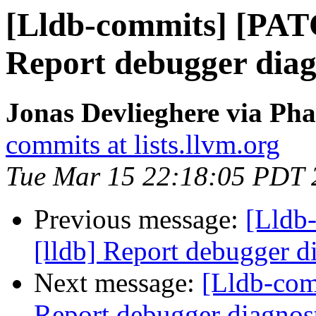
[Lldb-commits] [PAT
Report debugger diagn
Jonas Devlieghere via Pha
commits at lists.llvm.org
Tue Mar 15 22:18:05 PDT 
Previous message:
[Lldb
[lldb] Report debugger di
Next message:
[Lldb-com
Report debugger diagnost