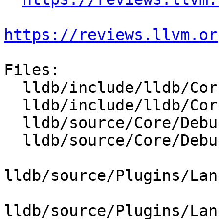
https://reviews.llvm.or
Files:

  lldb/include/lldb/Core/Debugger.h

  lldb/include/lldb/Core/DebuggerEvents.h

  lldb/source/Core/Debugger.cpp

  lldb/source/Core/DebuggerEvents.cpp

lldb/source/Plugins/Lan
lldb/source/Plugins/Lan