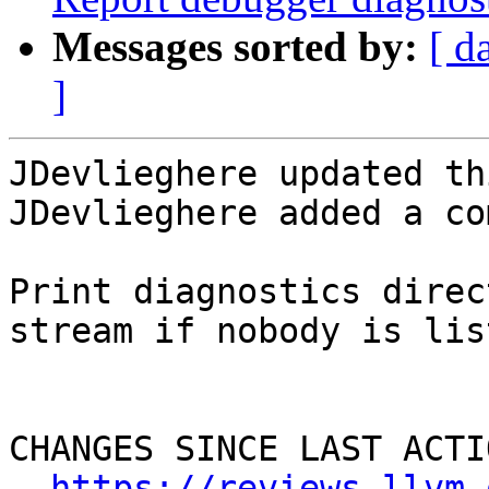
Messages sorted by:
[ d
]
JDevlieghere updated th
JDevlieghere added a co
Print diagnostics direc
stream if nobody is lis
CHANGES SINCE LAST ACTIO
https://reviews.llvm.