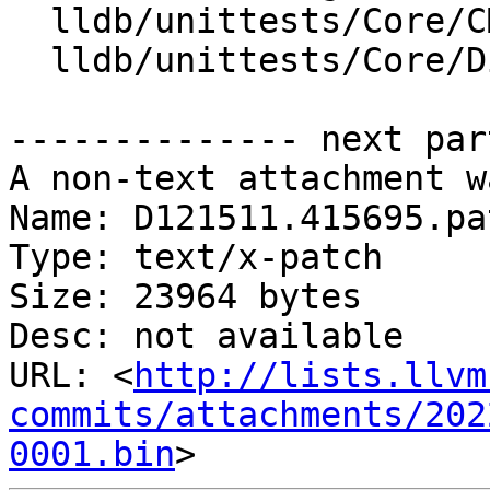
  lldb/unittests/Core/CMakeLists.txt

  lldb/unittests/Core/DiagnosticEventTest.cpp

-------------- next par
A non-text attachment w
Name: D121511.415695.pat
Type: text/x-patch

Size: 23964 bytes

Desc: not available

URL: <
http://lists.llvm
commits/attachments/202
0001.bin