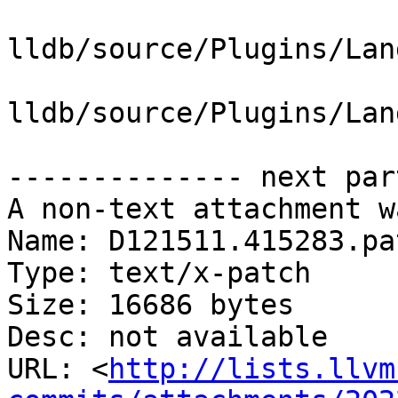
lldb/source/Plugins/Lan
lldb/source/Plugins/Lan
-------------- next par
A non-text attachment w
Name: D121511.415283.pat
Type: text/x-patch

Size: 16686 bytes

Desc: not available

URL: <
http://lists.llvm