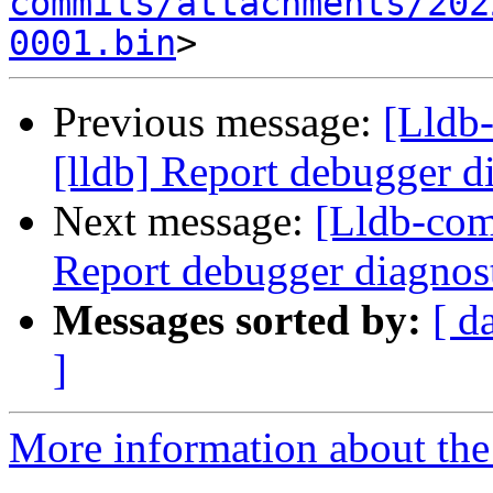
commits/attachments/202
0001.bin
Previous message:
[Lldb
[lldb] Report debugger di
Next message:
[Lldb-com
Report debugger diagnost
Messages sorted by:
[ d
]
More information about the 