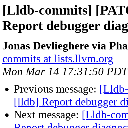
[Lldb-commits] [PAT
Report debugger diagn
Jonas Devlieghere via Pha
commits at lists.llvm.org
Mon Mar 14 17:31:50 PDT
Previous message:
[Lldb
[lldb] Report debugger di
Next message:
[Lldb-com
Report debugger diagnost