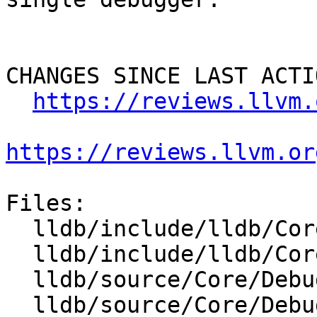
CHANGES SINCE LAST ACTIO
https://reviews.llvm.
https://reviews.llvm.or
Files:

  lldb/include/lldb/Core/Debugger.h

  lldb/include/lldb/Core/DebuggerEvents.h

  lldb/source/Core/Debugger.cpp

  lldb/source/Core/DebuggerEvents.cpp
