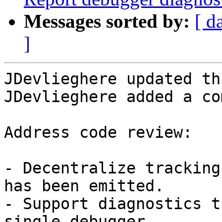
Messages sorted by:
[ d
]
JDevlieghere updated th
JDevlieghere added a co
Address code review:

- Decentralize tracking
has been emitted.

- Support diagnostics t
single debugger.
