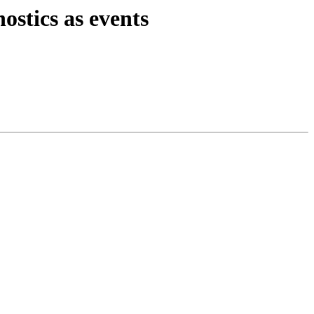
stics as events