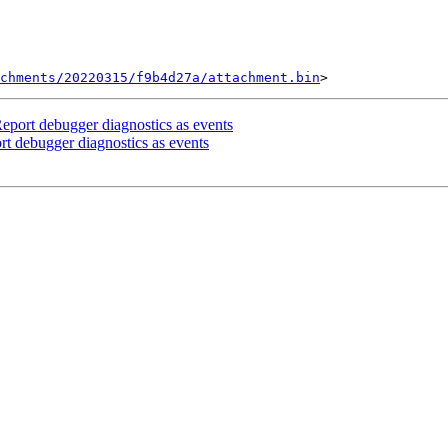
chments/20220315/f9b4d27a/attachment.bin
port debugger diagnostics as events
 debugger diagnostics as events