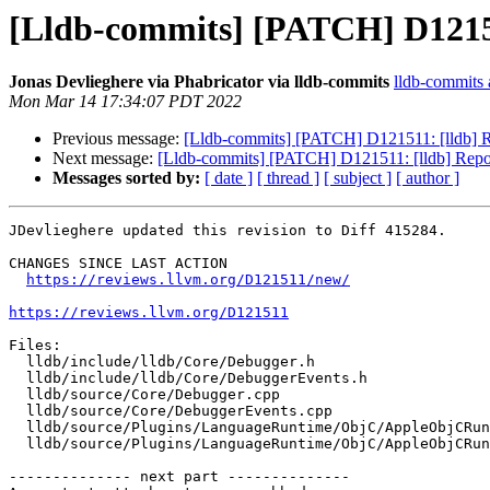
[Lldb-commits] [PATCH] D121511
Jonas Devlieghere via Phabricator via lldb-commits
lldb-commits a
Mon Mar 14 17:34:07 PDT 2022
Previous message:
[Lldb-commits] [PATCH] D121511: [lldb] Re
Next message:
[Lldb-commits] [PATCH] D121511: [lldb] Report
Messages sorted by:
[ date ]
[ thread ]
[ subject ]
[ author ]
JDevlieghere updated this revision to Diff 415284.

CHANGES SINCE LAST ACTION

https://reviews.llvm.org/D121511/new/
https://reviews.llvm.org/D121511
Files:

  lldb/include/lldb/Core/Debugger.h

  lldb/include/lldb/Core/DebuggerEvents.h

  lldb/source/Core/Debugger.cpp

  lldb/source/Core/DebuggerEvents.cpp

  lldb/source/Plugins/LanguageRuntime/ObjC/AppleObjCRuntime/AppleObjCRuntimeV2.cpp

  lldb/source/Plugins/LanguageRuntime/ObjC/AppleObjCRuntime/AppleObjCRuntimeV2.h

-------------- next part --------------
