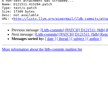
A non-text attachment was scrubbed...

Name: D121511.415284.patch

Type: text/x-patch

Size: 17309 bytes

Desc: not available

URL: <
http://lists.llvm.org/pipermail/lldb-commits/atta
Previous message:
[Lldb-commits] [PATCH] D121511: [lldb] Re
Next message:
[Lldb-commits] [PATCH] D121511: [lldb] Report
Messages sorted by:
[ date ]
[ thread ]
[ subject ]
[ author ]
More information about the lldb-commits mailing list