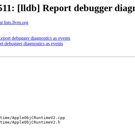
: [lldb] Report debugger diagno
t lists.llvm.org
port debugger diagnostics as events
 debugger diagnostics as events