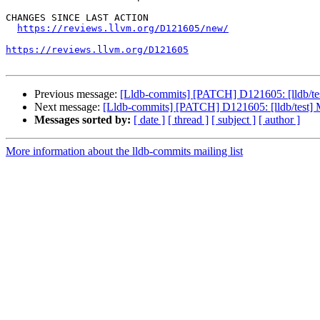
CHANGES SINCE LAST ACTION

https://reviews.llvm.org/D121605/new/
https://reviews.llvm.org/D121605
Previous message:
[Lldb-commits] [PATCH] D121605: [lldb/tes
Next message:
[Lldb-commits] [PATCH] D121605: [lldb/test] M
Messages sorted by:
[ date ]
[ thread ]
[ subject ]
[ author ]
More information about the lldb-commits mailing list