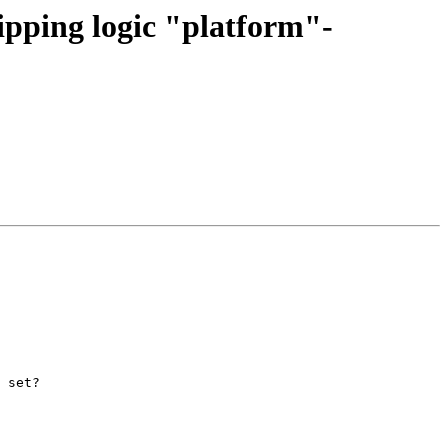
pping logic "platform"-
 set?
