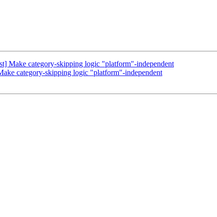
t] Make category-skipping logic "platform"-independent
ake category-skipping logic "platform"-independent