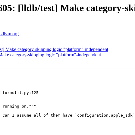
: [lldb/test] Make category-ski
ts.llvm.org
t] Make category-skipping logic "platform"-independent
ake category-skipping logic "platform"-independent
tformutil.py:125

 Can I assume all of them have `configuration.apple_sdk`