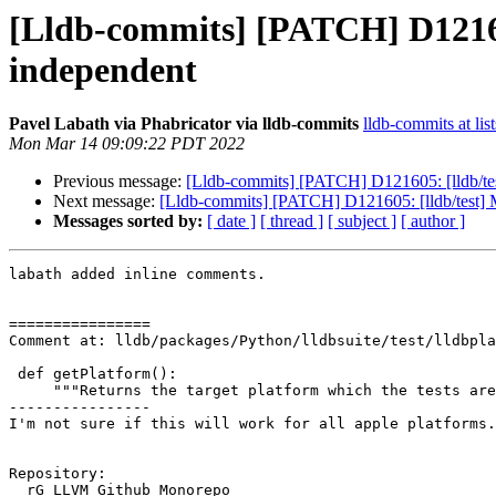
[Lldb-commits] [PATCH] D121605
independent
Pavel Labath via Phabricator via lldb-commits
lldb-commits at lis
Mon Mar 14 09:09:22 PDT 2022
Previous message:
[Lldb-commits] [PATCH] D121605: [lldb/tes
Next message:
[Lldb-commits] [PATCH] D121605: [lldb/test] M
Messages sorted by:
[ date ]
[ thread ]
[ subject ]
[ author ]
labath added inline comments.

================

Comment at: lldb/packages/Python/lldbsuite/test/lldbpla
 def getPlatform():

     """Returns the target platform which the tests are running on."""

----------------

I'm not sure if this will work for all apple platforms.
Repository:

  rG LLVM Github Monorepo
