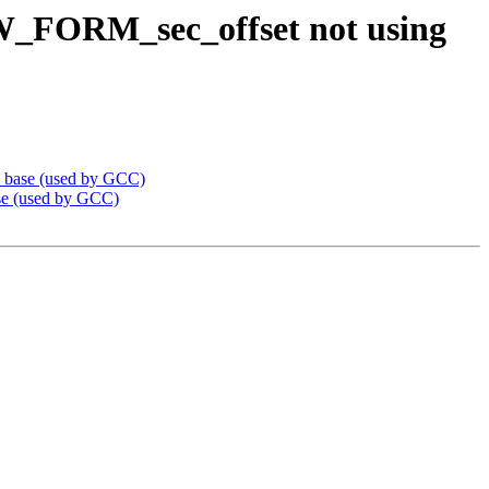
W_FORM_sec_offset not using
_base (used by GCC)
e (used by GCC)