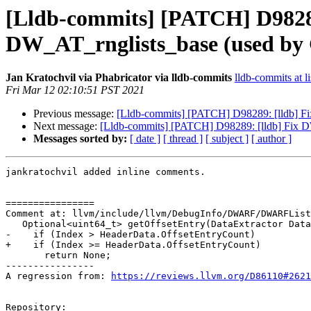
[Lldb-commits] [PATCH] D9828
DW_AT_rnglists_base (used b
Jan Kratochvil via Phabricator via lldb-commits
lldb-commits at li
Fri Mar 12 02:10:51 PST 2021
Previous message:
[Lldb-commits] [PATCH] D98289: [lldb] 
Next message:
[Lldb-commits] [PATCH] D98289: [lldb] Fix
Messages sorted by:
[ date ]
[ thread ]
[ subject ]
[ author ]
jankratochvil added inline comments.

================

Comment at: llvm/include/llvm/DebugInfo/DWARF/DWARFList
   Optional<uint64_t> getOffsetEntry(DataExtractor Data, uint32_t Index) const {

-    if (Index > HeaderData.OffsetEntryCount)

+    if (Index >= HeaderData.OffsetEntryCount)

       return None;

----------------

A regression from: 
https://reviews.llvm.org/D86110#2621
Repository:
