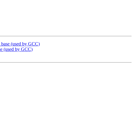
_base (used by GCC)
e (used by GCC)