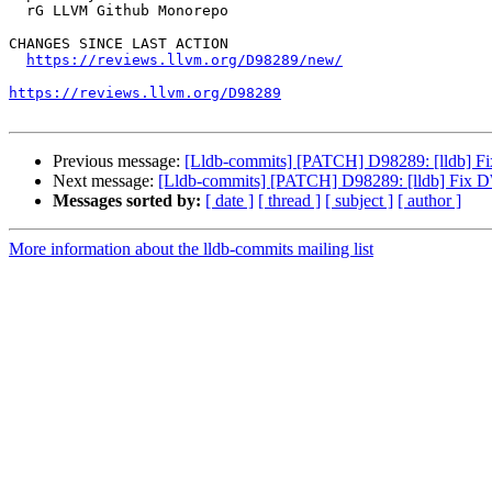
  rG LLVM Github Monorepo

CHANGES SINCE LAST ACTION

https://reviews.llvm.org/D98289/new/
https://reviews.llvm.org/D98289
Previous message:
[Lldb-commits] [PATCH] D98289: [lldb] 
Next message:
[Lldb-commits] [PATCH] D98289: [lldb] Fix
Messages sorted by:
[ date ]
[ thread ]
[ subject ]
[ author ]
More information about the lldb-commits mailing list