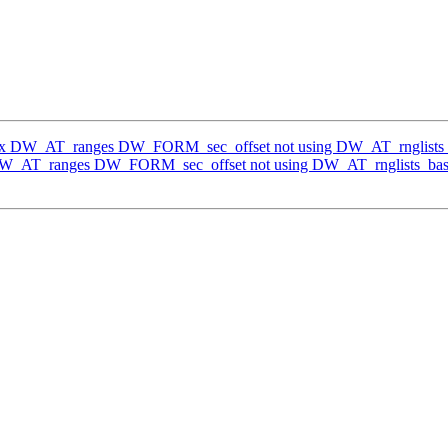
Fix DW_AT_ranges DW_FORM_sec_offset not using DW_AT_rnglists
 DW_AT_ranges DW_FORM_sec_offset not using DW_AT_rnglists_bas