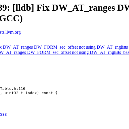
9: [lldb] Fix DW_AT_ranges D
y GCC)
sts.llvm.org
Fix DW_AT_ranges DW_FORM_sec_offset not using DW_AT_rnglists
 DW_AT_ranges DW_FORM_sec_offset not using DW_AT_rnglists_bas
Table.h:116

583