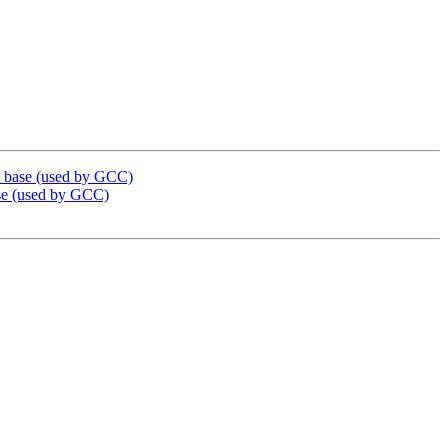
_base (used by GCC)
e (used by GCC)