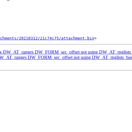
chments/20210312/21c74c75/attachment.bin
Fix DW_AT_ranges DW_FORM_sec_offset not using DW_AT_rnglists
 DW_AT_ranges DW_FORM_sec_offset not using DW_AT_rnglists_bas