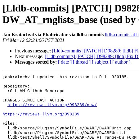
[Lldb-commits] [PATCH] D9828
DW_AT_rnglists_base (used b
Jan Kratochvil via Phabricator via lldb-commits
lldb-commits at li
Fri Mar 12 02:24:06 PST 2021
Previous message:
[Lldb-commits] [PATCH] D98289: [lldb] 
Next message:
[Lldb-commits] [PATCH] D98289: [lldb] Fix
Messages sorted by:
[ date ]
[ thread ]
[ subject ]
[ author ]
jankratochvil updated this revision to Diff 330185.

Repository:

  rG LLVM Github Monorepo

CHANGES SINCE LAST ACTION

https://reviews.llvm.org/D98289/new/
https://reviews.llvm.org/D98289
Files:

  lldb/source/Plugins/SymbolFile/DWARF/DWARFUnit.cpp

  lldb/source/Plugins/SymbolFile/DWARF/DWARFUnit.h

  lldb/test/Shell/SymbolFile/DWARF/DW_AT_range-DW_FORM_sec_offset.s
