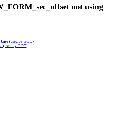
W_FORM_sec_offset not using
_base (used by GCC)
e (used by GCC)