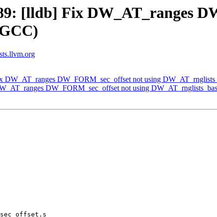
9: [lldb] Fix DW_AT_ranges D
y GCC)
sts.llvm.org
Fix DW_AT_ranges DW_FORM_sec_offset not using DW_AT_rnglists
 DW_AT_ranges DW_FORM_sec_offset not using DW_AT_rnglists_bas