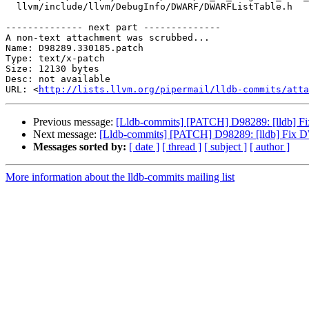
  llvm/include/llvm/DebugInfo/DWARF/DWARFListTable.h

-------------- next part --------------

A non-text attachment was scrubbed...

Name: D98289.330185.patch

Type: text/x-patch

Size: 12130 bytes

Desc: not available

URL: <
http://lists.llvm.org/pipermail/lldb-commits/atta
Previous message:
[Lldb-commits] [PATCH] D98289: [lldb] 
Next message:
[Lldb-commits] [PATCH] D98289: [lldb] Fix
Messages sorted by:
[ date ]
[ thread ]
[ subject ]
[ author ]
More information about the lldb-commits mailing list