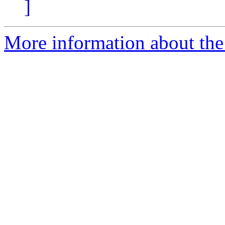
]
More information about the 