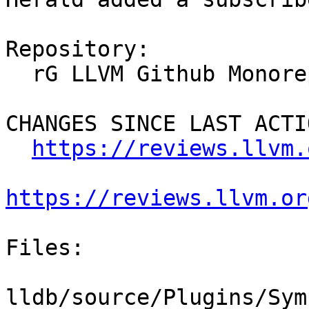
Repository:

  rG LLVM Github Monorepo

CHANGES SINCE LAST ACTIO
https://reviews.llvm.
https://reviews.llvm.or
Files:

lldb/source/Plugins/Sym