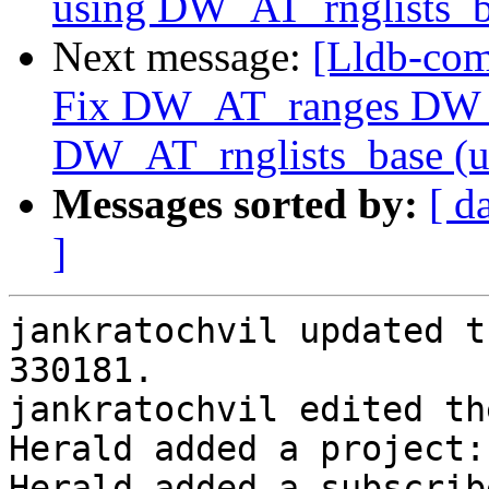
using DW_AT_rnglists_b
Next message:
[Lldb-com
Fix DW_AT_ranges DW_
DW_AT_rnglists_base (
Messages sorted by:
[ d
]
jankratochvil updated t
330181.

jankratochvil edited th
Herald added a project:
Herald added a subscrib