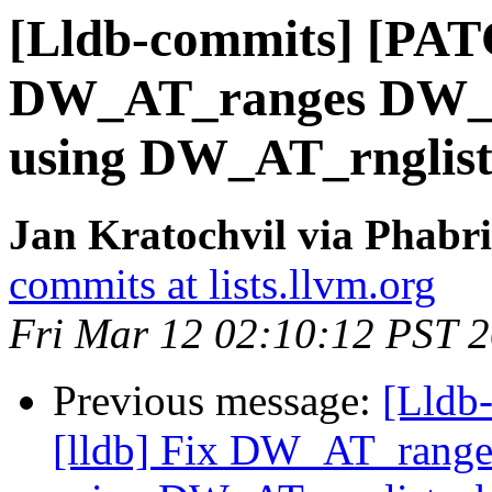
[Lldb-commits] [PATC
DW_AT_ranges DW_F
using DW_AT_rnglist
Jan Kratochvil via Phabri
commits at lists.llvm.org
Fri Mar 12 02:10:12 PST 
Previous message:
[Lldb
[lldb] Fix DW_AT_rang