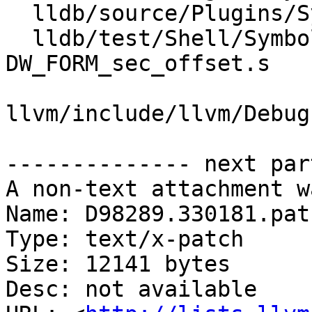
  lldb/source/Plugins/SymbolFile/DWARF/DWARFUnit.h

  lldb/test/Shell/SymbolFile/DWARF/DW_AT_range-
DW_FORM_sec_offset.s

llvm/include/llvm/Debug
-------------- next par
A non-text attachment w
Name: D98289.330181.patc
Type: text/x-patch

Size: 12141 bytes

Desc: not available
