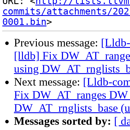
URL: <
http://lists.llvm
commits/attachments/202
0001.bin
Previous message:
[Lldb
[lldb] Fix DW_AT_rang
using DW_AT_rnglists_b
Next message:
[Lldb-com
Fix DW_AT_ranges DW_
DW_AT_rnglists_base (
Messages sorted by:
[ d