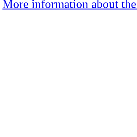
More information about the 