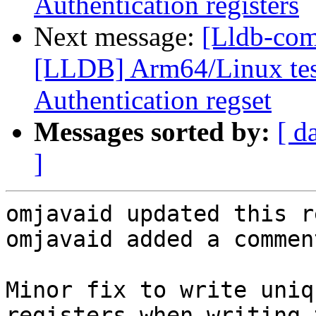
Authentication registers
Next message:
[Lldb-co
[LLDB] Arm64/Linux test
Authentication regset
Messages sorted by:
[ d
]
omjavaid updated this r
omjavaid added a comment
Minor fix to write uniq
registers when writing 