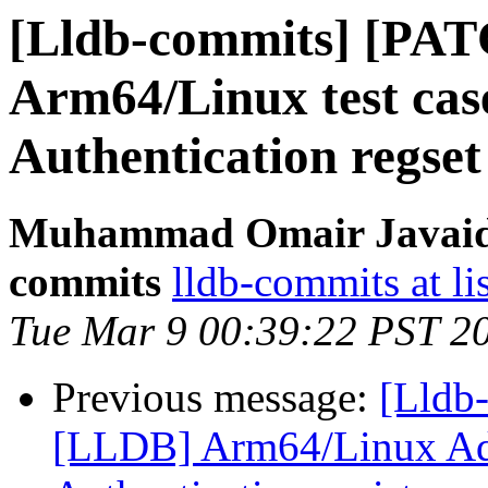
[Lldb-commits] [PA
Arm64/Linux test cas
Authentication regset
Muhammad Omair Javaid v
commits
lldb-commits at li
Tue Mar 9 00:39:22 PST 2
Previous message:
[Lldb
[LLDB] Arm64/Linux Ad