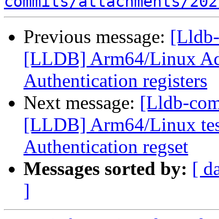
commits/attachments/202
Previous message:
[Lldb
[LLDB] Arm64/Linux Ad
Authentication registers
Next message:
[Lldb-co
[LLDB] Arm64/Linux test
Authentication regset
Messages sorted by:
[ d
]