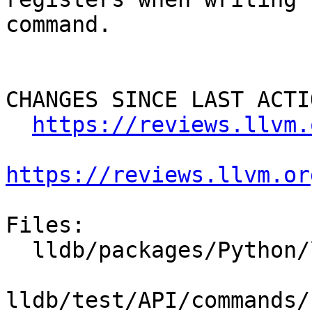
command.

CHANGES SINCE LAST ACTIO
https://reviews.llvm.
https://reviews.llvm.or
Files:

  lldb/packages/Python/lldbsuite/test/lldbtest.py

lldb/test/API/commands/