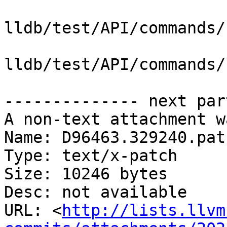
lldb/test/API/commands/
lldb/test/API/commands/
-------------- next par
A non-text attachment w
Name: D96463.329240.patc
Type: text/x-patch

Size: 10246 bytes

Desc: not available

URL: <
http://lists.llvm