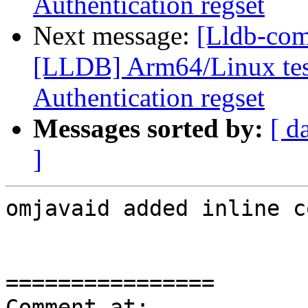
Authentication regset
Next message:
[Lldb-co
[LLDB] Arm64/Linux test
Authentication regset
Messages sorted by:
[ d
]
omjavaid added inline c
================

Comment at: 