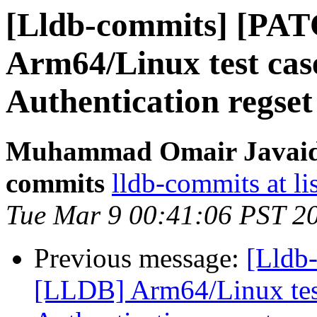
[Lldb-commits] [PA
Arm64/Linux test cas
Authentication regset
Muhammad Omair Javaid v
commits
lldb-commits at li
Tue Mar 9 00:41:06 PST 2
Previous message:
[Lldb
[LLDB] Arm64/Linux test