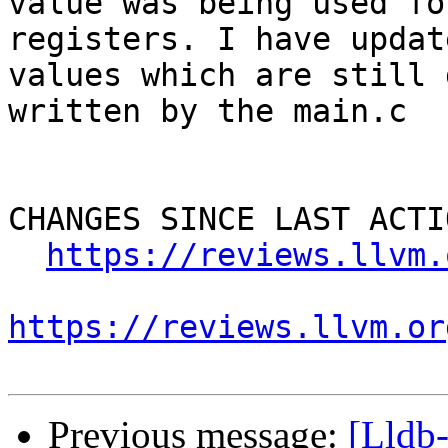
value was being used fo
registers. I have updat
values which are still 
written by the main.c

CHANGES SINCE LAST ACTIO
https://reviews.llvm.
https://reviews.llvm.or
Previous message:
[Lldb