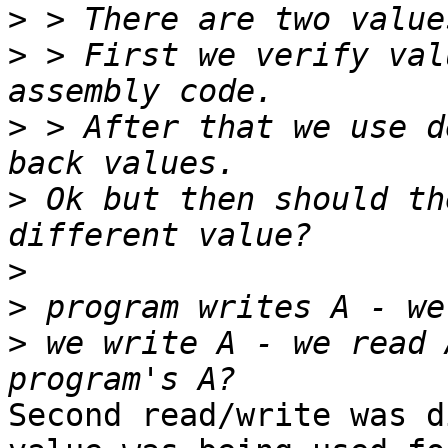
>
>
 > First we verify val
>
 > After that we use d
>
 Ok but then should th
>
>
>
 we write A - we read 
Second read/write was d