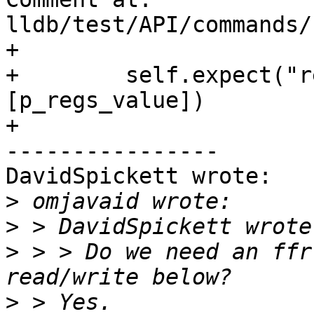
lldb/test/API/commands/
+

+        self.expect("r
[p_regs_value])

+

----------------

DavidSpickett wrote:

>
>
>
 > > Do we need an ffr
>