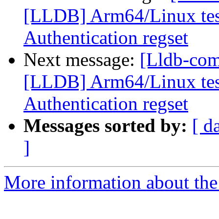
[LLDB] Arm64/Linux test
Authentication regset
Next message:
[Lldb-co
[LLDB] Arm64/Linux test
Authentication regset
Messages sorted by:
[ d
]
More information about the 