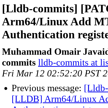
[Lldb-commits] [PA
Arm64/Linux Add MT
Authentication regist
Muhammad Omair Javaid v
commits
lldb-commits at li
Fri Mar 12 02:52:20 PST 
Previous message:
[Lldb
[LLDB] Arm64/Linux Ad