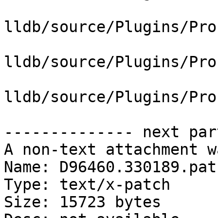
lldb/source/Plugins/Pro
lldb/source/Plugins/Pro
lldb/source/Plugins/Pro
-------------- next par
A non-text attachment w
Name: D96460.330189.patc
Type: text/x-patch

Size: 15723 bytes
