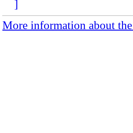
]
More information about the 