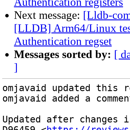
Authentication registers
Next message:
[Lldb-co
[LLDB] Arm64/Linux test
Authentication regset
Messages sorted by:
[ d
]
omjavaid updated this r
omjavaid added a comment
Updated after changes i
D96459 <
https://reviews