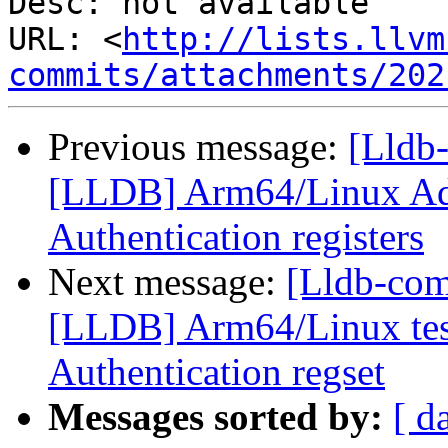
Desc: not available

URL: <
http://lists.llvm
commits/attachments/202
Previous message:
[Lldb
[LLDB] Arm64/Linux Ad
Authentication registers
Next message:
[Lldb-co
[LLDB] Arm64/Linux test
Authentication regset
Messages sorted by:
[ d