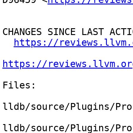
CHANGES SINCE LAST ACTIO
https://reviews.llvm.
https://reviews.llvm.or
Files:

lldb/source/Plugins/Pro
lldb/source/Plugins/Pro