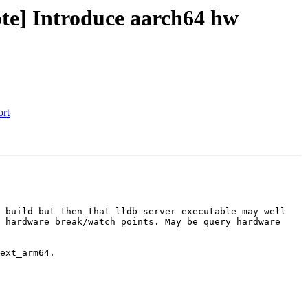
te] Introduce aarch64 hw
ort
 build but then that lldb-server executable may well 
 hardware break/watch points. May be query hardware 
ext_arm64.
