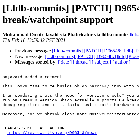
[Lldb-commits] [PATCH] D96548
break/watchpoint support
Muhammad Omair Javaid via Phabricator via lldb-commits
lldb
Thu Feb 18 13:59:42 PST 2021
Previous message:
[Lldb-commits] [PATCH] D96548: [lldb] [P
Next message:
[Lldb-commits] [PATCH] D96548: [lldb] [Proc
Messages sorted by:
[ date ]
[ thread ]
[ subject ]
[ author ]
omjavaid added a comment.

This looks fine to me builds ok on AArch64/Linux with n
I am wondering Whats the need for version checks? you a
run on FreeBSD version which actually supports HW break
debug registers and if it fails just disable hardware b
Moreover, can we shrink class name NativeRegisterContex
CHANGES SINCE LAST ACTION

https://reviews.llvm.org/D96548/new/