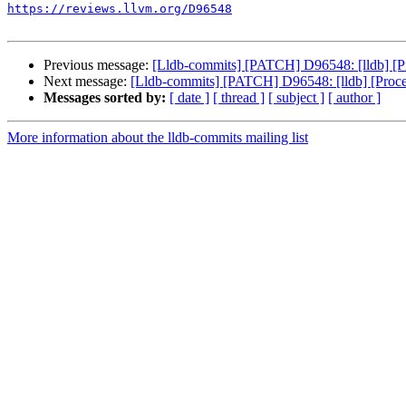
https://reviews.llvm.org/D96548
Previous message:
[Lldb-commits] [PATCH] D96548: [lldb] [P
Next message:
[Lldb-commits] [PATCH] D96548: [lldb] [Proc
Messages sorted by:
[ date ]
[ thread ]
[ subject ]
[ author ]
More information about the lldb-commits mailing list