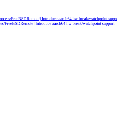
rocess/FreeBSDRemote] Introduce aarch64 hw break/watchpoint supp
ess/FreeBSDRemote] Introduce aarch64 hw break/watchpoint support