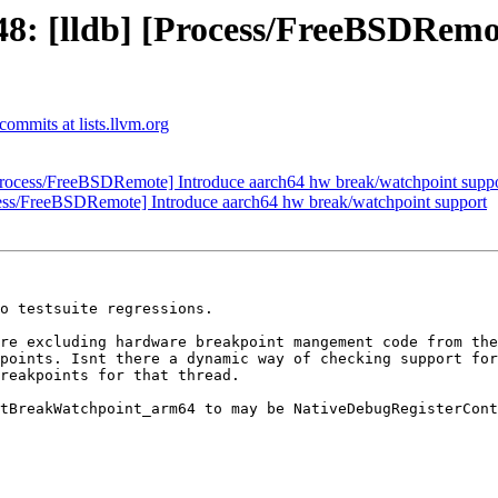
: [lldb] [Process/FreeBSDRemo
-commits at lists.llvm.org
rocess/FreeBSDRemote] Introduce aarch64 hw break/watchpoint supp
ess/FreeBSDRemote] Introduce aarch64 hw break/watchpoint support
o testsuite regressions.

re excluding hardware breakpoint mangement code from the
points. Isnt there a dynamic way of checking support for
reakpoints for that thread.

tBreakWatchpoint_arm64 to may be NativeDebugRegisterCont