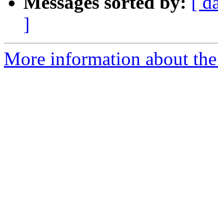
Messages sorted by:
[ d
]
More information about the 