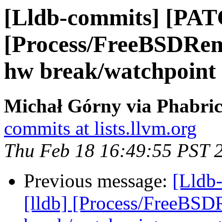
[Lldb-commits] [PAT
[Process/FreeBSDRem
hw break/watchpoint
Michał Górny via Phabric
commits at lists.llvm.org
Thu Feb 18 16:49:55 PST 
Previous message:
[Lldb
[lldb] [Process/FreeBSD