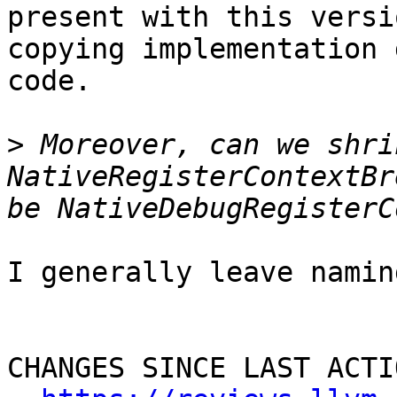
present with this versi
copying implementation 
code.

>
 Moreover, can we shri
NativeRegisterContextBr
I generally leave namin
CHANGES SINCE LAST ACTIO