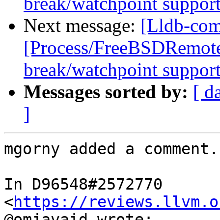
break/watchpoint suppor
Next message:
[Lldb-com
[Process/FreeBSDRemote
break/watchpoint suppor
Messages sorted by:
[ d
]
mgorny added a comment.

In D96548#2572770 
<
https://reviews.llvm.o
@omjavaid wrote:
