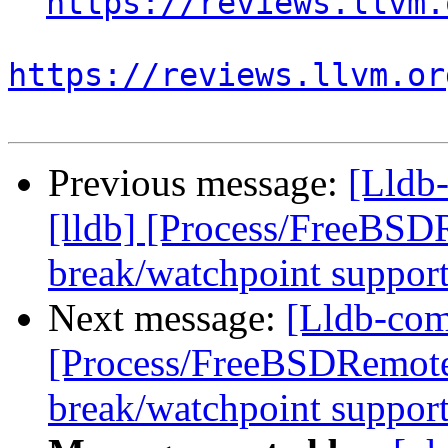
https://reviews.llvm.
https://reviews.llvm.or
Previous message:
[Lldb
[lldb] [Process/FreeBSD
break/watchpoint suppor
Next message:
[Lldb-com
[Process/FreeBSDRemote
break/watchpoint suppor