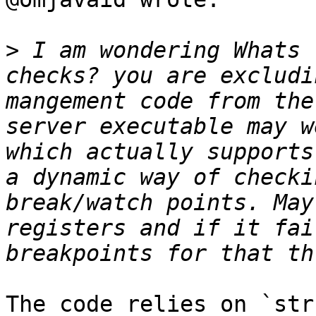
>
 I am wondering Whats 
checks? you are excludi
mangement code from the
server executable may w
which actually supports
a dynamic way of checki
break/watch points. May
registers and if it fai
The code relies on `str