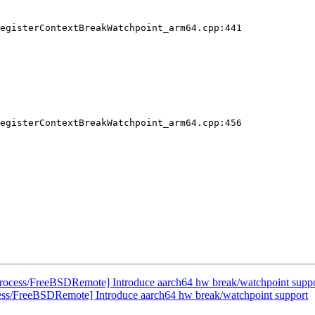
egisterContextBreakWatchpoint_arm64.cpp:441

egisterContextBreakWatchpoint_arm64.cpp:456

rocess/FreeBSDRemote] Introduce aarch64 hw break/watchpoint supp
ess/FreeBSDRemote] Introduce aarch64 hw break/watchpoint support