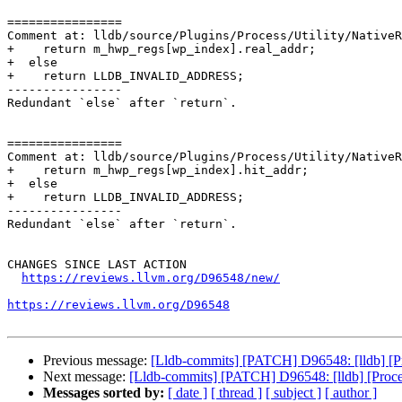
================

Comment at: lldb/source/Plugins/Process/Utility/NativeR
+    return m_hwp_regs[wp_index].real_addr;

+  else

+    return LLDB_INVALID_ADDRESS;

----------------

Redundant `else` after `return`.

================

Comment at: lldb/source/Plugins/Process/Utility/NativeR
+    return m_hwp_regs[wp_index].hit_addr;

+  else

+    return LLDB_INVALID_ADDRESS;

----------------

Redundant `else` after `return`.

CHANGES SINCE LAST ACTION

https://reviews.llvm.org/D96548/new/
https://reviews.llvm.org/D96548
Previous message:
[Lldb-commits] [PATCH] D96548: [lldb] [P
Next message:
[Lldb-commits] [PATCH] D96548: [lldb] [Proc
Messages sorted by:
[ date ]
[ thread ]
[ subject ]
[ author ]