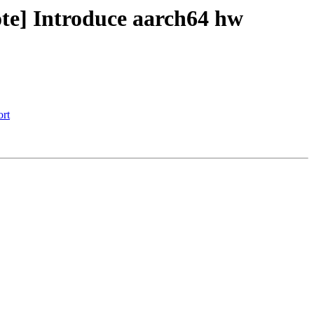
te] Introduce aarch64 hw
ort