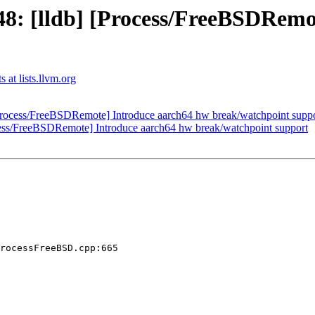
: [lldb] [Process/FreeBSDRemo
 at lists.llvm.org
rocess/FreeBSDRemote] Introduce aarch64 hw break/watchpoint supp
ess/FreeBSDRemote] Introduce aarch64 hw break/watchpoint support
rocessFreeBSD.cpp:665
