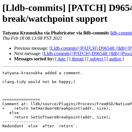
[Lldb-commits] [PATCH] D96548
break/watchpoint support
Tatyana Krasnukha via Phabricator via lldb-commits
lldb-commits
Thu Feb 18 08:13:08 PST 2021
Previous message:
[Lldb-commits] [PATCH] D96548: [lldb] [P
Next message:
[Lldb-commits] [PATCH] D96548: [lldb] [Proc
Messages sorted by:
[ date ]
[ thread ]
[ subject ]
[ author ]
tatyana-krasnukha added a comment.

clang-tidy would not be happy;)

================

Comment at: lldb/source/Plugins/Process/FreeBSD/NativeP
+    return SetHardwareBreakpoint(addr, size);

   else

     return SetSoftwareBreakpoint(addr, size);

----------------

Redundant `else` after `return`.
