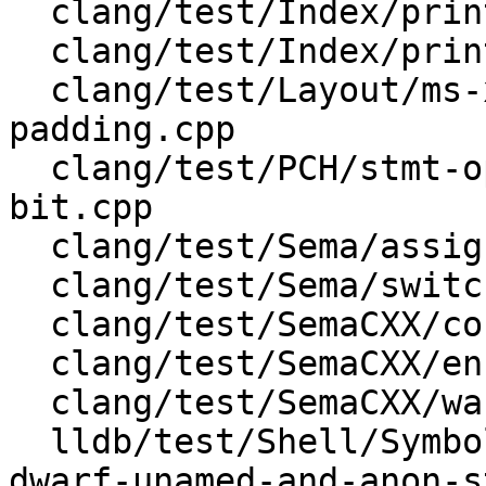
  clang/test/Index/print-type.c

  clang/test/Index/print-type.cpp

  clang/test/Layout/ms-x86-alias-avoidance-
padding.cpp

  clang/test/PCH/stmt-openmp_structured_block-
bit.cpp

  clang/test/Sema/assign.c

  clang/test/Sema/switch.c

  clang/test/SemaCXX/condition.cpp

  clang/test/SemaCXX/enum.cpp

  clang/test/SemaCXX/warn-sign-conversion.cpp

  lldb/test/Shell/SymbolFile/DWARF/clang-ast-from-
dwarf-unamed-and-anon-s