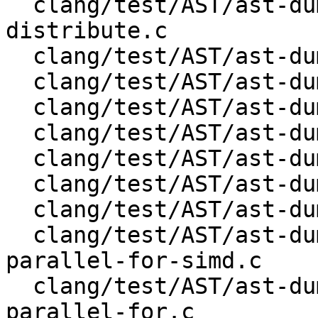
  clang/test/AST/ast-dump-openmp-target-teams-
distribute.c

  clang/test/AST/ast-dump-openmp-target-teams.c

  clang/test/AST/ast-dump-openmp-target-update.c

  clang/test/AST/ast-dump-openmp-target.c

  clang/test/AST/ast-dump-openmp-task.c

  clang/test/AST/ast-dump-openmp-taskgroup.c

  clang/test/AST/ast-dump-openmp-taskloop-simd.c

  clang/test/AST/ast-dump-openmp-taskloop.c

  clang/test/AST/ast-dump-openmp-teams-distribute-
parallel-for-simd.c

  clang/test/AST/ast-dump-openmp-teams-distribute-
parallel-for.c
