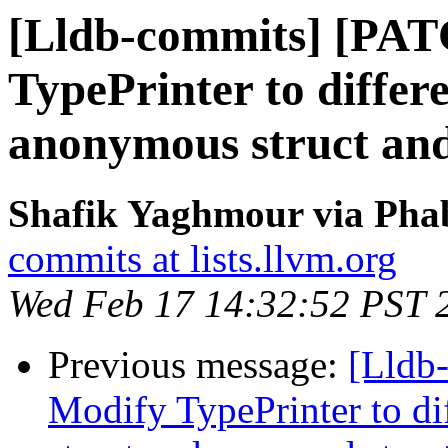
[Lldb-commits] [PA
TypePrinter to differ
anonymous struct an
Shafik Yaghmour via Phab
commits at lists.llvm.org
Wed Feb 17 14:32:52 PST 
Previous message:
[Lldb
Modify TypePrinter to d