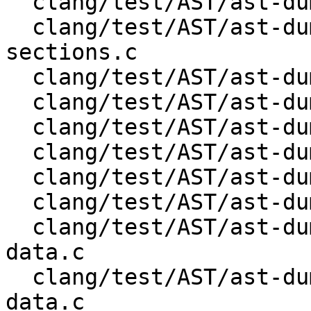
  clang/test/AST/ast-dump-openmp-parallel-for.c

  clang/test/AST/ast-dump-openmp-parallel-
sections.c

  clang/test/AST/ast-dump-openmp-parallel.c

  clang/test/AST/ast-dump-openmp-section.c

  clang/test/AST/ast-dump-openmp-sections.c

  clang/test/AST/ast-dump-openmp-simd.c

  clang/test/AST/ast-dump-openmp-single.c

  clang/test/AST/ast-dump-openmp-target-data.c

  clang/test/AST/ast-dump-openmp-target-enter-
data.c

  clang/test/AST/ast-dump-openmp-target-exit-
data.c
