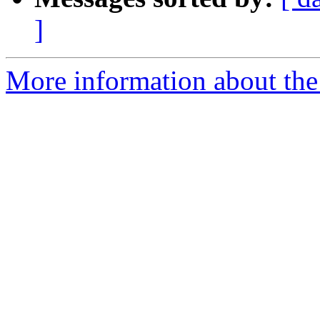
]
More information about the 