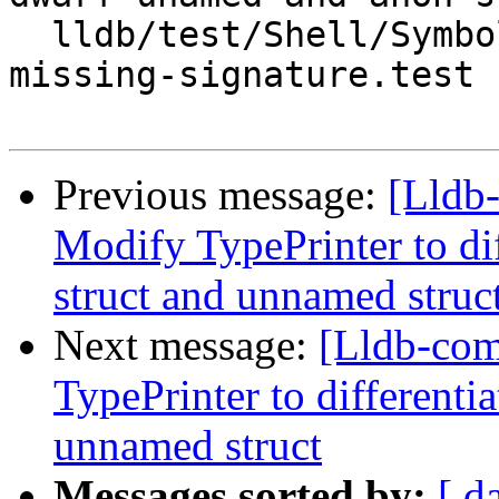
  lldb/test/Shell/SymbolFile/DWARF/debug-types-
missing-signature.test

Previous message:
[Lldb
Modify TypePrinter to d
struct and unnamed struc
Next message:
[Lldb-co
TypePrinter to different
unnamed struct
Messages sorted by:
[ d