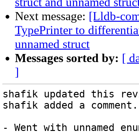
struct and unnamed struc
Next message:
[Lldb-co
TypePrinter to different
unnamed struct
Messages sorted by:
[ d
]
shafik updated this rev
shafik added a comment.

- Went with unnamed enu