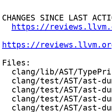
CHANGES SINCE LAST ACTIO
https://reviews.llvm.
https://reviews.llvm.or
Files:

  clang/lib/AST/TypePrinter.cpp

  clang/test/AST/ast-dump-decl-json.c

  clang/test/AST/ast-dump-enum-json.cpp

  clang/test/AST/ast-dump-openmp-cancel.c

  clang/test/AST/ast-dump-openmp-cancellation-