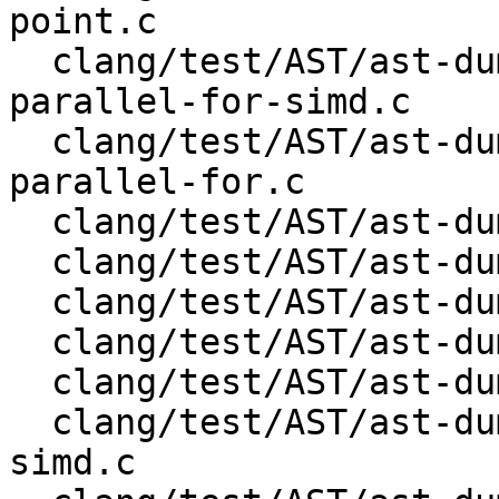
point.c

  clang/test/AST/ast-dump-openmp-distribute-
parallel-for-simd.c

  clang/test/AST/ast-dump-openmp-distribute-
parallel-for.c

  clang/test/AST/ast-dump-openmp-distribute-simd.c

  clang/test/AST/ast-dump-openmp-distribute.c

  clang/test/AST/ast-dump-openmp-for-simd.c

  clang/test/AST/ast-dump-openmp-for.c

  clang/test/AST/ast-dump-openmp-ordered.c

  clang/test/AST/ast-dump-openmp-parallel-for-
simd.c
