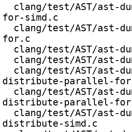
  clang/test/AST/ast-dump-openmp-target-parallel-
for-simd.c

  clang/test/AST/ast-dump-openmp-target-parallel-
for.c

  clang/test/AST/ast-dump-openmp-target-parallel.c

  clang/test/AST/ast-dump-openmp-target-simd.c

  clang/test/AST/ast-dump-openmp-target-teams-
distribute-parallel-for
  clang/test/AST/ast-dump-openmp-target-teams-
distribute-parallel-for.
  clang/test/AST/ast-dump-openmp-target-teams-
distribute-simd.c
