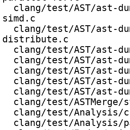
  clang/test/AST/ast-dump-openmp-teams-distribute-
simd.c

  clang/test/AST/ast-dump-openmp-teams-
distribute.c

  clang/test/AST/ast-dump-openmp-teams.c

  clang/test/AST/ast-dump-records-json.cpp

  clang/test/AST/ast-dump-records.c

  clang/test/AST/ast-dump-records.cpp

  clang/test/AST/ast-dump-stmt-json.m

  clang/test/ASTMerge/struct/test.c

  clang/test/Analysis/cfg.cpp

  clang/test/Analysis/padding_c.c
