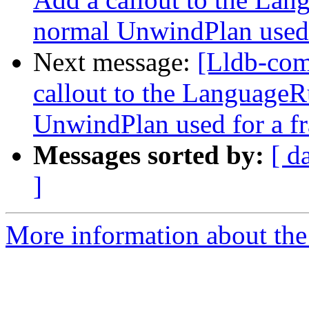
normal UnwindPlan used 
Next message:
[Lldb-co
callout to the LanguageR
UnwindPlan used for a f
Messages sorted by:
[ d
]
More information about the 