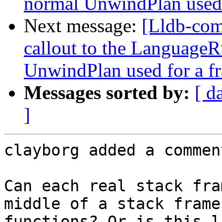
normal UnwindPlan used 
Next message:
[Lldb-co
callout to the LanguageR
UnwindPlan used for a f
Messages sorted by:
[ d
]
clayborg added a comment
Can each real stack fra
middle of a stack frame
functions? Or is this l