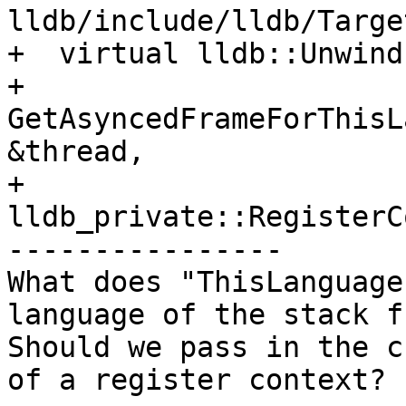
lldb/include/lldb/Targe
+  virtual lldb::Unwind
+  
GetAsyncedFrameForThisL
&thread,

+                                 
lldb_private::RegisterC
----------------

What does "ThisLanguage
language of the stack f
Should we pass in the c
of a register context?
