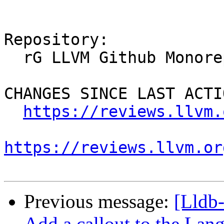
Repository:

  rG LLVM Github Monorepo

CHANGES SINCE LAST ACTIO
https://reviews.llvm.
https://reviews.llvm.or
Previous message:
[Lldb
Add a callout to the Lan