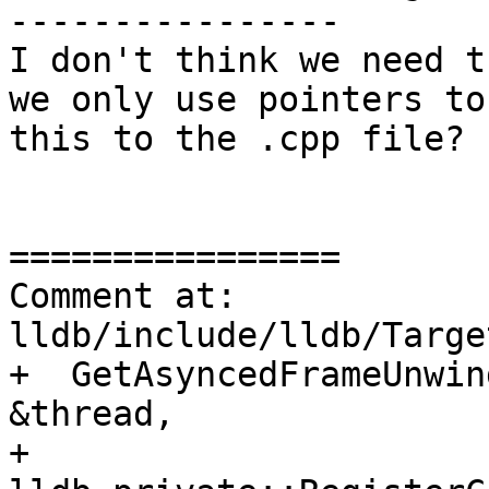
----------------

I don't think we need t
we only use pointers to
this to the .cpp file?

================

Comment at: 
lldb/include/lldb/Targe
+  GetAsyncedFrameUnwin
&thread,

+                            