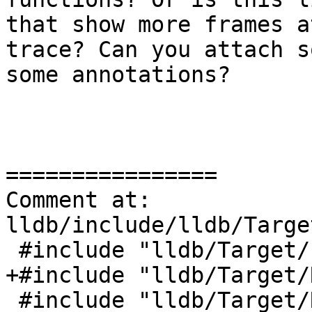
that show more frames a
trace? Can you attach s
some annotations?

================

Comment at: 
lldb/include/lldb/Targe
 #include "lldb/Target/ExecutionContextScope.h"

+#include "lldb/Target/
 #include "lldb/Target/Runtime.h"
