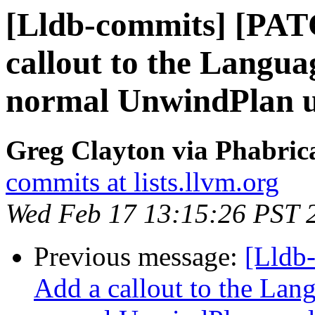
[Lldb-commits] [PAT
callout to the Langua
normal UnwindPlan u
Greg Clayton via Phabrica
commits at lists.llvm.org
Wed Feb 17 13:15:26 PST 
Previous message:
[Lldb
Add a callout to the Lan