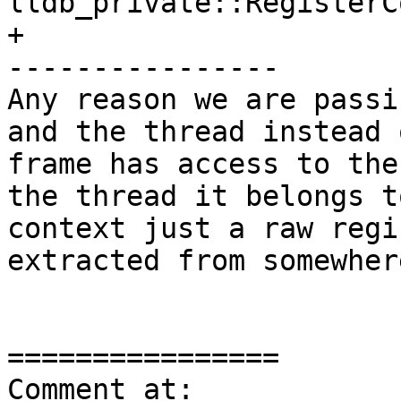
lldb_private::RegisterC
+

----------------

Any reason we are passi
and the thread instead 
frame has access to the
the thread it belongs t
context just a raw regi
extracted from somewher
================

Comment at: 